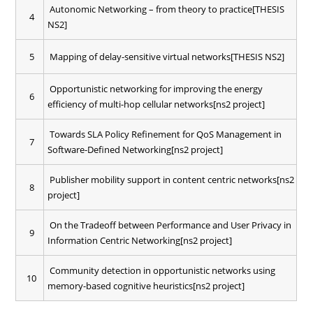
Autonomic Networking – from theory to practice[THESIS
4
NS2]
5
Mapping of delay-sensitive virtual networks[THESIS NS2]
Opportunistic networking for improving the energy
6
efficiency of multi-hop cellular networks[ns2 project]
Towards SLA Policy Refinement for QoS Management in
7
Software-Defined Networking[ns2 project]
Publisher mobility support in content centric networks[ns2
8
project]
On the Tradeoff between Performance and User Privacy in
9
Information Centric Networking[ns2 project]
Community detection in opportunistic networks using
10
memory-based cognitive heuristics[ns2 project]