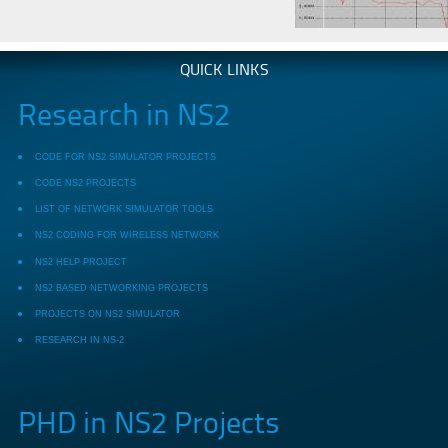
QUICK LINKS
Research in NS2
CODE FOR NS2 SIMULATOR PROJECTS
CODE NS2 PROJECTS
LIST OF NETWORK SIMULATOR TOOLS
NS2 CODING FOR WIRELESS NETWORK
NS2 HELP PROJECT
NS2 BASED NETWORKING PROJECTS
PROJECTS ON NS2 SIMULATOR
RESEARCH IN NS-2
PHD in NS2 Projects