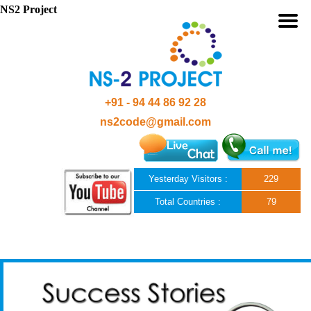
NS2 Project
+91 - 94 44 86 92 28
ns2code@gmail.com
Yesterday Visitors :
229
Total Countries :
79
Skip to content