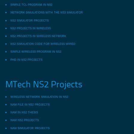
SIMPLE TCL PROGRAM IN NS2
NETWORK SIMULATIONS WITH THE NS3 SIMULATOR
NS2 SIMULATOR PROJECTS
NS2 PROJECTS IN WIRELESS
NS2 PROJECTS IN WIRELESS NETWORK
NS2 SIMULATION CODE FOR WIRELESS WIRED
SIMPLE WIRELESS PROGRAM IN NS2
PHD IN NS2 PROJECTS
MTech NS2 Projects
WIRELESS NETWORK SIMULATION IN NS2
NAM FILE IN NS2 PROJECTS
NAM IN NS2 THESIS
NAM NS2 PROJECTS
NAM SIMULATOR PROJECTS