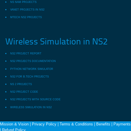
NS NAM PROJECTS
VANET PROJECTS IN NS2
MTECH NS2 PROJECTS
Wireless Simulation in NS2
NS2 PROJECT REPORT
NS2 PROJECTS DOCUMENTATION
PYTHON NETWORK SIMULATOR
NS2 FOR B.TECH PROJECTS
NS 2 PROJECTS
NS2 PROJECT CODE
NS2 PROJECTS WITH SOURCE CODE
WIRELESS SIMULATION IN NS2
Mission & Vision
|
Privacy Policy
|
Terms & Conditions
|
Benefits
|
Payments
|
Refund Policy