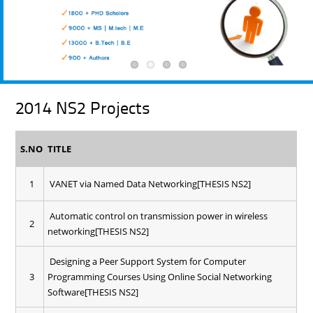
2014 NS2 Projects
S.NO
TITLE
1
VANET via Named Data Networking[THESIS NS2]
Automatic control on transmission power in wireless
2
networking[THESIS NS2]
Designing a Peer Support System for Computer
3
Programming Courses Using Online Social Networking
Software[THESIS NS2]