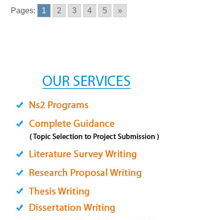
Pages:
1
2
3
4
5
»