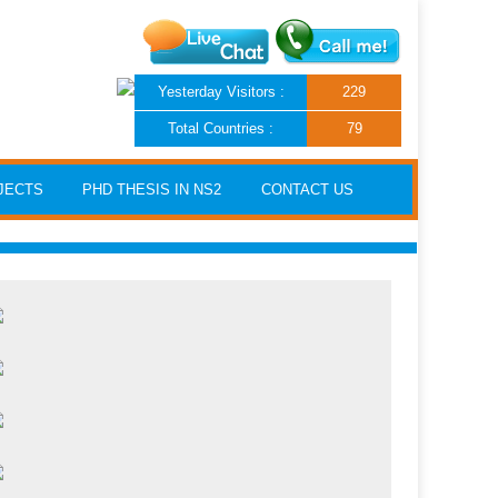
Yesterday Visitors :
229
Total Countries :
79
JECTS
PHD THESIS IN NS2
CONTACT US