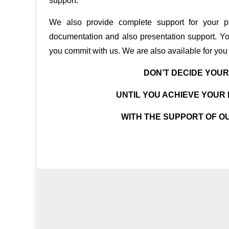
support.
We also provide complete support for your pr
documentation and also presentation support. Yo
you commit with us. We are also available for you 
DON’T DECIDE YOU
UNTIL YOU ACHIEVE YOU
WITH THE SUPPORT OF