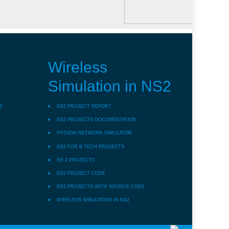
Wireless
Simulation in NS2
2
NS2 PROJECT REPORT
NS2 PROJECTS DOCUMENTATION
PYTHON NETWORK SIMULATOR
NS2 FOR B.TECH PROJECTS
NS 2 PROJECTS
NS2 PROJECT CODE
NS2 PROJECTS WITH SOURCE CODE
WIRELESS SIMULATION IN NS2