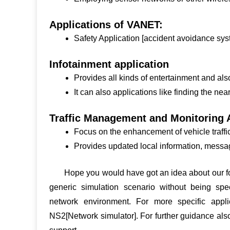
Applications of VANET:
Safety Application [accident avoidance sys
Infotainment application
Provides all kinds of entertainment and al
It can also applications like finding the near
Traffic Management and Monitoring A
Focus on the enhancement of vehicle traffic 
Provides updated local information, mess
Hope you would have got an idea about our fo
generic simulation scenario without being speci
network environment. For more specific appli
NS2[Network simulator]. For further guidance al