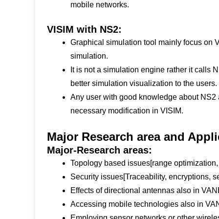
mobile networks.
VISIM with NS2:
Graphical simulation tool mainly focus on
simulation.
It is not a simulation engine rather it call
better simulation visualization to the users.
Any user with good knowledge about NS2 a
necessary modification in VISIM.
Major Research area and Appli
Major-Research areas:
Topology based issues[range optimization,
Security issues[Traceability, encryptions, s
Effects of directional antennas also in VA
Accessing mobile technologies also in V
Employing sensor networks or other wireles