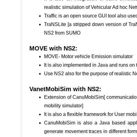
realistic simulation of Vehicular Ad hoc Ne
Traffic is an open source GUI tool also use
TraNSLite [a stripped down version of TraN
NS2 from SUMO
MOVE with NS2:
MOVE- Motor vehicle Emission simulator
It is also implemented in Java and runs on 
Use NS2 also for the purpose of realistic 
VanetMobiSim with NS2:
Extension of CanuMobiSim[ communication
mobility simulator]
It is also a flexible framework for User mob
CanuMobiSim is also a Java based applica
generate movement traces in different forma