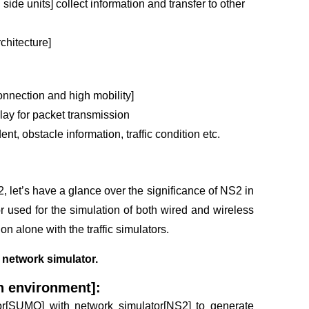
 side units] collect information and transfer to other
chitecture]
onnection and high mobility]
ay for packet transmission
ent, obstacle information, traffic condition etc.
2
, let’s have a glance over the significance of NS2 in
used for the simulation of both wired and wireless
on alone with the traffic simulators.
network simulator.
n environment]:
lator[SUMO] with network simulator[NS2] to generate