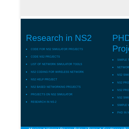
Research in NS2
PHD
Proj
CODE FOR NS2 SIMULATOR PROJECTS
CODE NS2 PROJECTS
SIMPLE 
LIST OF NETWORK SIMULATOR TOOLS
NETWORK
NS2 CODING FOR WIRELESS NETWORK
NS2 SIM
NS2 HELP PROJECT
NS2 PRO
NS2 BASED NETWORKING PROJECTS
NS2 PRO
PROJECTS ON NS2 SIMULATOR
NS2 SIM
RESEARCH IN NS-2
SIMPLE 
PHD IN 