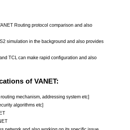
 VANET Routing protocol comparison and also
s NS2 simulation in the background and also provides
nd TCL can make rapid configuration and also
cations of VANET:
 routing mechanism, addressing system etc]
ecurity algorithms etc]
NET
ANET
s network and also working on its specific issue.