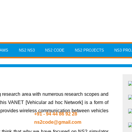
RAMS
NS2 NS3
NS2 CODE
NS2 PROJECTS
NS3 PRO
ng research area with numerous research scopes and
 this VANET [Vehicular ad hoc Network] is a form of
t provides wireless communication between vehicles
+91 - 94 44 86 92 28
ns2code@gmail.com
y think that why we have focused on NS2 simulator