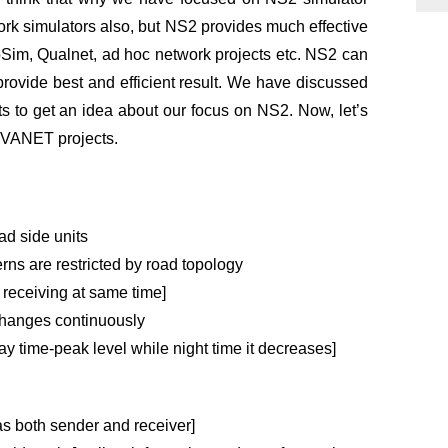
rk simulators also, but NS2 provides much effective
oSim, Qualnet,
ad hoc network projects
etc. NS2 can
 provide best and efficient result. We have discussed
 to get an idea about our focus on NS2. Now, let’s
t VANET projects.
d side units
ns are restricted by road topology
 receiving at same time]
changes continuously
ay time-peak level while night time it decreases]
 as both sender and receiver]