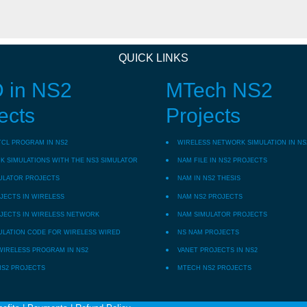
QUICK LINKS
 in NS2
MTech NS2
ects
Projects
TCL PROGRAM IN NS2
WIRELESS NETWORK SIMULATION IN NS
 SIMULATIONS WITH THE NS3 SIMULATOR
NAM FILE IN NS2 PROJECTS
ULATOR PROJECTS
NAM IN NS2 THESIS
JECTS IN WIRELESS
NAM NS2 PROJECTS
JECTS IN WIRELESS NETWORK
NAM SIMULATOR PROJECTS
ULATION CODE FOR WIRELESS WIRED
NS NAM PROJECTS
WIRELESS PROGRAM IN NS2
VANET PROJECTS IN NS2
NS2 PROJECTS
MTECH NS2 PROJECTS