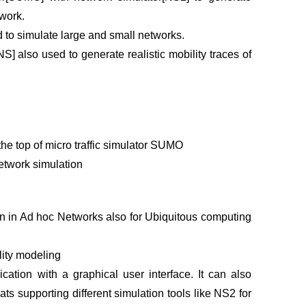
twork.
d to simulate large and small networks.
S] also used to generate realistic mobility traces of
the top of micro traffic simulator SUMO
Network simulation
 in Ad hoc Networks also for Ubiquitous computing
ility modeling
tion with a graphical user interface. It can also
ts supporting different simulation tools like NS2 for