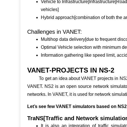
Vehicle to Infrastructure[Infrastructure[Road
vehicles]
Hybrid approach[combination of both the ar
Challenges in VANET:
Multihop data delivery[due to frequent disc
Optimal Vehicle selection with minimum del
Information gathering like speed limit, accid
VANET-PROJECTS IN NS-2
To get an idea about
VANET projects in NS
VANET. NS2 is an open source network simulator 
networks. In VANET, it is used for network simulati
Let’s see few VANET simulators based on NS2 
TraNS[Traffic and Network simulatio
It is also an integration of traffic simu