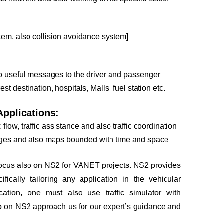
tem, also collision avoidance system]
so useful messages to the driver and passenger
est destination, hospitals, Malls, fuel station etc.
pplications:
flow, traffic assistance and also traffic coordination
ages and also maps bounded with time and space
cus also on NS2 for VANET projects. NS2 provides
fically tailoring any application in the vehicular
cation, one must also use traffic simulator with
so on NS2 approach us for our expert’s guidance and