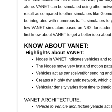
alone. VANET can be simulated using other netwo
result as compared to other simulators like Glom
be integrated with numerous traffic simulators to
few VANET-simulators based on NS2, for students
first know about VANET to get a better idea abou
KNOW ABOUT VANET:
Highlights about VANET:
Nodes in VANET indicates vehicles and roa
The Nodes move very fast and motion patter
Vehicles act as transceiver[for sending and
Creates a highly dynamic network, which 
Vehicular density varies from time to time[d
VANET ARCHITECTURE:
Vehicle to Vehicle architecture
[vehicle act