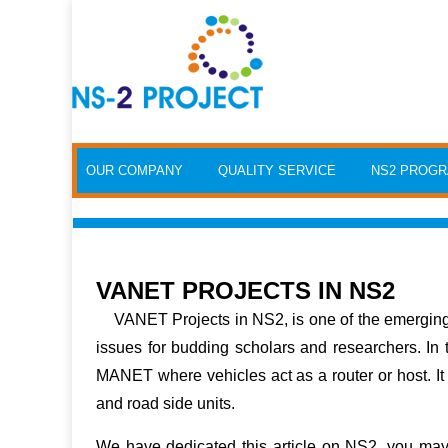
Skip to content
OUR COMPANY
QUALITY SERVICE
NS2 PROG
VANET PROJECTS IN NS2
VANET Projects in NS2
, is one of the emergi
issues for budding scholars and researchers. In
MANET where vehicles act as a router or host. I
and road side units.
We have dedicated this article on NS2, you ma