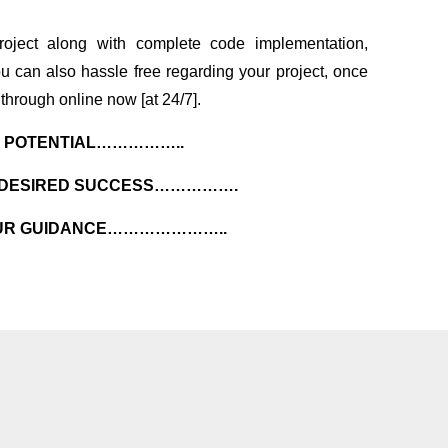
oject along with complete code implementation,
u can also hassle free regarding your project, once
through online now [at 24/7].
R POTENTIAL……………..
R DESIRED SUCCESS…………….
 OUR GUIDANCE…………………..