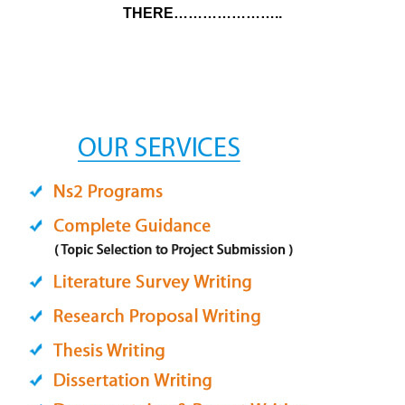
THERE…………………..