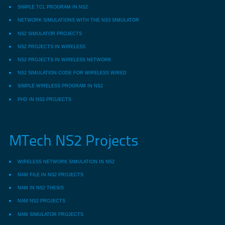
SIMPLE TCL PROGRAM IN NS2
NETWORK SIMULATIONS WITH THE NS3 SIMULATOR
NS2 SIMULATOR PROJECTS
NS2 PROJECTS IN WIRELESS
NS2 PROJECTS IN WIRELESS NETWORK
NS2 SIMULATION CODE FOR WIRELESS WIRED
SIMPLE WIRELESS PROGRAM IN NS2
PHD IN NS2 PROJECTS
MTech NS2 Projects
WIRELESS NETWORK SIMULATION IN NS2
NAM FILE IN NS2 PROJECTS
NAM IN NS2 THESIS
NAM NS2 PROJECTS
NAM SIMULATOR PROJECTS