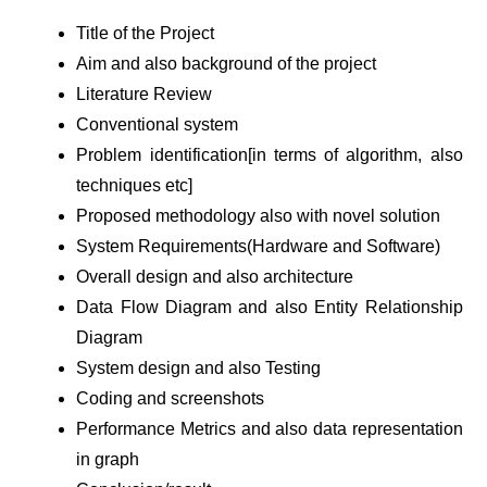
Title of the Project
Aim and also background of the project
Literature Review
Conventional system
Problem identification[in terms of algorithm, also
techniques etc]
Proposed methodology also with novel solution
System Requirements(Hardware and Software)
Overall design and also architecture
Data Flow Diagram and also Entity Relationship
Diagram
System design and also Testing
Coding and screenshots
Performance Metrics and also data representation
in graph