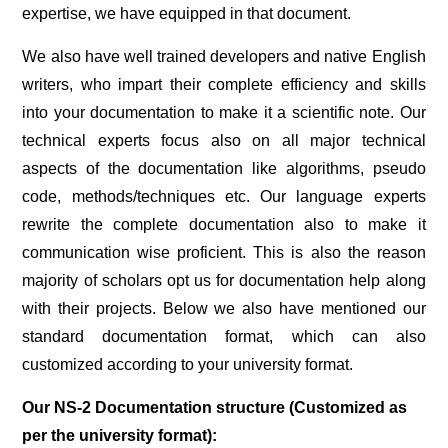
expertise, we have equipped in that document.
We also have well trained developers and native English
writers, who impart their complete efficiency and skills
into your documentation to make it a scientific note. Our
technical experts focus also on all major technical
aspects of the documentation like algorithms, pseudo
code, methods/techniques etc. Our language experts
rewrite the complete documentation also to make it
communication wise proficient. This is also the reason
majority of scholars opt us for documentation help along
with their projects. Below we also have mentioned our
standard documentation format, which can also
customized according to your university format.
Our NS-2 Documentation structure (Customized as
per the university format):