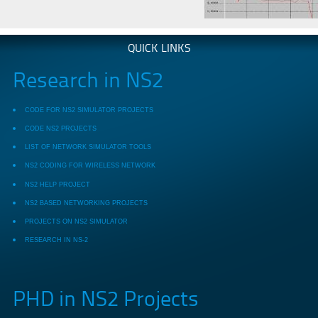
QUICK LINKS
Research in NS2
CODE FOR NS2 SIMULATOR PROJECTS
CODE NS2 PROJECTS
LIST OF NETWORK SIMULATOR TOOLS
NS2 CODING FOR WIRELESS NETWORK
NS2 HELP PROJECT
NS2 BASED NETWORKING PROJECTS
PROJECTS ON NS2 SIMULATOR
RESEARCH IN NS-2
PHD in NS2 Projects