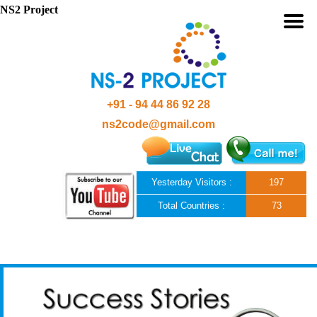
NS2 Project
+91 - 94 44 86 92 28
ns2code@gmail.com
Yesterday Visitors :
197
Total Countries :
73
Skip to content