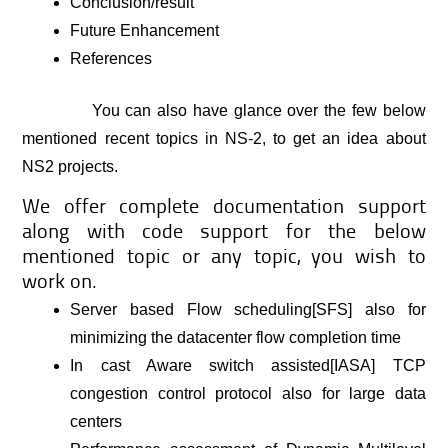
Conclusion/result
Future Enhancement
References
You can also have glance over the few below
mentioned recent topics in NS-2, to get an idea about
NS2 projects.
We offer complete documentation support
along with code support for the below
mentioned topic or any topic, you wish to
work on.
Server based Flow scheduling[SFS] also for
minimizing the datacenter flow completion time
In cast Aware switch assisted[IASA] TCP
congestion control protocol also for large data
centers