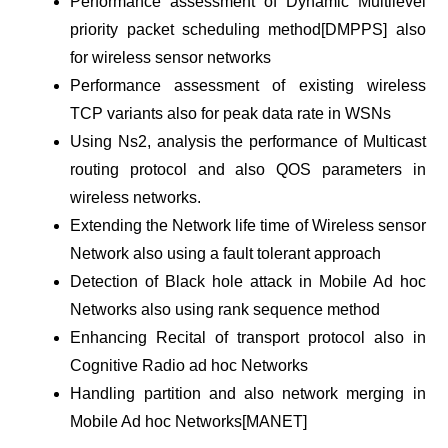
Performance assessment of Dynamic Multilevel
priority packet scheduling method[DMPPS] also
for wireless sensor networks
Performance assessment of existing wireless
TCP variants also for peak data rate in WSNs
Using Ns2, analysis the performance of Multicast
routing protocol and also QOS parameters in
wireless networks.
Extending the Network life time of Wireless sensor
Network also using a fault tolerant approach
Detection of Black hole attack in Mobile Ad hoc
Networks also using rank sequence method
Enhancing Recital of transport protocol also in
Cognitive Radio ad hoc Networks
Handling partition and also network merging in
Mobile Ad hoc Networks[MANET]