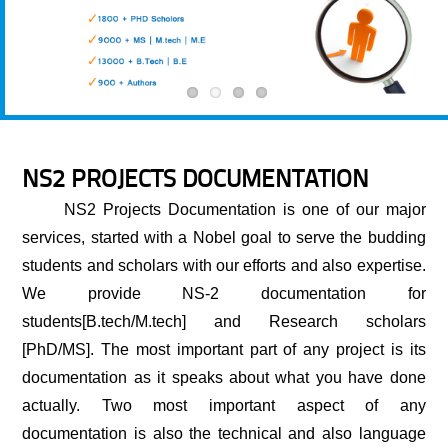
NS2 PROJECTS DOCUMENTATION
NS2 Projects Documentation
is one of our major
services, started with a Nobel goal to serve the budding
students and scholars with our efforts and also expertise.
We provide NS-2 documentation for
students[B.tech/M.tech] and Research scholars
[PhD/MS]. The most important part of any project is its
documentation as it speaks about what you have done
actually. Two most important aspect of any
documentation is also the technical and also language