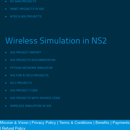
NS NAM PROJECTS
VANET PROJECTS IN NS2
MTECH NS2 PROJECTS
Wireless Simulation in NS2
NS2 PROJECT REPORT
NS2 PROJECTS DOCUMENTATION
PYTHON NETWORK SIMULATOR
NS2 FOR B.TECH PROJECTS
NS 2 PROJECTS
NS2 PROJECT CODE
NS2 PROJECTS WITH SOURCE CODE
WIRELESS SIMULATION IN NS2
Mission & Vision
|
Privacy Policy
|
Terms & Conditions
|
Benefits
|
Payments
|
Refund Policy