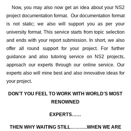
Now, you may also now get an idea about your
NS2
project documentation
format. Our documentation format
is not static; we also will support you as per your
university format. This service starts from topic selection
and ends with your report submission. In short, we also
offer all round support for your project. For further
guidance and also tutoring service on NS2 projects,
approach our experts through our online service. Our
experts also will mine best and also innovative ideas for
your project.
DON’T YOU FEEL TO WORK WITH WORLD’S MOST
RENOWNED
EXPERTS……
THEN WHY WAITING STILL………..WHEN WE ARE