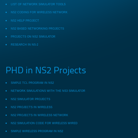
LIST OF NETWORK SIMULATOR TOOLS
NS2 CODING FOR WIRELESS NETWORK
NS2 HELP PROJECT
NS2 BASED NETWORKING PROJECTS
PROJECTS ON NS2 SIMULATOR
RESEARCH IN NS-2
PHD in NS2 Projects
SIMPLE TCL PROGRAM IN NS2
NETWORK SIMULATIONS WITH THE NS3 SIMULATOR
NS2 SIMULATOR PROJECTS
NS2 PROJECTS IN WIRELESS
NS2 PROJECTS IN WIRELESS NETWORK
NS2 SIMULATION CODE FOR WIRELESS WIRED
SIMPLE WIRELESS PROGRAM IN NS2