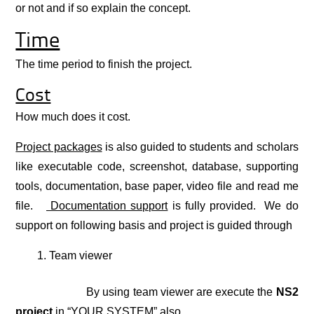
or not and if so explain the concept.
Time
The time period to finish the project.
Cost
How much does it cost.
Project packages
is also guided to students and scholars
like executable code, screenshot, database, supporting
tools, documentation, base paper, video file and read me
file.
Documentation support
is fully provided. We do
support on following basis and project is guided through
Team viewer
By using team viewer are execute the
NS2
project
in “YOUR SYSTEM” also.