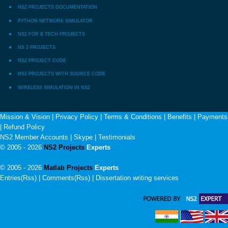
NS2 PROJECTS DOCUMENTATION
PYTHON NETWORK SIMULATOR
NS2 FOR B.TECH PROJECTS
NS 2 PROJECTS
NS2 PROJECT CODE
NS2 PROJECTS WITH SOURCE CODE
WIRELESS SIMULATION IN NS2
Mission & Vision
|
Privacy Policy
|
Terms & Conditions
|
Benefits
|
Payments
|
Refund Policy
NS2 Member Accounts
|
Skype
|
Testimonials
© 2005 - 2026
NS2 Projects
Experts
© 2005 - 2026
Matlab Projects
Experts
Entries(Rss) | Comments(Rss) |
Dissertation writing services