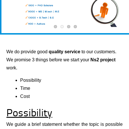
We do provide good
quality service
to our customers.
We promise 3 things before we start your
Ns2
project
work.
Possibility
Time
Cost
Possibility
We guide a brief statement whether the topic is possible