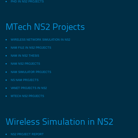
PHD IN NS2 PROJECTS
MTech NS2 Projects
WIRELESS NETWORK SIMULATION IN NS2
NAM FILE IN NS2 PROJECTS
NAM IN NS2 THESIS
NAM NS2 PROJECTS
NAM SIMULATOR PROJECTS
NS NAM PROJECTS
VANET PROJECTS IN NS2
MTECH NS2 PROJECTS
Wireless Simulation in NS2
NS2 PROJECT REPORT