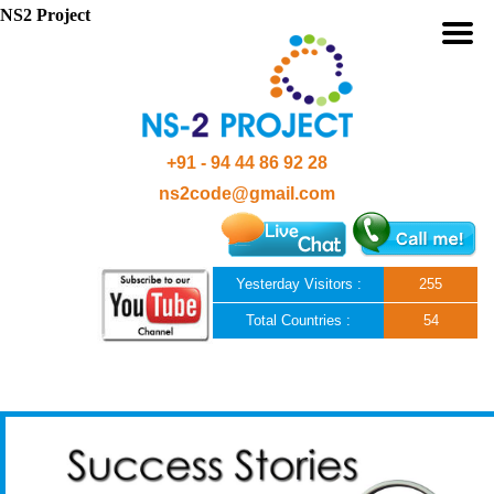
NS2 Project
+91 - 94 44 86 92 28
ns2code@gmail.com
Yesterday Visitors :
255
Total Countries :
54
Skip to content