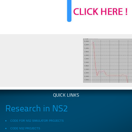
QUICK LINKS
Research in NS2
CODE FOR NS2 SIMULATOR PROJECTS
CODE NS2 PROJECTS