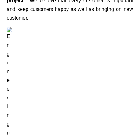
project
. We believe that every customer is important
and keep customers happy as well as bringing on new
customer.