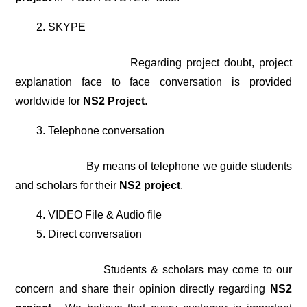
SKYPE
Regarding project doubt, project
explanation face to face conversation is provided
worldwide for
NS2 Project
.
Telephone conversation
By means of telephone we guide students
and scholars for their
NS2 project
.
VIDEO File & Audio file
Direct conversation
Students & scholars may come to our
concern and share their opinion directly regarding
NS2