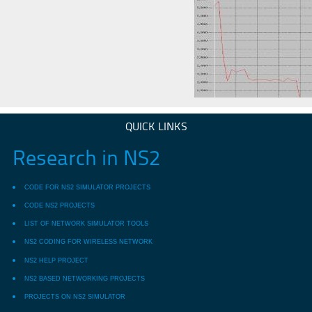
QUICK LINKS
Research in NS2
CODE FOR NS2 SIMULATOR PROJECTS
CODE NS2 PROJECTS
LIST OF NETWORK SIMULATOR TOOLS
NS2 CODING FOR WIRELESS NETWORK
NS2 HELP PROJECT
NS2 BASED NETWORKING PROJECTS
PROJECTS ON NS2 SIMULATOR