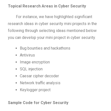
Topical Research Areas in Cyber Security
For instance, we have highlighted significant
research ideas in cyber security mini projects in the
following through selecting ideas mentioned below
you can develop your mini project in cyber security.
Bug bounties and hackathons
Antivirus
Image encryption
SQL injection
Caesar cipher decoder
Network traffic analysis
Keylogger project
Sample Code for Cyber Security