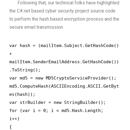
Following that, our technical folks have highlighted
the C#.net based cyber security project source code
to perform the hash based encryption process and the
secure email transmission.
var hash = (mailItem.Subject.GetHashCode()
+
mailItem.SenderEmailAddress.GetHashCode())
.ToString();
var md5 = new MD5CryptoServiceProvider();
md5.ComputeHash(ASCIIEncoding.ASCII.GetByt
es(hash));
var strBuilder = new StringBuilder();
for (var i = 0; i < md5.Hash.Length;
i++)
{