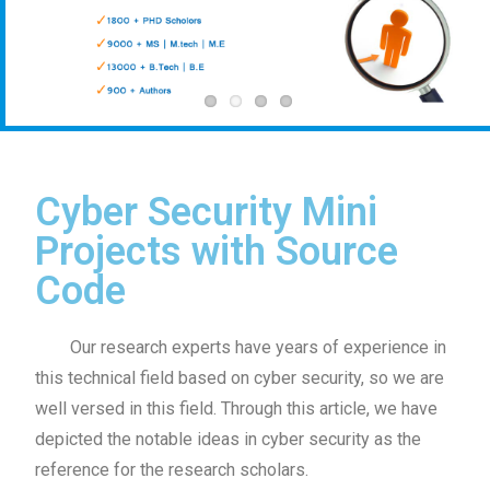
Cyber Security Mini
Projects with Source
Code
Our research experts have years of experience in
this technical field based on cyber security, so we are
well versed in this field. Through this article, we have
depicted the notable ideas in cyber security as the
reference for the research scholars.