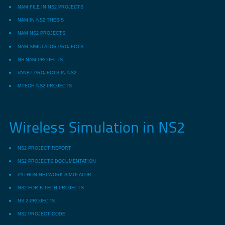
NAM FILE IN NS2 PROJECTS
NAM IN NS2 THESIS
NAM NS2 PROJECTS
NAM SIMULATOR PROJECTS
NS NAM PROJECTS
VANET PROJECTS IN NS2
MTECH NS2 PROJECTS
Wireless Simulation in NS2
NS2 PROJECT REPORT
NS2 PROJECTS DOCUMENTATION
PYTHON NETWORK SIMULATOR
NS2 FOR B.TECH PROJECTS
NS 2 PROJECTS
NS2 PROJECT CODE