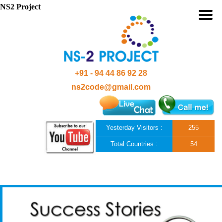
NS2 Project
+91 - 94 44 86 92 28
ns2code@gmail.com
Yesterday Visitors :
255
Total Countries :
54