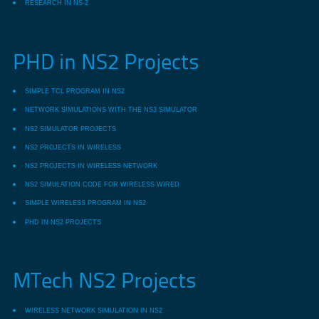
RESEARCH IN NS-2
PHD in NS2 Projects
SIMPLE TCL PROGRAM IN NS2
NETWORK SIMULATIONS WITH THE NS3 SIMULATOR
NS2 SIMULATOR PROJECTS
NS2 PROJECTS IN WIRELESS
NS2 PROJECTS IN WIRELESS NETWORK
NS2 SIMULATION CODE FOR WIRELESS WIRED
SIMPLE WIRELESS PROGRAM IN NS2
PHD IN NS2 PROJECTS
MTech NS2 Projects
WIRELESS NETWORK SIMULATION IN NS2