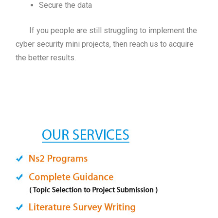
Secure the data
If you people are still struggling to implement the
cyber security mini projects, then reach us to acquire
the better results.