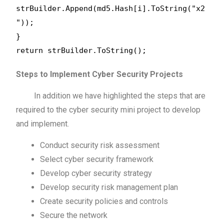
strBuilder.Append(md5.Hash[i].ToString("x2
"));
}
return strBuilder.ToString();
Steps to Implement Cyber Security Projects
In addition we have highlighted the steps that are
required to the cyber security mini project to develop
and implement.
Conduct security risk assessment
Select cyber security framework
Develop cyber security strategy
Develop security risk management plan
Create security policies and controls
Secure the network