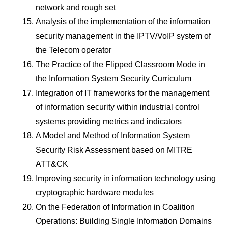
network and rough set
Analysis of the implementation of the information
security management in the IPTV/VoIP system of
the Telecom operator
The Practice of the Flipped Classroom Mode in
the Information System Security Curriculum
Integration of IT frameworks for the management
of information security within industrial control
systems providing metrics and indicators
A Model and Method of Information System
Security Risk Assessment based on MITRE
ATT&CK
Improving security in information technology using
cryptographic hardware modules
On the Federation of Information in Coalition
Operations: Building Single Information Domains