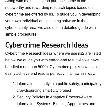
Along with main focus and purpose, some of the
noteworthy and rewarding research topics based on
cybercrime are offered by us. To guide you in developing
your own individual anti phishing software in the
cybersecurity area, we also offer a detailed guide with
simple procedures.
Cybercrime Research Ideas
Cybercrime Research Ideas where we use ns2 are listed
below, we guide you with end-to-end result. As we have
handled more than 5000+ Cybercrime projects we can
easily achieve end results perfectly in a flawless way.
Information security in a public safety, participatory
crowdsourcing smart city project
Security Policies in Adaptive Process-Aware
Information Systems: Existing Approaches and