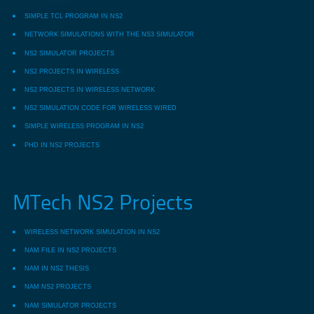
SIMPLE TCL PROGRAM IN NS2
NETWORK SIMULATIONS WITH THE NS3 SIMULATOR
NS2 SIMULATOR PROJECTS
NS2 PROJECTS IN WIRELESS
NS2 PROJECTS IN WIRELESS NETWORK
NS2 SIMULATION CODE FOR WIRELESS WIRED
SIMPLE WIRELESS PROGRAM IN NS2
PHD IN NS2 PROJECTS
MTech NS2 Projects
WIRELESS NETWORK SIMULATION IN NS2
NAM FILE IN NS2 PROJECTS
NAM IN NS2 THESIS
NAM NS2 PROJECTS
NAM SIMULATOR PROJECTS