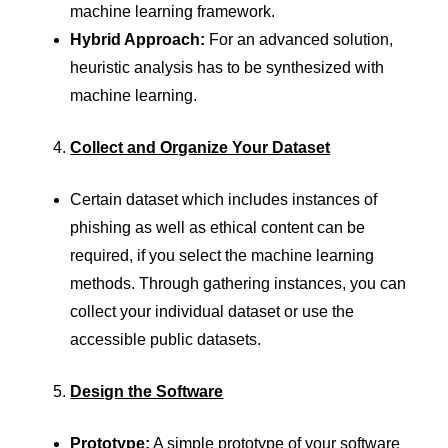
machine learning framework.
Hybrid Approach:
For an advanced solution,
heuristic analysis has to be synthesized with
machine learning.
Collect and Organize Your Dataset
Certain dataset which includes instances of
phishing as well as ethical content can be
required, if you select the machine learning
methods. Through gathering instances, you can
collect your individual dataset or use the
accessible public datasets.
Design the Software
Prototype:
A simple prototype of your software