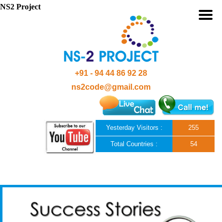
NS2 Project
+91 - 94 44 86 92 28
ns2code@gmail.com
Yesterday Visitors :
255
Total Countries :
54
Skip to content