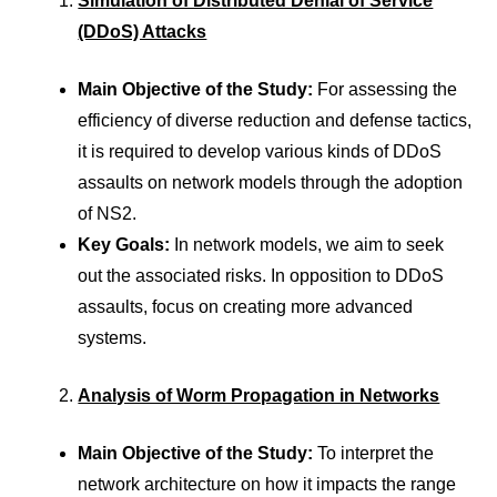
Simulation of Distributed Denial of Service
(DDoS) Attacks
Main Objective of the Study:
For assessing the
efficiency of diverse reduction and defense tactics,
it is required to develop various kinds of DDoS
assaults on network models through the adoption
of NS2.
Key Goals:
In network models, we aim to seek
out the associated risks. In opposition to DDoS
assaults, focus on creating more advanced
systems.
Analysis of Worm Propagation in Networks
Main Objective of the Study:
To interpret the
network architecture on how it impacts the range