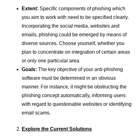
Extent:
Specific components of phishing which
you aim to work with need to be specified clearly.
Incorporating the social media, websites and
emails, phishing could be emerged by means of
diverse sources. Choose yourself, whether you
plan to concentrate on integration of certain areas
or only one particular area.
Goals:
The key objective of your anti-phishing
software must be determined in an obvious
manner. For instance, it might be obstructing the
phishing concept automatically, informing users
with regard to questionable websites or identifying
email scams.
Explore the Current Solutions