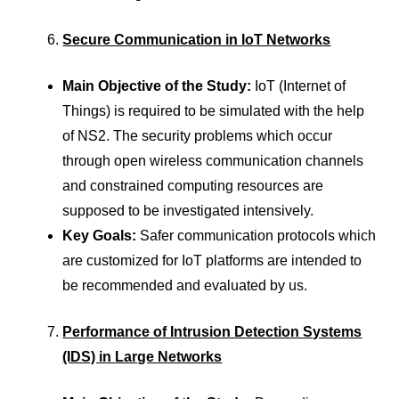
Secure Communication in IoT Networks
Main Objective of the Study:
IoT (Internet of
Things) is required to be simulated with the help
of NS2. The security problems which occur
through open wireless communication channels
and constrained computing resources are
supposed to be investigated intensively.
Key Goals:
Safer communication protocols which
are customized for IoT platforms are intended to
be recommended and evaluated by us.
Performance of Intrusion Detection Systems
(IDS) in Large Networks