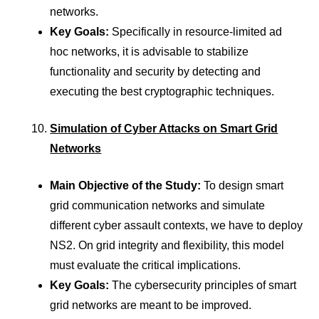
networks.
Key Goals:
Specifically in resource-limited ad
hoc networks, it is advisable to stabilize
functionality and security by detecting and
executing the best cryptographic techniques.
Simulation of Cyber Attacks on Smart Grid
Networks
Main Objective of the Study:
To design smart
grid communication networks and simulate
different cyber assault contexts, we have to deploy
NS2. On grid integrity and flexibility, this model
must evaluate the critical implications.
Key Goals:
The cybersecurity principles of smart
grid networks are meant to be improved.