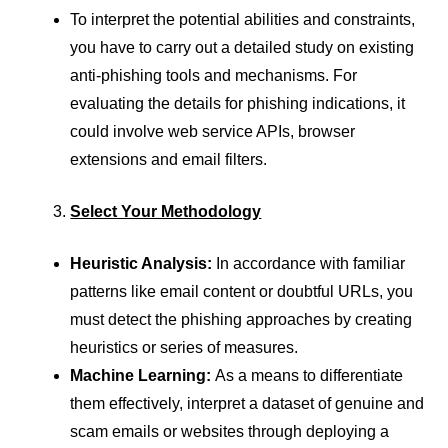
To interpret the potential abilities and constraints,
you have to carry out a detailed study on existing
anti-phishing tools and mechanisms. For
evaluating the details for phishing indications, it
could involve web service APIs, browser
extensions and email filters.
Select Your Methodology
Heuristic Analysis:
In accordance with familiar
patterns like email content or doubtful URLs, you
must detect the phishing approaches by creating
heuristics or series of measures.
Machine Learning:
As a means to differentiate
them effectively, interpret a dataset of genuine and
scam emails or websites through deploying a