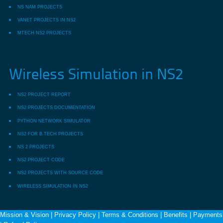
NS NAM PROJECTS
VANET PROJECTS IN NS2
MTECH NS2 PROJECTS
Wireless Simulation in NS2
NS2 PROJECT REPORT
NS2 PROJECTS DOCUMENTATION
PYTHON NETWORK SIMULATOR
NS2 FOR B.TECH PROJECTS
NS 2 PROJECTS
NS2 PROJECT CODE
NS2 PROJECTS WITH SOURCE CODE
WIRELESS SIMULATION IN NS2
Mission & Vision
|
Privacy Policy
|
Terms & Conditions
|
Benefits
|
Payments