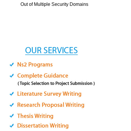
Out of Multiple Security Domains