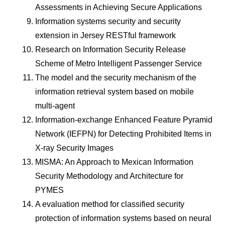
Assessments in Achieving Secure Applications
Information systems security and security
extension in Jersey RESTful framework
Research on Information Security Release
Scheme of Metro Intelligent Passenger Service
The model and the security mechanism of the
information retrieval system based on mobile
multi-agent
Information-exchange Enhanced Feature Pyramid
Network (IEFPN) for Detecting Prohibited Items in
X-ray Security Images
MISMA: An Approach to Mexican Information
Security Methodology and Architecture for
PYMES
A evaluation method for classified security
protection of information systems based on neural