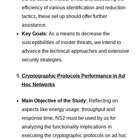
efficiency of various identification and reduction
tactics, these set up should offer further
assistance.
Key Goals:
As a means to decrease the
susceptibilities of insider threats, we intend to
advance the technical approaches and extensive
security strategies.
Cryptographic Protocols Performance in Ad
Hoc Networks
Main Objective of the Study:
Reflecting on
aspects like energy usage, throughput and
response time, NS2 must be used by us for
analyzing the functionality implications in
executing the cryptographic protocols on ad hoc