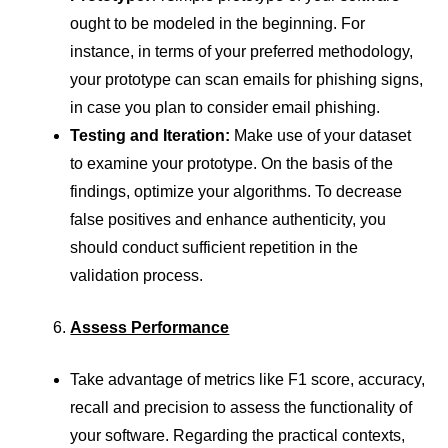
ought to be modeled in the beginning. For
instance, in terms of your preferred methodology,
your prototype can scan emails for phishing signs,
in case you plan to consider email phishing.
Testing and Iteration:
Make use of your dataset
to examine your prototype. On the basis of the
findings, optimize your algorithms. To decrease
false positives and enhance authenticity, you
should conduct sufficient repetition in the
validation process.
Assess Performance
Take advantage of metrics like F1 score, accuracy,
recall and precision to assess the functionality of
your software. Regarding the practical contexts,