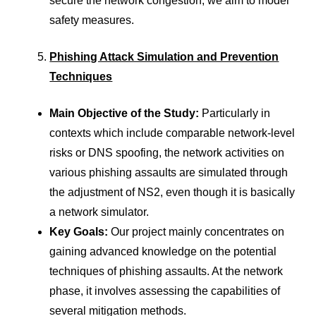
secure the network congestion, we aim to model
safety measures.
Phishing Attack Simulation and Prevention
Techniques
Main Objective of the Study:
Particularly in
contexts which include comparable network-level
risks or DNS spoofing, the network activities on
various phishing assaults are simulated through
the adjustment of NS2, even though it is basically
a network simulator.
Key Goals:
Our project mainly concentrates on
gaining advanced knowledge on the potential
techniques of phishing assaults. At the network
phase, it involves assessing the capabilities of
several mitigation methods.