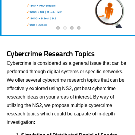
Cybercrime Research Topics
Cybercrime is considered as a general issue that can be
performed through digital systems or specific networks.
We offer several cybercrime research topics that can be
effectively explored using NS2, get best cybercrime
research ideas on your areas of interest. By way of
utilizing the NS2, we propose multiple cybercrime
research topics which could be capable of in-depth
investigation: