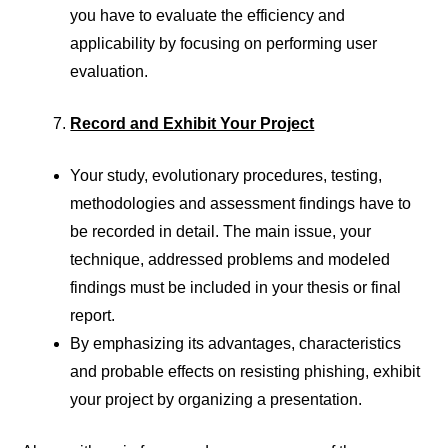
you have to evaluate the efficiency and
applicability by focusing on performing user
evaluation.
Record and Exhibit Your Project
Your study, evolutionary procedures, testing,
methodologies and assessment findings have to
be recorded in detail. The main issue, your
technique, addressed problems and modeled
findings must be included in your thesis or final
report.
By emphasizing its advantages, characteristics
and probable effects on resisting phishing, exhibit
your project by organizing a presentation.