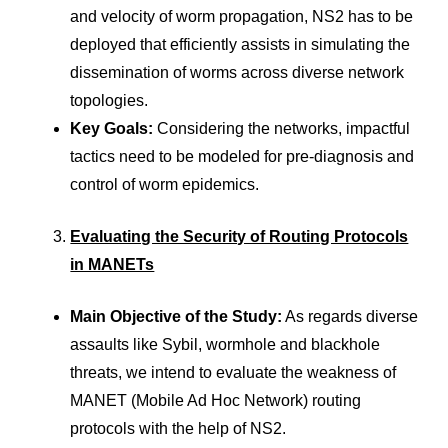
and velocity of worm propagation, NS2 has to be
deployed that efficiently assists in simulating the
dissemination of worms across diverse network
topologies.
Key Goals:
Considering the networks, impactful
tactics need to be modeled for pre-diagnosis and
control of worm epidemics.
Evaluating the Security of Routing Protocols
in MANETs
Main Objective of the Study:
As regards diverse
assaults like Sybil, wormhole and blackhole
threats, we intend to evaluate the weakness of
MANET (Mobile Ad Hoc Network) routing
protocols with the help of NS2.