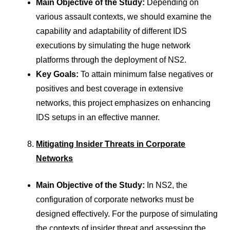
Main Objective of the Study:
Depending on
various assault contexts, we should examine the
capability and adaptability of different IDS
executions by simulating the huge network
platforms through the deployment of NS2.
Key Goals:
To attain minimum false negatives or
positives and best coverage in extensive
networks, this project emphasizes on enhancing
IDS setups in an effective manner.
Mitigating Insider Threats in Corporate
Networks
Main Objective of the Study:
In NS2, the
configuration of corporate networks must be
designed effectively. For the purpose of simulating
the contexts of insider threat and assessing the