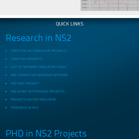
QUICK LINKS
Research in NS2
CODE FOR NS2 SIMULATOR PROJECTS
CODE NS2 PROJECTS
LIST OF NETWORK SIMULATOR TOOLS
NS2 CODING FOR WIRELESS NETWORK
NS2 HELP PROJECT
NS2 BASED NETWORKING PROJECTS
PROJECTS ON NS2 SIMULATOR
RESEARCH IN NS-2
PHD in NS2 Projects