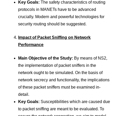
Key Goals:
The safety characteristics of routing
protocols in MANETs have to be advanced
crucially. Modern and powerful technologies for
security routing should be suggested.
Impact of Packet Sniffing on Network
Performance
Main Objective of the Study:
By means of NS2,
the implementation of packet sniffers in the
network ought to be simulated. On the basis of
network secrecy and functionality, the implications
of these packet sniffers must be examined in-
detail.
Key Goals:
Susceptibilities which are caused due
to packet sniffing are meant to be evaluated. To