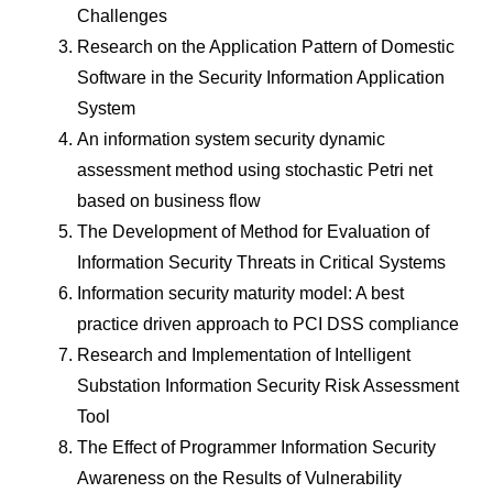
Challenges
Research on the Application Pattern of Domestic
Software in the Security Information Application
System
An information system security dynamic
assessment method using stochastic Petri net
based on business flow
The Development of Method for Evaluation of
Information Security Threats in Critical Systems
Information security maturity model: A best
practice driven approach to PCI DSS compliance
Research and Implementation of Intelligent
Substation Information Security Risk Assessment
Tool
The Effect of Programmer Information Security
Awareness on the Results of Vulnerability