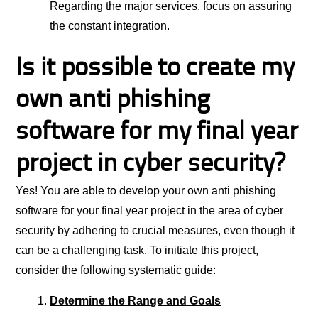
Regarding the major services, focus on assuring
the constant integration.
Is it possible to create my
own anti phishing
software for my final year
project in cyber security?
Yes! You are able to develop your own anti phishing
software for your final year project in the area of cyber
security by adhering to crucial measures, even though it
can be a challenging task. To initiate this project,
consider the following systematic guide:
Determine the Range and Goals