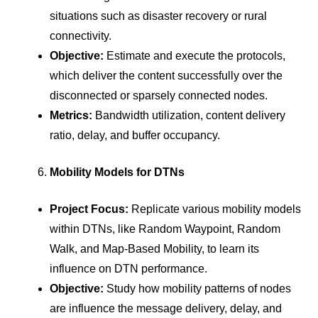
situations such as disaster recovery or rural
connectivity.
Objective:
Estimate and execute the protocols,
which deliver the content successfully over the
disconnected or sparsely connected nodes.
Metrics:
Bandwidth utilization, content delivery
ratio, delay, and buffer occupancy.
Mobility Models for DTNs
Project Focus:
Replicate various mobility models
within DTNs, like Random Waypoint, Random
Walk, and Map-Based Mobility, to learn its
influence on DTN performance.
Objective:
Study how mobility patterns of nodes
are influence the message delivery, delay, and