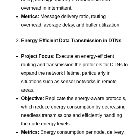
overhead in intermittent.
Metrics:
Message delivery ratio, routing
overhead, average delay, and buffer utilization.
Energy-Efficient Data Transmission in DTNs
Project Focus:
Execute an energy-efficient
routing and transmission the protocols for DTNs to
expand the network lifetime, particularly in
situations such as sensor networks in remote
areas.
Objective:
Replicate the energy-aware protocols,
which reduce energy consumption by decreasing
needless transmissions and efficiently handling
the node energy levels.
Metrics:
Energy consumption per node, delivery