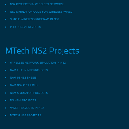
NS2 PROJECTS IN WIRELESS NETWORK
NS2 SIMULATION CODE FOR WIRELESS WIRED
SIMPLE WIRELESS PROGRAM IN NS2
PHD IN NS2 PROJECTS
MTech NS2 Projects
WIRELESS NETWORK SIMULATION IN NS2
NAM FILE IN NS2 PROJECTS
NAM IN NS2 THESIS
NAM NS2 PROJECTS
NAM SIMULATOR PROJECTS
NS NAM PROJECTS
VANET PROJECTS IN NS2
MTECH NS2 PROJECTS