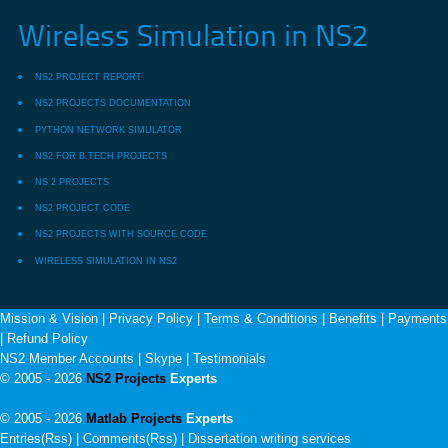
Wireless Simulation in NS2
NS2 PROJECT REPORT
NS2 PROJECTS DOCUMENTATION
PYTHON NETWORK SIMULATOR
NS2 FOR B.TECH PROJECTS
NS 2 PROJECTS
NS2 PROJECT CODE
NS2 PROJECTS WITH SOURCE CODE
WIRELESS SIMULATION IN NS2
Mission & Vision
|
Privacy Policy
|
Terms & Conditions
|
Benefits
|
Payments
|
Refund Policy
NS2 Member Accounts
|
Skype
|
Testimonials
© 2005 - 2026
NS2 Projects
Experts
© 2005 - 2026
Matlab Projects
Experts
Entries(Rss) | Comments(Rss) |
Dissertation writing services