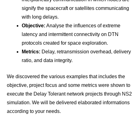
signify the spacecraft or satellites communicating
with long delays.
Objective:
Analyse the influences of extreme
latency and intermittent connectivity on DTN
protocols created for space exploration.
Metrics:
Delay, retransmission overhead, delivery
ratio, and data integrity.
We discovered the various examples that includes the
objective, project focus and some metrics were shown to
execute the Delay Tolerant network projects through NS2
simulation. We will be delivered elaborated informations
according to your needs.