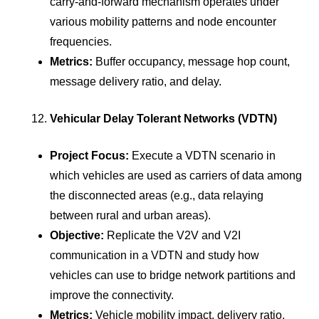
carry-and-forward mechanism operates under
various mobility patterns and node encounter
frequencies.
Metrics:
Buffer occupancy, message hop count,
message delivery ratio, and delay.
Vehicular Delay Tolerant Networks (VDTN)
Project Focus:
Execute a VDTN scenario in
which vehicles are used as carriers of data among
the disconnected areas (e.g., data relaying
between rural and urban areas).
Objective:
Replicate the V2V and V2I
communication in a VDTN and study how
vehicles can use to bridge network partitions and
improve the connectivity.
Metrics:
Vehicle mobility impact, delivery ratio,