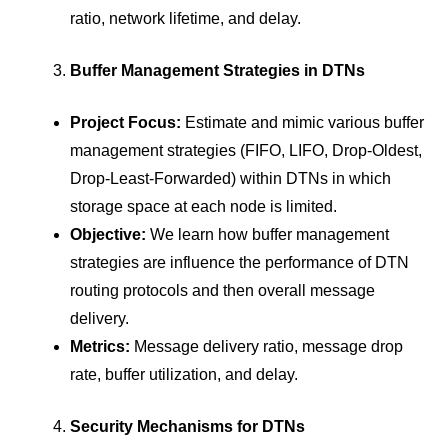
ratio, network lifetime, and delay.
Buffer Management Strategies in DTNs
Project Focus:
Estimate and mimic various buffer
management strategies (FIFO, LIFO, Drop-Oldest,
Drop-Least-Forwarded) within DTNs in which
storage space at each node is limited.
Objective:
We learn how buffer management
strategies are influence the performance of DTN
routing protocols and then overall message
delivery.
Metrics:
Message delivery ratio, message drop
rate, buffer utilization, and delay.
Security Mechanisms for DTNs