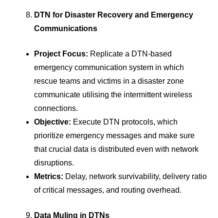
DTN for Disaster Recovery and Emergency
Communications
Project Focus:
Replicate a DTN-based
emergency communication system in which
rescue teams and victims in a disaster zone
communicate utilising the intermittent wireless
connections.
Objective:
Execute DTN protocols, which
prioritize emergency messages and make sure
that crucial data is distributed even with network
disruptions.
Metrics:
Delay, network survivability, delivery ratio
of critical messages, and routing overhead.
Data Muling in DTNs