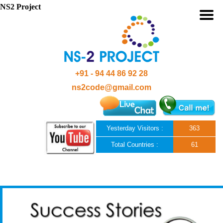
NS2 Project
+91 - 94 44 86 92 28
ns2code@gmail.com
Yesterday Visitors :
363
Total Countries :
61
Skip to content