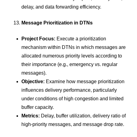
delay, and data forwarding efficiency.
Message Prioritization in DTNs
Project Focus:
Execute a prioritization
mechanism within DTNs in which messages are
allocated numerous priority levels according to
their importance (e.g., emergency vs. regular
messages).
Objective:
Examine how message prioritization
influences delivery performance, particularly
under conditions of high congestion and limited
buffer capacity.
Metrics:
Delay, buffer utilization, delivery ratio of
high-priority messages, and message drop rate.