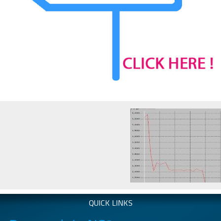
QUICK LINKS