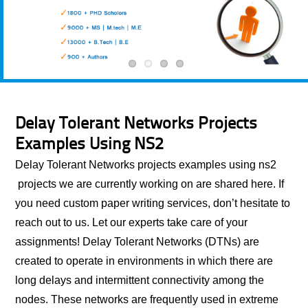
Delay Tolerant Networks Projects
Examples Using NS2
Delay Tolerant Networks projects examples using ns2
projects we are currently working on are shared here. If
you need custom paper writing services, don’t hesitate to
reach out to us. Let our experts take care of your
assignments! Delay Tolerant Networks (DTNs) are
created to operate in environments in which there are
long delays and intermittent connectivity among the
nodes. These networks are frequently used in extreme