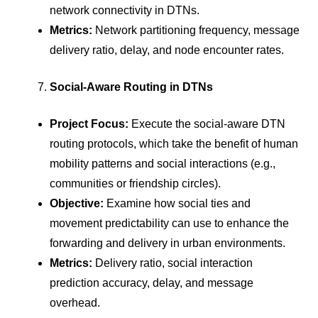
network connectivity in DTNs.
Metrics:
Network partitioning frequency, message
delivery ratio, delay, and node encounter rates.
Social-Aware Routing in DTNs
Project Focus:
Execute the social-aware DTN
routing protocols, which take the benefit of human
mobility patterns and social interactions (e.g.,
communities or friendship circles).
Objective:
Examine how social ties and
movement predictability can use to enhance the
forwarding and delivery in urban environments.
Metrics:
Delivery ratio, social interaction
prediction accuracy, delay, and message
overhead.