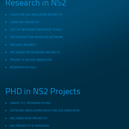
Research in NS2
CODE FOR NS2 SIMULATOR PROJECTS
CODE NS2 PROJECTS
LIST OF NETWORK SIMULATOR TOOLS
NS2 CODING FOR WIRELESS NETWORK
NS2 HELP PROJECT
NS2 BASED NETWORKING PROJECTS
PROJECTS ON NS2 SIMULATOR
RESEARCH IN NS-2
PHD in NS2 Projects
SIMPLE TCL PROGRAM IN NS2
NETWORK SIMULATIONS WITH THE NS3 SIMULATOR
NS2 SIMULATOR PROJECTS
NS2 PROJECTS IN WIRELESS