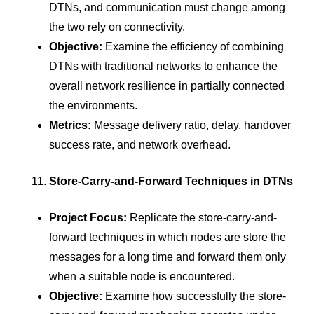
DTNs, and communication must change among
the two rely on connectivity.
Objective:
Examine the efficiency of combining
DTNs with traditional networks to enhance the
overall network resilience in partially connected
the environments.
Metrics:
Message delivery ratio, delay, handover
success rate, and network overhead.
Store-Carry-and-Forward Techniques in DTNs
Project Focus:
Replicate the store-carry-and-
forward techniques in which nodes are store the
messages for a long time and forward them only
when a suitable node is encountered.
Objective:
Examine how successfully the store-