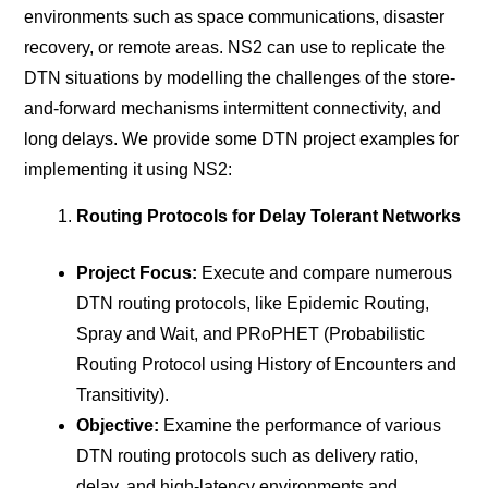
environments such as space communications, disaster
recovery, or remote areas. NS2 can use to replicate the
DTN situations by modelling the challenges of the store-
and-forward mechanisms intermittent connectivity, and
long delays. We provide some DTN project examples for
implementing it using NS2:
Routing Protocols for Delay Tolerant Networks
Project Focus:
Execute and compare numerous
DTN routing protocols, like Epidemic Routing,
Spray and Wait, and PRoPHET (Probabilistic
Routing Protocol using History of Encounters and
Transitivity).
Objective:
Examine the performance of various
DTN routing protocols such as delivery ratio,
delay, and high-latency environments and