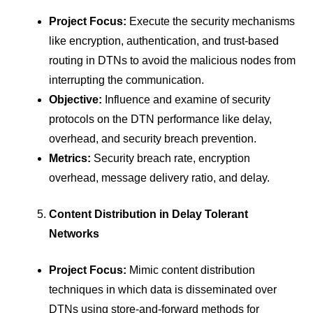
Project Focus:
Execute the security mechanisms
like encryption, authentication, and trust-based
routing in DTNs to avoid the malicious nodes from
interrupting the communication.
Objective:
Influence and examine of security
protocols on the DTN performance like delay,
overhead, and security breach prevention.
Metrics:
Security breach rate, encryption
overhead, message delivery ratio, and delay.
Content Distribution in Delay Tolerant
Networks
Project Focus:
Mimic content distribution
techniques in which data is disseminated over
DTNs using store-and-forward methods for