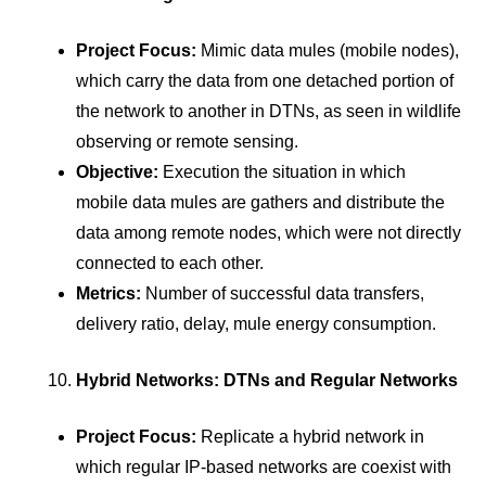
Project Focus:
Mimic data mules (mobile nodes),
which carry the data from one detached portion of
the network to another in DTNs, as seen in wildlife
observing or remote sensing.
Objective:
Execution the situation in which
mobile data mules are gathers and distribute the
data among remote nodes, which were not directly
connected to each other.
Metrics:
Number of successful data transfers,
delivery ratio, delay, mule energy consumption.
Hybrid Networks: DTNs and Regular Networks
Project Focus:
Replicate a hybrid network in
which regular IP-based networks are coexist with