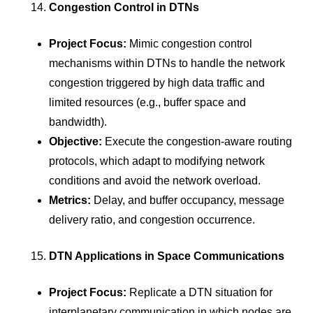
Congestion Control in DTNs
Project Focus:
Mimic congestion control
mechanisms within DTNs to handle the network
congestion triggered by high data traffic and
limited resources (e.g., buffer space and
bandwidth).
Objective:
Execute the congestion-aware routing
protocols, which adapt to modifying network
conditions and avoid the network overload.
Metrics:
Delay, and buffer occupancy, message
delivery ratio, and congestion occurrence.
DTN Applications in Space Communications
Project Focus:
Replicate a DTN situation for
interplanetary communication in which nodes are