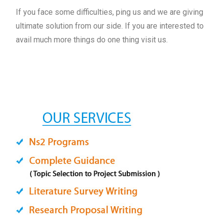
If you face some difficulties, ping us and we are giving
ultimate solution from our side. If you are interested to
avail much more things do one thing visit us.