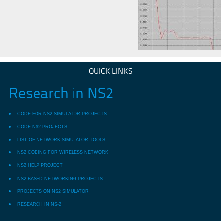
QUICK LINKS
Research in NS2
CODE FOR NS2 SIMULATOR PROJECTS
CODE NS2 PROJECTS
LIST OF NETWORK SIMULATOR TOOLS
NS2 CODING FOR WIRELESS NETWORK
NS2 HELP PROJECT
NS2 BASED NETWORKING PROJECTS
PROJECTS ON NS2 SIMULATOR
RESEARCH IN NS-2