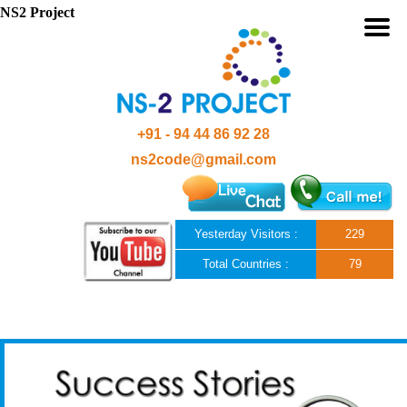
NS2 Project
+91 - 94 44 86 92 28
ns2code@gmail.com
Yesterday Visitors :
229
Total Countries :
79