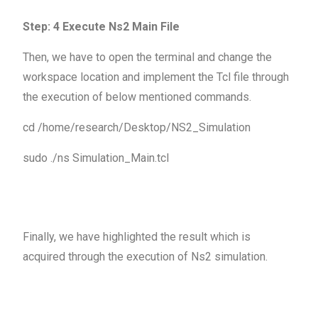
Step: 4 Execute Ns2 Main File
Then, we have to open the terminal and change the
workspace location and implement the Tcl file through
the execution of below mentioned commands.
cd /home/research/Desktop/NS2_Simulation
sudo ./ns Simulation_Main.tcl
Finally, we have highlighted the result which is
acquired through the execution of Ns2 simulation.