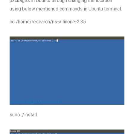
packages in Ubuntu through changing the location
using below mentioned commands in Ubuntu terminal.
cd /home/research/ns-allinone-2.35
sudo ./install