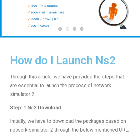
How do I Launch Ns2
Through this article, we have provided the steps that
are essential to launch the process of network
simulator 2.
Step: 1 Ns2 Download
Initially, we have to download the packages based on
network simulator 2 through the below mentioned URL.