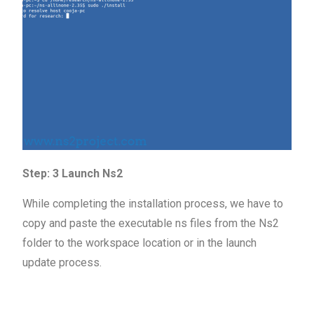
Step: 3 Launch Ns2
While completing the installation process, we have to
copy and paste the executable ns files from the Ns2
folder to the workspace location or in the launch
update process.