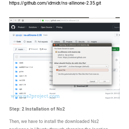
https://github.com/idmidr/ns-allinone-2.35.git
Step: 2 Installation of Ns2
Then, we have to install the downloaded Ns2