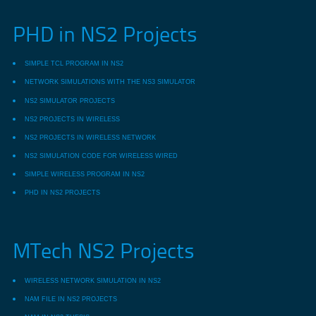
PHD in NS2 Projects
SIMPLE TCL PROGRAM IN NS2
NETWORK SIMULATIONS WITH THE NS3 SIMULATOR
NS2 SIMULATOR PROJECTS
NS2 PROJECTS IN WIRELESS
NS2 PROJECTS IN WIRELESS NETWORK
NS2 SIMULATION CODE FOR WIRELESS WIRED
SIMPLE WIRELESS PROGRAM IN NS2
PHD IN NS2 PROJECTS
MTech NS2 Projects
WIRELESS NETWORK SIMULATION IN NS2
NAM FILE IN NS2 PROJECTS