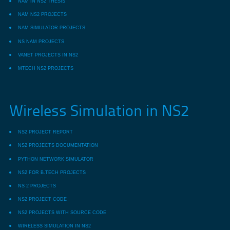
NAM IN NS2 THESIS
NAM NS2 PROJECTS
NAM SIMULATOR PROJECTS
NS NAM PROJECTS
VANET PROJECTS IN NS2
MTECH NS2 PROJECTS
Wireless Simulation in NS2
NS2 PROJECT REPORT
NS2 PROJECTS DOCUMENTATION
PYTHON NETWORK SIMULATOR
NS2 FOR B.TECH PROJECTS
NS 2 PROJECTS
NS2 PROJECT CODE
NS2 PROJECTS WITH SOURCE CODE
WIRELESS SIMULATION IN NS2