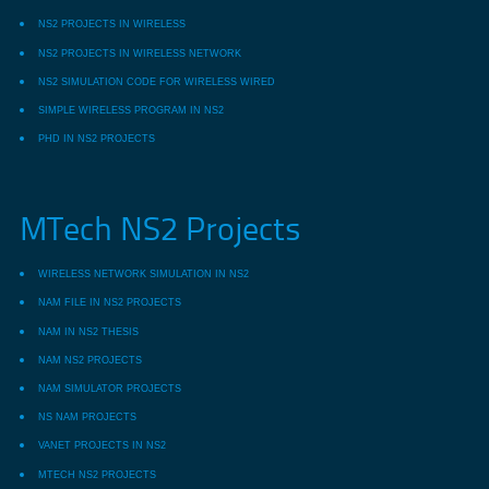
NS2 PROJECTS IN WIRELESS
NS2 PROJECTS IN WIRELESS NETWORK
NS2 SIMULATION CODE FOR WIRELESS WIRED
SIMPLE WIRELESS PROGRAM IN NS2
PHD IN NS2 PROJECTS
MTech NS2 Projects
WIRELESS NETWORK SIMULATION IN NS2
NAM FILE IN NS2 PROJECTS
NAM IN NS2 THESIS
NAM NS2 PROJECTS
NAM SIMULATOR PROJECTS
NS NAM PROJECTS
VANET PROJECTS IN NS2
MTECH NS2 PROJECTS