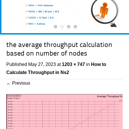
the average throughput calculation
based on number of nodes
Published
May 27, 2023
at
1203 × 747
in
How to
Calculate Throughput in Ns2
←
Previous