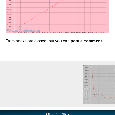
Trackbacks are closed, but you can
post a comment
.
QUICK LINKS