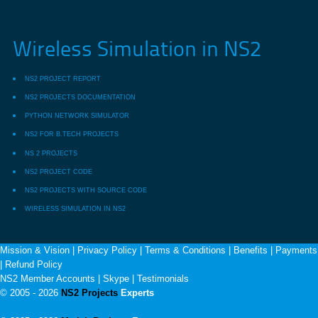
Wireless Simulation in NS2
NS2 PROJECT REPORT
NS2 PROJECTS DOCUMENTATION
PYTHON NETWORK SIMULATOR
NS2 FOR B.TECH PROJECTS
NS 2 PROJECTS
NS2 PROJECT CODE
NS2 PROJECTS WITH SOURCE CODE
WIRELESS SIMULATION IN NS2
Mission & Vision
|
Privacy Policy
|
Terms & Conditions
|
Benefits
|
Payments
|
Refund Policy
NS2 Member Accounts
|
Skype
|
Testimonials
© 2005 - 2026
NS2 Projects
Experts