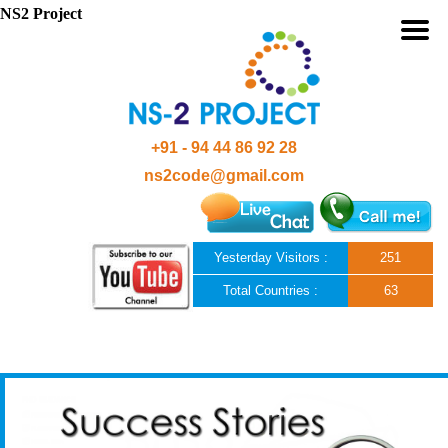
NS2 Project
+91 - 94 44 86 92 28
ns2code@gmail.com
Yesterday Visitors :
251
Total Countries :
63
Skip to content