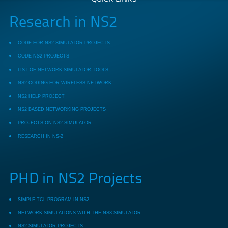
Research in NS2
CODE FOR NS2 SIMULATOR PROJECTS
CODE NS2 PROJECTS
LIST OF NETWORK SIMULATOR TOOLS
NS2 CODING FOR WIRELESS NETWORK
NS2 HELP PROJECT
NS2 BASED NETWORKING PROJECTS
PROJECTS ON NS2 SIMULATOR
RESEARCH IN NS-2
PHD in NS2 Projects
SIMPLE TCL PROGRAM IN NS2
NETWORK SIMULATIONS WITH THE NS3 SIMULATOR
NS2 SIMULATOR PROJECTS