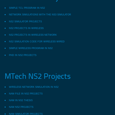
SIMPLE TCL PROGRAM IN NS2
NETWORK SIMULATIONS WITH THE NS3 SIMULATOR
NS2 SIMULATOR PROJECTS
NS2 PROJECTS IN WIRELESS
NS2 PROJECTS IN WIRELESS NETWORK
NS2 SIMULATION CODE FOR WIRELESS WIRED
SIMPLE WIRELESS PROGRAM IN NS2
PHD IN NS2 PROJECTS
MTech NS2 Projects
WIRELESS NETWORK SIMULATION IN NS2
NAM FILE IN NS2 PROJECTS
NAM IN NS2 THESIS
NAM NS2 PROJECTS
NAM SIMULATOR PROJECTS