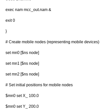
exec nam mcc_out.nam &
exit 0
}
# Create mobile nodes (representing mobile devices)
set mn0 [$ns node]
set mn1 [$ns node]
set mn2 [$ns node]
# Set initial positions for mobile nodes
$mn0 set X_ 100.0
$mn0 set Y_ 200.0