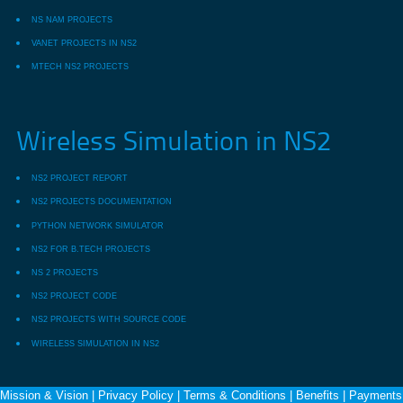
NS NAM PROJECTS
VANET PROJECTS IN NS2
MTECH NS2 PROJECTS
Wireless Simulation in NS2
NS2 PROJECT REPORT
NS2 PROJECTS DOCUMENTATION
PYTHON NETWORK SIMULATOR
NS2 FOR B.TECH PROJECTS
NS 2 PROJECTS
NS2 PROJECT CODE
NS2 PROJECTS WITH SOURCE CODE
WIRELESS SIMULATION IN NS2
Mission & Vision
|
Privacy Policy
|
Terms & Conditions
|
Benefits
|
Payments