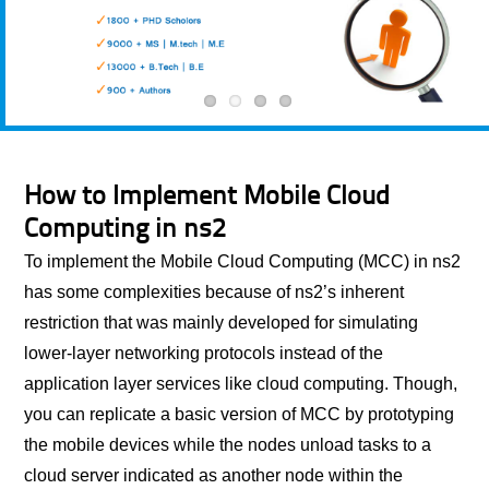
How to Implement Mobile Cloud
Computing in ns2
To implement the Mobile Cloud Computing (MCC) in ns2
has some complexities because of ns2’s inherent
restriction that was mainly developed for simulating
lower-layer networking protocols instead of the
application layer services like cloud computing. Though,
you can replicate a basic version of MCC by prototyping
the mobile devices while the nodes unload tasks to a
cloud server indicated as another node within the