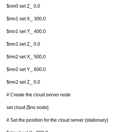
$mn0 set Z_ 0.0
$mn1 set X_ 300.0
$mn1 set Y_ 400.0
$mn1 set Z_ 0.0
$mn2 set X_ 500.0
$mn2 set Y_ 600.0
$mn2 set Z_ 0.0
# Create the cloud server node
set cloud [$ns node]
# Set the position for the cloud server (stationary)