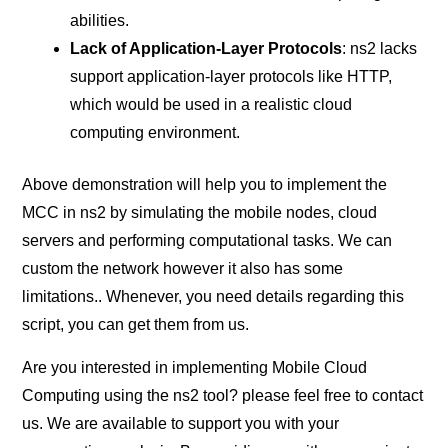
abilities.
Lack of Application-Layer Protocols
: ns2 lacks
support application-layer protocols like HTTP,
which would be used in a realistic cloud
computing environment.
Above demonstration will help you to implement the
MCC in ns2 by simulating the mobile nodes, cloud
servers and performing computational tasks. We can
custom the network however it also has some
limitations.. Whenever, you need details regarding this
script, you can get them from us.
Are you interested in implementing Mobile Cloud
Computing using the ns2 tool? please feel free to contact
us. We are available to support you with your