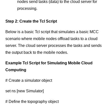
nodes send tasks (data) to the cloud server for
processing.
Step 2: Create the Tcl Script
Below is a basic Tcl script that simulates a basic MCC
scenario where mobile nodes offload tasks to a cloud
server. The cloud server processes the tasks and sends
the output back to the mobile nodes.
Example Tcl Script for Simulating Mobile Cloud
Computing
# Create a simulator object
set ns [new Simulator]
# Define the topography object