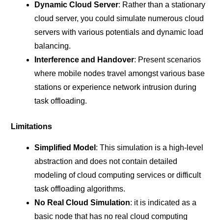
Dynamic Cloud Server
: Rather than a stationary
cloud server, you could simulate numerous cloud
servers with various potentials and dynamic load
balancing.
Interference and Handover
: Present scenarios
where mobile nodes travel amongst various base
stations or experience network intrusion during
task offloading.
Limitations
Simplified Model
: This simulation is a high-level
abstraction and does not contain detailed
modeling of cloud computing services or difficult
task offloading algorithms.
No Real Cloud Simulation
: it is indicated as a
basic node that has no real cloud computing