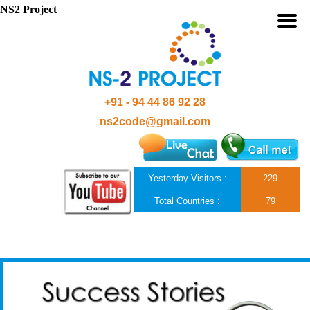
NS2 Project
+91 - 94 44 86 92 28
ns2code@gmail.com
Yesterday Visitors :
229
Total Countries :
79
Skip to content