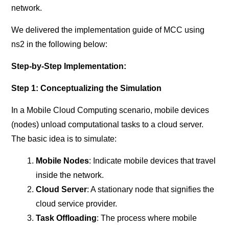
network.
We delivered the implementation guide of MCC using
ns2 in the following below:
Step-by-Step Implementation:
Step 1: Conceptualizing the Simulation
In a Mobile Cloud Computing scenario, mobile devices
(nodes) unload computational tasks to a cloud server.
The basic idea is to simulate:
Mobile Nodes
: Indicate mobile devices that travel
inside the network.
Cloud Server
: A stationary node that signifies the
cloud service provider.
Task Offloading
: The process where mobile