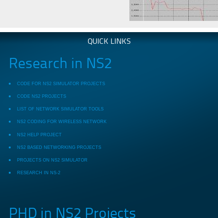
QUICK LINKS
Research in NS2
CODE FOR NS2 SIMULATOR PROJECTS
CODE NS2 PROJECTS
LIST OF NETWORK SIMULATOR TOOLS
NS2 CODING FOR WIRELESS NETWORK
NS2 HELP PROJECT
NS2 BASED NETWORKING PROJECTS
PROJECTS ON NS2 SIMULATOR
RESEARCH IN NS-2
PHD in NS2 Projects