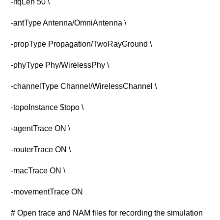
-ifqLen 50 \
-antType Antenna/OmniAntenna \
-propType Propagation/TwoRayGround \
-phyType Phy/WirelessPhy \
-channelType Channel/WirelessChannel \
-topoInstance $topo \
-agentTrace ON \
-routerTrace ON \
-macTrace ON \
-movementTrace ON
# Open trace and NAM files for recording the simulation