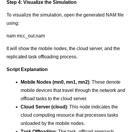
Step 4: Visualize the Simulation
To visualize the simulation, open the generated NAM file
using:
nam mcc_out.nam
It will show the mobile nodes, the cloud server, and the
replicated task offloading process.
Script Explanation
Mobile Nodes (mn0, mn1, mn2)
: These denote
mobile devices that travel through the network and
offload tasks to the cloud server.
Cloud Server (cloud)
: This node indicates the
cloud computing resource that processes tasks
unloaded by the mobile nodes.
Task Offloading
: The task_offload approach