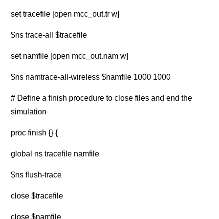
set tracefile [open mcc_out.tr w]
$ns trace-all $tracefile
set namfile [open mcc_out.nam w]
$ns namtrace-all-wireless $namfile 1000 1000
# Define a finish procedure to close files and end the
simulation
proc finish {} {
global ns tracefile namfile
$ns flush-trace
close $tracefile
close $namfile