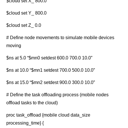
$cloud set X_ 800.0
$cloud set Y_ 800.0
$cloud set Z_ 0.0
# Define node movements to simulate mobile devices
moving
$ns at 5.0 “$mn0 setdest 600.0 700.0 10.0”
$ns at 10.0 “$mn1 setdest 700.0 500.0 10.0”
$ns at 15.0 “$mn2 setdest 900.0 300.0 10.0”
# Define the task offloading process (mobile nodes
offload tasks to the cloud)
proc task_offload {mobile cloud data_size
processing_time} {