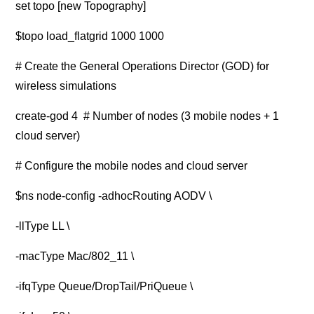
set topo [new Topography]
$topo load_flatgrid 1000 1000
# Create the General Operations Director (GOD) for
wireless simulations
create-god 4 # Number of nodes (3 mobile nodes + 1
cloud server)
# Configure the mobile nodes and cloud server
$ns node-config -adhocRouting AODV \
-llType LL \
-macType Mac/802_11 \
-ifqType Queue/DropTail/PriQueue \