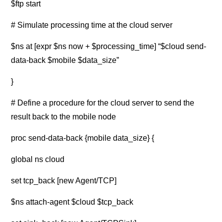
$ftp start
# Simulate processing time at the cloud server
$ns at [expr $ns now + $processing_time] “$cloud send-
data-back $mobile $data_size”
}
# Define a procedure for the cloud server to send the
result back to the mobile node
proc send-data-back {mobile data_size} {
global ns cloud
set tcp_back [new Agent/TCP]
$ns attach-agent $cloud $tcp_back