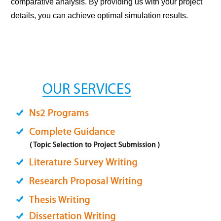
comparative analysis. By providing us with your project
details, you can achieve optimal simulation results.