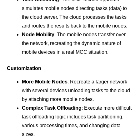
simulates mobile nodes directing tasks (data) to
the cloud server. The cloud processes the tasks
and routes the results back to the mobile nodes.
Node Mobility
: The mobile nodes transfer over
the network, recreating the dynamic nature of
mobile devices in a real MCC situation.
Customization
More Mobile Nodes
: Recreate a larger network
with several devices unloading tasks to the cloud
by attaching more mobile nodes.
Complex Task Offloading
: Execute more difficult
task offloading logic includes task partitioning,
various processing times, and changing data
sizes.