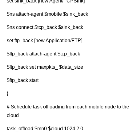
set sink_back [new Agent/TCPSink]
$ns attach-agent $mobile $sink_back
$ns connect $tcp_back $sink_back
set ftp_back [new Application/FTP]
$ftp_back attach-agent $tcp_back
$ftp_back set maxpkts_ $data_size
$ftp_back start
}
# Schedule task offloading from each mobile node to the
cloud
task_offload $mn0 $cloud 1024 2.0