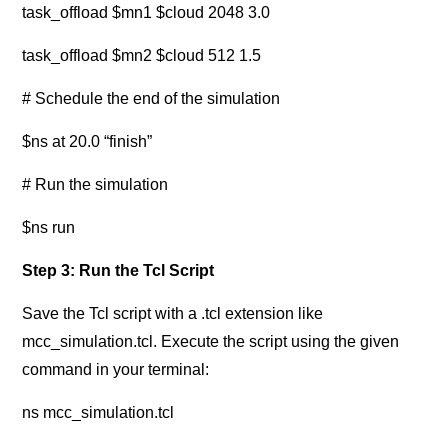
task_offload $mn1 $cloud 2048 3.0
task_offload $mn2 $cloud 512 1.5
# Schedule the end of the simulation
$ns at 20.0 “finish”
# Run the simulation
$ns run
Step 3: Run the Tcl Script
Save the Tcl script with a .tcl extension like
mcc_simulation.tcl. Execute the script using the given
command in your terminal:
ns mcc_simulation.tcl