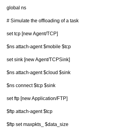
global ns
# Simulate the offloading of a task
set tcp [new Agent/TCP]
$ns attach-agent $mobile $tcp
set sink [new Agent/TCPSink]
$ns attach-agent $cloud $sink
$ns connect $tcp $sink
set ftp [new Application/FTP]
$ftp attach-agent $tcp
$ftp set maxpkts_ $data_size