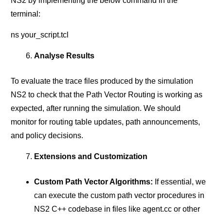
NS2 by implementing the below command in the
terminal:
ns your_script.tcl
Analyse Results
To evaluate the trace files produced by the simulation
NS2 to check that the Path Vector Routing is working as
expected, after running the simulation. We should
monitor for routing table updates, path announcements,
and policy decisions.
Extensions and Customization
Custom Path Vector Algorithms:
If essential, we
can execute the custom path vector procedures in
NS2 C++ codebase in files like agent.cc or other