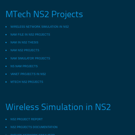
MTech NS2 Projects
WIRELESS NETWORK SIMULATION IN NS2
NAM FILE IN NS2 PROJECTS
NAM IN NS2 THESIS
NAM NS2 PROJECTS
NAM SIMULATOR PROJECTS
NS NAM PROJECTS
VANET PROJECTS IN NS2
MTECH NS2 PROJECTS
Wireless Simulation in NS2
NS2 PROJECT REPORT
NS2 PROJECTS DOCUMENTATION