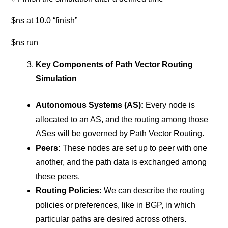
$ns at 10.0 “finish”
$ns run
Key Components of Path Vector Routing
Simulation
Autonomous Systems (AS):
Every node is
allocated to an AS, and the routing among those
ASes will be governed by Path Vector Routing.
Peers:
These nodes are set up to peer with one
another, and the path data is exchanged among
these peers.
Routing Policies:
We can describe the routing
policies or preferences, like in BGP, in which
particular paths are desired across others.