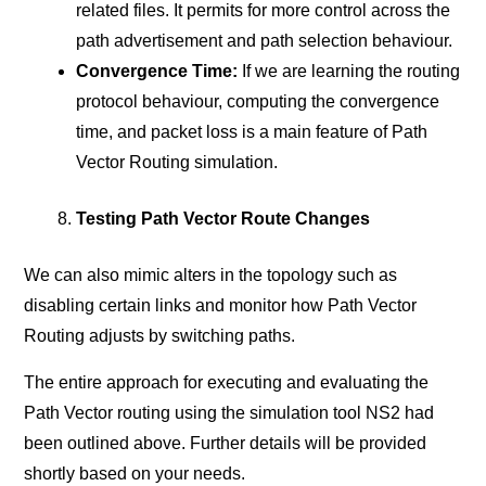
related files. It permits for more control across the
path advertisement and path selection behaviour.
Convergence Time:
If we are learning the routing
protocol behaviour, computing the convergence
time, and packet loss is a main feature of Path
Vector Routing simulation.
Testing Path Vector Route Changes
We can also mimic alters in the topology such as
disabling certain links and monitor how Path Vector
Routing adjusts by switching paths.
The entire approach for executing and evaluating the
Path Vector routing using the simulation tool NS2 had
been outlined above. Further details will be provided
shortly based on your needs.