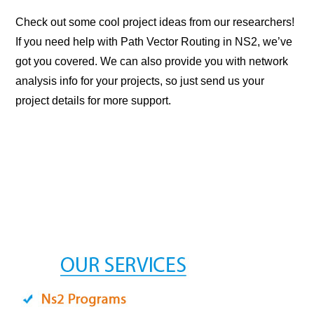
Check out some cool project ideas from our researchers!
If you need help with Path Vector Routing in NS2, we’ve
got you covered. We can also provide you with network
analysis info for your projects, so just send us your
project details for more support.