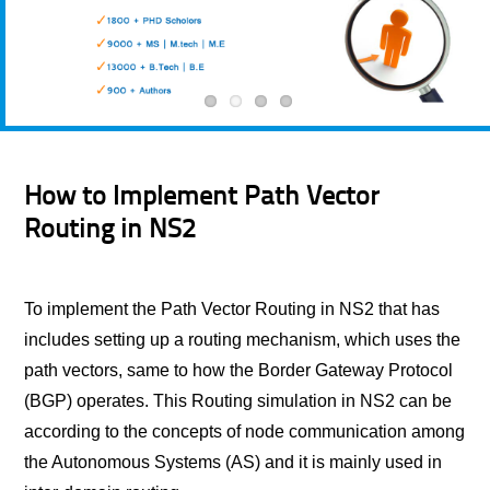
How to Implement Path Vector
Routing in NS2
To implement the Path Vector Routing in NS2 that has
includes setting up a routing mechanism, which uses the
path vectors, same to how the Border Gateway Protocol
(BGP) operates. This Routing simulation in NS2 can be
according to the concepts of node communication among
the Autonomous Systems (AS) and it is mainly used in