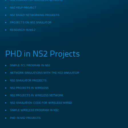
NS2 CODING FOR WIRELESS NETWORK
NS2 HELP PROJECT
NS2 BASED NETWORKING PROJECTS
PROJECTS ON NS2 SIMULATOR
RESEARCH IN NS-2
PHD in NS2 Projects
SIMPLE TCL PROGRAM IN NS2
NETWORK SIMULATIONS WITH THE NS3 SIMULATOR
NS2 SIMULATOR PROJECTS
NS2 PROJECTS IN WIRELESS
NS2 PROJECTS IN WIRELESS NETWORK
NS2 SIMULATION CODE FOR WIRELESS WIRED
SIMPLE WIRELESS PROGRAM IN NS2
PHD IN NS2 PROJECTS