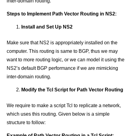
inter-domain routing.
Steps to Implement Path Vector Routing in NS2:
Install and Set Up NS2
Make sure that NS2 is appropriately installed on the
computer. This routing is same to BGP, thus we may
want to more routing logic, or we can model it using the
NS2’s default BGP performance if we are mimicking
inter-domain routing.
Modify the Tcl Script for Path Vector Routing
We require to make a script Tcl to replicate a network,
which uses this routing. Given below is a simple
structure to follow:
Example of Path Vector Routing in a Tcl Script: