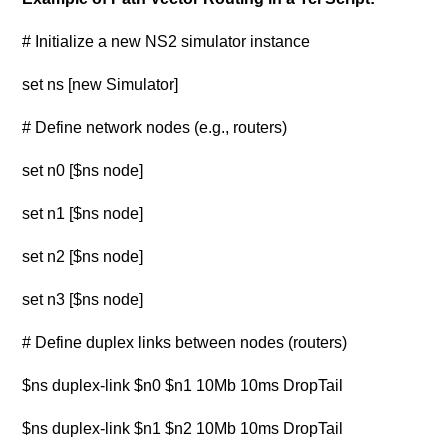
# Initialize a new NS2 simulator instance
set ns [new Simulator]
# Define network nodes (e.g., routers)
set n0 [$ns node]
set n1 [$ns node]
set n2 [$ns node]
set n3 [$ns node]
# Define duplex links between nodes (routers)
$ns duplex-link $n0 $n1 10Mb 10ms DropTail
$ns duplex-link $n1 $n2 10Mb 10ms DropTail