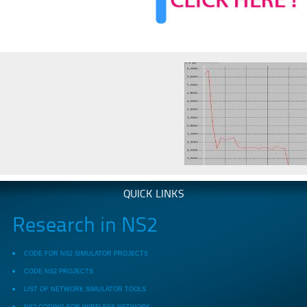
QUICK LINKS
Research in NS2
CODE FOR NS2 SIMULATOR PROJECTS
CODE NS2 PROJECTS
LIST OF NETWORK SIMULATOR TOOLS