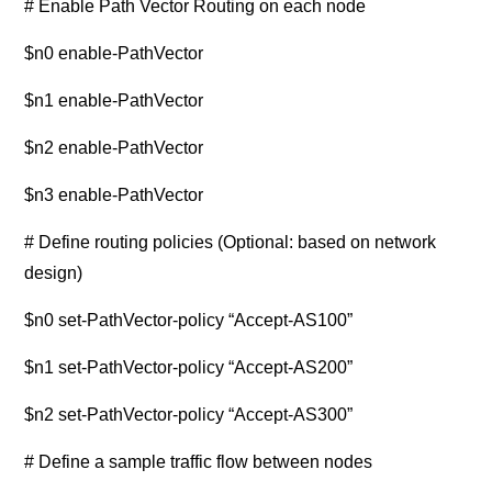
# Enable Path Vector Routing on each node
$n0 enable-PathVector
$n1 enable-PathVector
$n2 enable-PathVector
$n3 enable-PathVector
# Define routing policies (Optional: based on network
design)
$n0 set-PathVector-policy “Accept-AS100”
$n1 set-PathVector-policy “Accept-AS200”
$n2 set-PathVector-policy “Accept-AS300”
# Define a sample traffic flow between nodes