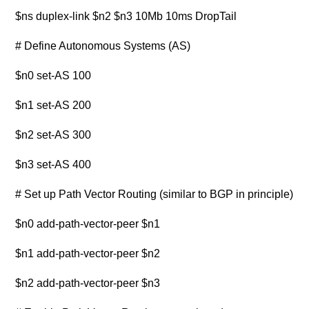
$ns duplex-link $n2 $n3 10Mb 10ms DropTail
# Define Autonomous Systems (AS)
$n0 set-AS 100
$n1 set-AS 200
$n2 set-AS 300
$n3 set-AS 400
# Set up Path Vector Routing (similar to BGP in principle)
$n0 add-path-vector-peer $n1
$n1 add-path-vector-peer $n2
$n2 add-path-vector-peer $n3