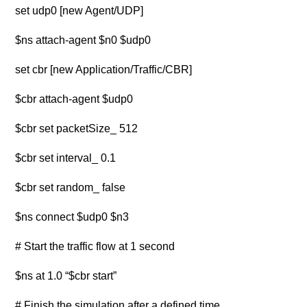
set udp0 [new Agent/UDP]
$ns attach-agent $n0 $udp0
set cbr [new Application/Traffic/CBR]
$cbr attach-agent $udp0
$cbr set packetSize_ 512
$cbr set interval_ 0.1
$cbr set random_ false
$ns connect $udp0 $n3
# Start the traffic flow at 1 second
$ns at 1.0 “$cbr start”
# Finish the simulation after a defined time