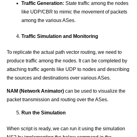
Traffic Generation:
State traffic among the nodes
like UDP/CBR to mimic the movement of packets
among the various ASes.
Traffic Simulation and Monitoring
To replicate the actual path vector routing, we need to
produce traffic among the nodes. It can be completed by
attaching traffic agents like UDP to nodes and describing
the sources and destinations over various ASes.
NAM (Network Animator)
can be used to visualize the
packet transmission and routing over the ASes.
Run the Simulation
When script is ready, we can run it using the simulation