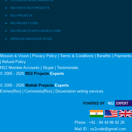
PYTHON NETWORK SIMULATOR
NS2 FOR B.TECH PROJECTS
NS 2 PROJECTS
NS2 PROJECT CODE
NS2 PROJECTS WITH SOURCE CODE
WIRELESS SIMULATION IN NS2
Mission & Vision
|
Privacy Policy
|
Terms & Conditions
|
Benefits
|
Payments
|
Refund Policy
NS2 Member Accounts
|
Skype
|
Testimonials
© 2005 - 2026
NS2 Projects
Experts
© 2005 - 2026
Matlab Projects
Experts
Entries(Rss) | Comments(Rss) |
Dissertation writing services
Phone : +91 - 94 44 86 92 28
Mail ID : ns2code@gmail.com