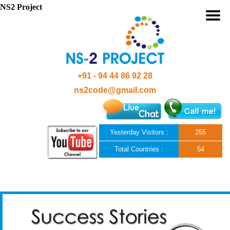
NS2 Project
+91 - 94 44 86 92 28
ns2code@gmail.com
Yesterday Visitors :
255
Total Countries :
54
Skip to content