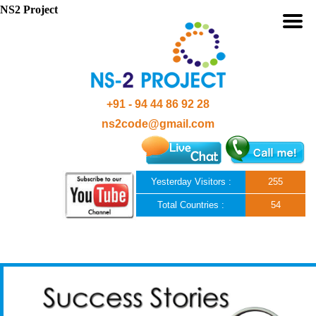
NS2 Project
+91 - 94 44 86 92 28
ns2code@gmail.com
Yesterday Visitors :
255
Total Countries :
54
Skip to content