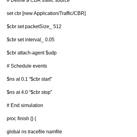
# Define a CBR traffic source
set cbr [new Application/Traffic/CBR]
$cbr set packetSize_ 512
$cbr set interval_ 0.05
$cbr attach-agent $udp
# Schedule events
$ns at 0.1 “$cbr start”
$ns at 4.0 “$cbr stop”
# End simulation
proc finish {} {
global ns tracefile namfile