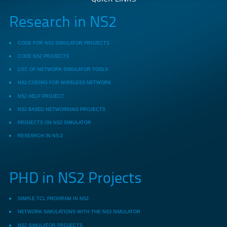
Research in NS2
CODE FOR NS2 SIMULATOR PROJECTS
CODE NS2 PROJECTS
LIST OF NETWORK SIMULATOR TOOLS
NS2 CODING FOR WIRELESS NETWORK
NS2 HELP PROJECT
NS2 BASED NETWORKING PROJECTS
PROJECTS ON NS2 SIMULATOR
RESEARCH IN NS-2
PHD in NS2 Projects
SIMPLE TCL PROGRAM IN NS2
NETWORK SIMULATIONS WITH THE NS3 SIMULATOR
NS2 SIMULATOR PROJECTS