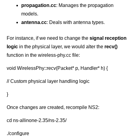
propagation.cc
: Manages the propagation
models.
antenna.cc
: Deals with antenna types.
For instance, if we need to change the
signal reception
logic
in the physical layer, we would alter the
recv()
function in the wireless-phy.cc file:
void WirelessPhy::recv(Packet* p, Handler* h) {
// Custom physical layer handling logic
}
Once changes are created, recompile NS2:
cd ns-allinone-2.35/ns-2.35/
./configure