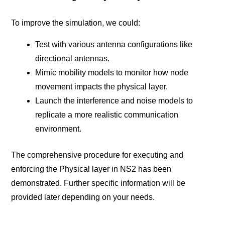
To improve the simulation, we could:
Test with various antenna configurations like
directional antennas.
Mimic mobility models to monitor how node
movement impacts the physical layer.
Launch the interference and noise models to
replicate a more realistic communication
environment.
The comprehensive procedure for executing and
enforcing the Physical layer in NS2 has been
demonstrated. Further specific information will be
provided later depending on your needs.