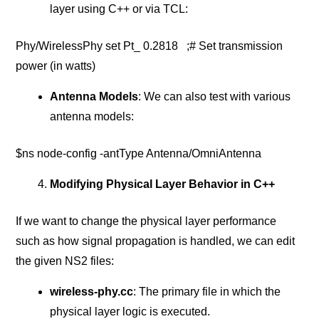
layer using C++ or via TCL:
Phy/WirelessPhy set Pt_ 0.2818 ;# Set transmission
power (in watts)
Antenna Models
: We can also test with various
antenna models:
$ns node-config -antType Antenna/OmniAntenna
Modifying Physical Layer Behavior in C++
If we want to change the physical layer performance
such as how signal propagation is handled, we can edit
the given NS2 files:
wireless-phy.cc
: The primary file in which the
physical layer logic is executed.