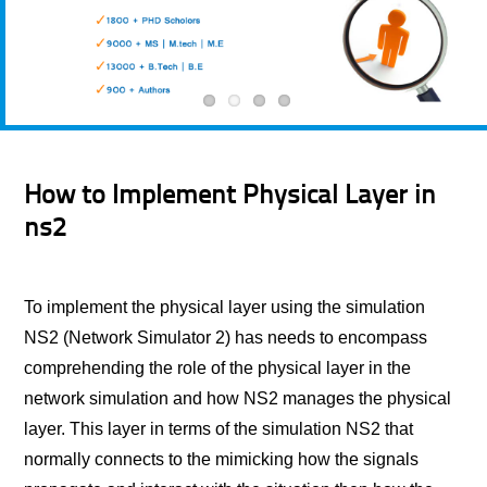
How to Implement Physical Layer in
ns2
To implement the physical layer using the simulation
NS2 (Network Simulator 2) has needs to encompass
comprehending the role of the physical layer in the
network simulation and how NS2 manages the physical
layer. This layer in terms of the simulation NS2 that
normally connects to the mimicking how the signals