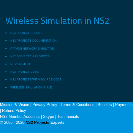
Wireless Simulation in NS2
NS2 PROJECT REPORT
NS2 PROJECTS DOCUMENTATION
PYTHON NETWORK SIMULATOR
NS2 FOR B.TECH PROJECTS
NS 2 PROJECTS
NS2 PROJECT CODE
NS2 PROJECTS WITH SOURCE CODE
WIRELESS SIMULATION IN NS2
Mission & Vision
|
Privacy Policy
|
Terms & Conditions
|
Benefits
|
Payments
|
Refund Policy
NS2 Member Accounts
|
Skype
|
Testimonials
© 2005 - 2026
NS2 Projects
Experts