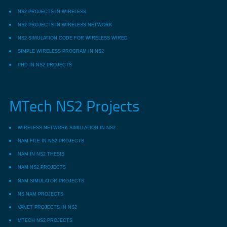
NS2 PROJECTS IN WIRELESS
NS2 PROJECTS IN WIRELESS NETWORK
NS2 SIMULATION CODE FOR WIRELESS WIRED
SIMPLE WIRELESS PROGRAM IN NS2
PHD IN NS2 PROJECTS
MTech NS2 Projects
WIRELESS NETWORK SIMULATION IN NS2
NAM FILE IN NS2 PROJECTS
NAM IN NS2 THESIS
NAM NS2 PROJECTS
NAM SIMULATOR PROJECTS
NS NAM PROJECTS
VANET PROJECTS IN NS2
MTECH NS2 PROJECTS