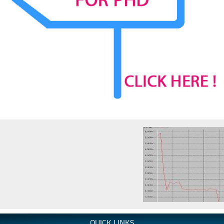
QUICK LINKS