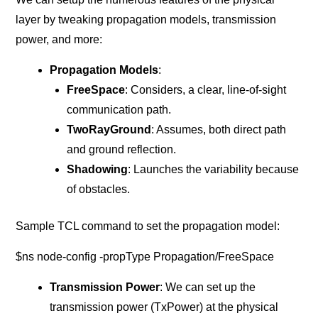
layer by tweaking propagation models, transmission
power, and more:
Propagation Models
:
FreeSpace
: Considers, a clear, line-of-sight
communication path.
TwoRayGround
: Assumes, both direct path
and ground reflection.
Shadowing
: Launches the variability because
of obstacles.
Sample TCL command to set the propagation model:
$ns node-config -propType Propagation/FreeSpace
Transmission Power
: We can set up the
transmission power (TxPower) at the physical