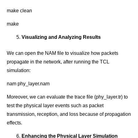
make clean
make
Visualizing and Analyzing Results
We can open the NAM file to visualize how packets
propagate in the network, after running the TCL
simulation:
nam phy_layer.nam
Moreover, we can evaluate the trace file (phy_layer.tr) to
test the physical layer events such as packet
transmission, reception, and loss because of propagation
effects.
Enhancing the Physical Layer Simulation