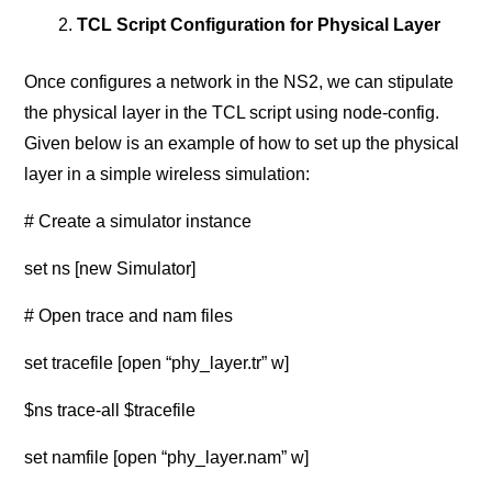
TCL Script Configuration for Physical Layer
Once configures a network in the NS2, we can stipulate
the physical layer in the TCL script using node-config.
Given below is an example of how to set up the physical
layer in a simple wireless simulation:
# Create a simulator instance
set ns [new Simulator]
# Open trace and nam files
set tracefile [open “phy_layer.tr” w]
$ns trace-all $tracefile
set namfile [open “phy_layer.nam” w]