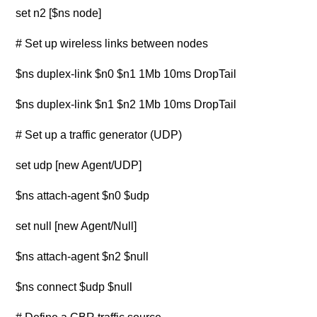
set n2 [$ns node]
# Set up wireless links between nodes
$ns duplex-link $n0 $n1 1Mb 10ms DropTail
$ns duplex-link $n1 $n2 1Mb 10ms DropTail
# Set up a traffic generator (UDP)
set udp [new Agent/UDP]
$ns attach-agent $n0 $udp
set null [new Agent/Null]
$ns attach-agent $n2 $null
$ns connect $udp $null