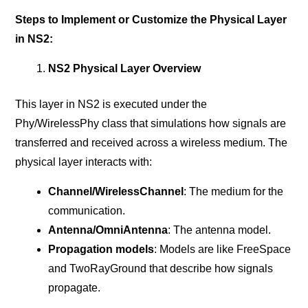
Steps to Implement or Customize the Physical Layer
in NS2:
NS2 Physical Layer Overview
This layer in NS2 is executed under the
Phy/WirelessPhy class that simulations how signals are
transferred and received across a wireless medium. The
physical layer interacts with:
Channel/WirelessChannel
: The medium for the
communication.
Antenna/OmniAntenna
: The antenna model.
Propagation models
: Models are like FreeSpace
and TwoRayGround that describe how signals
propagate.