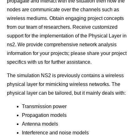
propagate and interact with the situation then how the
nodes are communicate over the channels such as
wireless mediums. Obtain engaging project concepts
from our team of researchers. Receive customized
support for the implementation of the Physical Layer in
ns2. We provide comprehensive network analysis
information for your projects; please share your project
specifics with us for further assistance.
The simulation NS2 is previously contains a wireless
physical layer for mimicking wireless networks. The
physical layer can be tailored, but it mainly deals with:
Transmission power
Propagation models
Antenna models
Interference and noise models