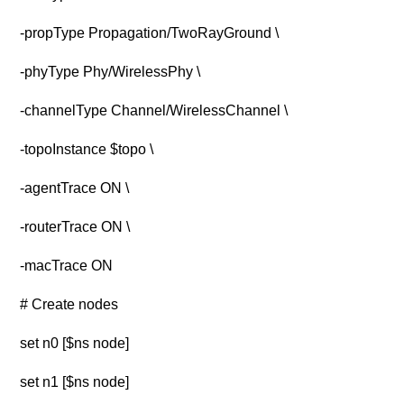
-propType Propagation/TwoRayGround \
-phyType Phy/WirelessPhy \
-channelType Channel/WirelessChannel \
-topoInstance $topo \
-agentTrace ON \
-routerTrace ON \
-macTrace ON
# Create nodes
set n0 [$ns node]
set n1 [$ns node]