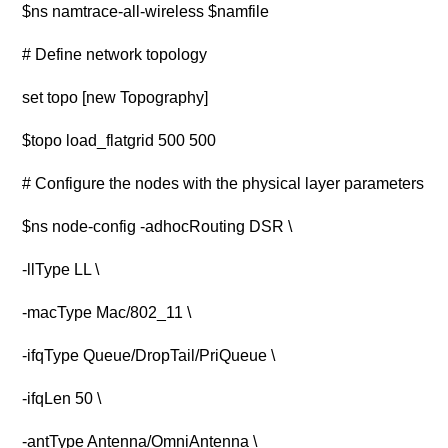
$ns namtrace-all-wireless $namfile
# Define network topology
set topo [new Topography]
$topo load_flatgrid 500 500
# Configure the nodes with the physical layer parameters
$ns node-config -adhocRouting DSR \
-llType LL \
-macType Mac/802_11 \
-ifqType Queue/DropTail/PriQueue \
-ifqLen 50 \
-antType Antenna/OmniAntenna \