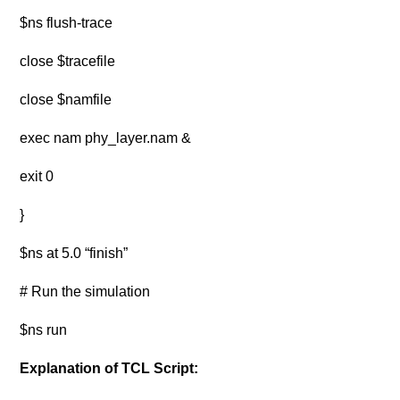
$ns flush-trace
close $tracefile
close $namfile
exec nam phy_layer.nam &
exit 0
}
$ns at 5.0 “finish”
# Run the simulation
$ns run
Explanation of TCL Script: