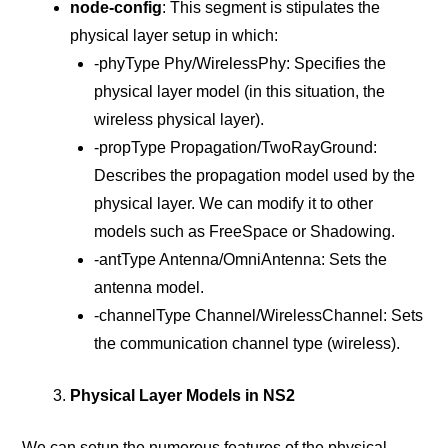
node-config
: This segment is stipulates the
physical layer setup in which:
-phyType Phy/WirelessPhy: Specifies the
physical layer model (in this situation, the
wireless physical layer).
-propType Propagation/TwoRayGround:
Describes the propagation model used by the
physical layer. We can modify it to other
models such as FreeSpace or Shadowing.
-antType Antenna/OmniAntenna: Sets the
antenna model.
-channelType Channel/WirelessChannel: Sets
the communication channel type (wireless).
Physical Layer Models in NS2
We can setup the numerous features of the physical