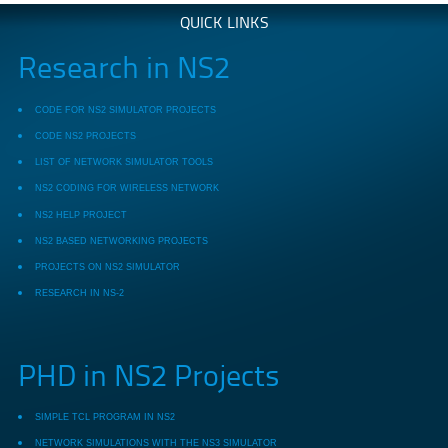
QUICK LINKS
Research in NS2
CODE FOR NS2 SIMULATOR PROJECTS
CODE NS2 PROJECTS
LIST OF NETWORK SIMULATOR TOOLS
NS2 CODING FOR WIRELESS NETWORK
NS2 HELP PROJECT
NS2 BASED NETWORKING PROJECTS
PROJECTS ON NS2 SIMULATOR
RESEARCH IN NS-2
PHD in NS2 Projects
SIMPLE TCL PROGRAM IN NS2
NETWORK SIMULATIONS WITH THE NS3 SIMULATOR