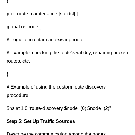
}
proc route-maintenance {src dst} {
global ns node_
# Logic to maintain an existing route
# Example: checking the route’s validity, repairing broken
routes, etc.
}
# Example of using the custom route discovery
procedure
$ns at 1.0 “route-discovery $node_(0) $node_(2)”
Step 5: Set Up Traffic Sources
Describe the communication among the nodes.