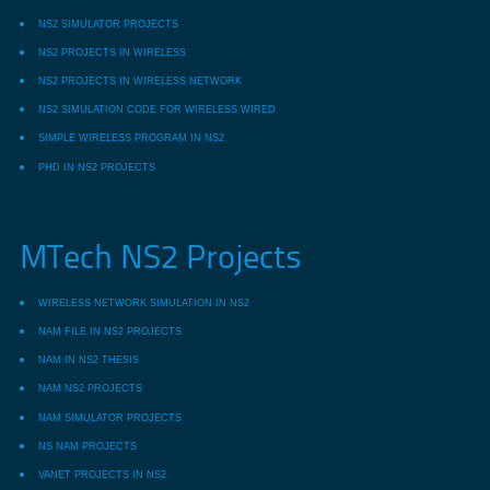
NS2 SIMULATOR PROJECTS
NS2 PROJECTS IN WIRELESS
NS2 PROJECTS IN WIRELESS NETWORK
NS2 SIMULATION CODE FOR WIRELESS WIRED
SIMPLE WIRELESS PROGRAM IN NS2
PHD IN NS2 PROJECTS
MTech NS2 Projects
WIRELESS NETWORK SIMULATION IN NS2
NAM FILE IN NS2 PROJECTS
NAM IN NS2 THESIS
NAM NS2 PROJECTS
NAM SIMULATOR PROJECTS
NS NAM PROJECTS
VANET PROJECTS IN NS2