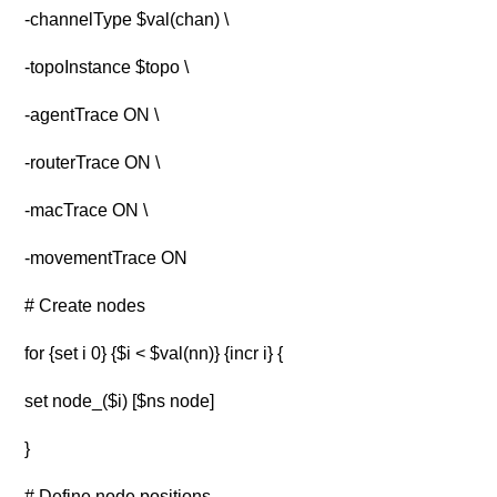
-channelType $val(chan) \
-topoInstance $topo \
-agentTrace ON \
-routerTrace ON \
-macTrace ON \
-movementTrace ON
# Create nodes
for {set i 0} {$i < $val(nn)} {incr i} {
set node_($i) [$ns node]
}
# Define node positions