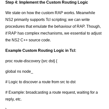
Step 4: Implement the Custom Routing Logic
We state on how the custom RAP works. Meanwhile
NS2 primarily supports Tcl scripting; we can write
procedures that emulate the behaviour of RAP. Though,
if RAP has complex mechanisms, we essential to adjust
the NS2 C++ source code.
Example Custom Routing Logic in Tcl:
proc route-discovery {src dst} {
global ns node_
# Logic to discover a route from src to dst
# Example: broadcasting a route request, waiting for a
reply, etc.