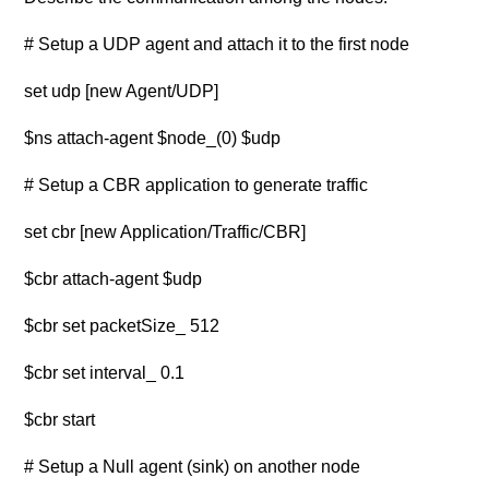
# Setup a UDP agent and attach it to the first node
set udp [new Agent/UDP]
$ns attach-agent $node_(0) $udp
# Setup a CBR application to generate traffic
set cbr [new Application/Traffic/CBR]
$cbr attach-agent $udp
$cbr set packetSize_ 512
$cbr set interval_ 0.1
$cbr start
# Setup a Null agent (sink) on another node