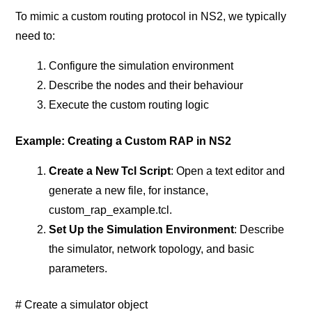
To mimic a custom routing protocol in NS2, we typically
need to:
Configure the simulation environment
Describe the nodes and their behaviour
Execute the custom routing logic
Example: Creating a Custom RAP in NS2
Create a New Tcl Script
: Open a text editor and
generate a new file, for instance,
custom_rap_example.tcl.
Set Up the Simulation Environment
: Describe
the simulator, network topology, and basic
parameters.
# Create a simulator object