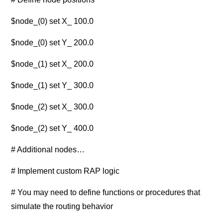
$node_(0) set X_ 100.0
$node_(0) set Y_ 200.0
$node_(1) set X_ 200.0
$node_(1) set Y_ 300.0
$node_(2) set X_ 300.0
$node_(2) set Y_ 400.0
# Additional nodes…
# Implement custom RAP logic
# You may need to define functions or procedures that
simulate the routing behavior