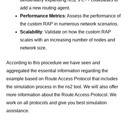
add a new routing agent.
Performance Metrics
: Assess the performance of
the custom RAP in numerous network scenarios.
Scalability
: Validate on how the custom RAP
scales with an increasing number of nodes and
network size.
According to this procedure we have seen and
aggregated the essential information regarding the
example based on Route Access Protocol that includes
the simulation process in the ns2 tool. We will also offer
more information about the Route Access Protocol. We
work on all protocols and give you best simulation
assistance.