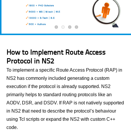
How to Implement Route Access
Protocol in NS2
To implement a specific Route Access Protocol (RAP) in
NS2 has commonly included generating a custom
execution if the protocol is already supported. NS2
primarily helps to standard routing protocols like an
AODV, DSR, and DSDV. If RAP is not natively supported
in NS2 that need to describe the protocol’s behaviour
using Tcl scripts or expand the NS2 with custom C++
code.