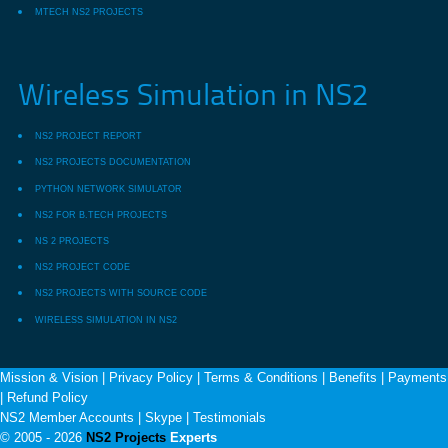
MTECH NS2 PROJECTS
Wireless Simulation in NS2
NS2 PROJECT REPORT
NS2 PROJECTS DOCUMENTATION
PYTHON NETWORK SIMULATOR
NS2 FOR B.TECH PROJECTS
NS 2 PROJECTS
NS2 PROJECT CODE
NS2 PROJECTS WITH SOURCE CODE
WIRELESS SIMULATION IN NS2
Mission & Vision
|
Privacy Policy
|
Terms & Conditions
|
Benefits
|
Payments
|
Refund Policy
NS2 Member Accounts
|
Skype
|
Testimonials
© 2005 - 2026
NS2 Projects
Experts