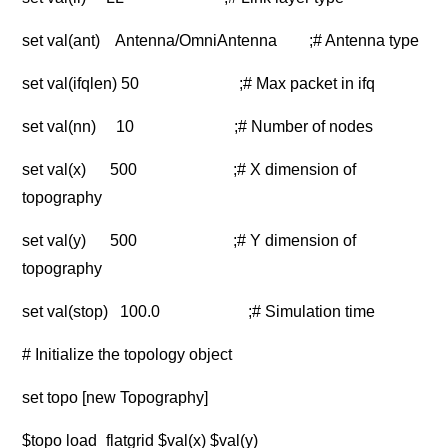
set val(ant) Antenna/OmniAntenna ;# Antenna type
set val(ifqlen) 50 ;# Max packet in ifq
set val(nn) 10 ;# Number of nodes
set val(x) 500 ;# X dimension of
topography
set val(y) 500 ;# Y dimension of
topography
set val(stop) 100.0 ;# Simulation time
# Initialize the topology object
set topo [new Topography]
$topo load_flatgrid $val(x) $val(y)