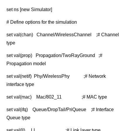
set ns [new Simulator]
# Define options for the simulation
set val(chan) Channel/WirelessChannel ;# Channel
type
set val(prop) Propagation/TwoRayGround ;#
Propagation model
set val(netif) Phy/WirelessPhy ;# Network
interface type
set val(mac) Mac/802_11 ;# MAC type
set val(ifq) Queue/DropTail/PriQueue ;# Interface
Queue type
set val(ll) LL ;# Link layer type