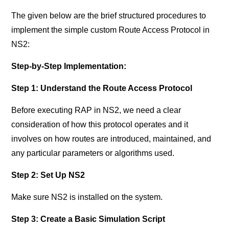
The given below are the brief structured procedures to
implement the simple custom Route Access Protocol in
NS2:
Step-by-Step Implementation:
Step 1: Understand the Route Access Protocol
Before executing RAP in NS2, we need a clear
consideration of how this protocol operates and it
involves on how routes are introduced, maintained, and
any particular parameters or algorithms used.
Step 2: Set Up NS2
Make sure NS2 is installed on the system.
Step 3: Create a Basic Simulation Script