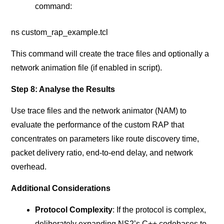
command:
ns custom_rap_example.tcl
This command will create the trace files and optionally a
network animation file (if enabled in script).
Step 8: Analyse the Results
Use trace files and the network animator (NAM) to
evaluate the performance of the custom RAP that
concentrates on parameters like route discovery time,
packet delivery ratio, end-to-end delay, and network
overhead.
Additional Considerations
Protocol Complexity
: If the protocol is complex,
deliberately expanding NS2’s C++ codebases to