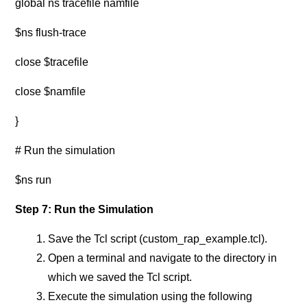
global ns tracefile namfile
$ns flush-trace
close $tracefile
close $namfile
}
# Run the simulation
$ns run
Step 7: Run the Simulation
Save the Tcl script (custom_rap_example.tcl).
Open a terminal and navigate to the directory in
which we saved the Tcl script.
Execute the simulation using the following