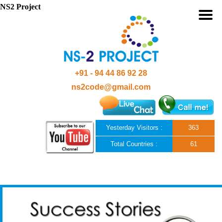
NS2 Project
+91 - 94 44 86 92 28
ns2code@gmail.com
Yesterday Visitors :
363
Total Countries :
61
Skip to content