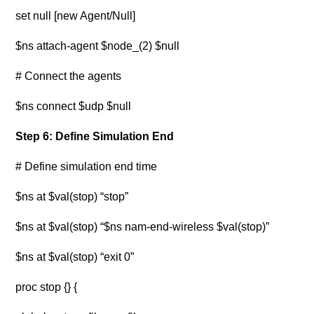
set null [new Agent/Null]
$ns attach-agent $node_(2) $null
# Connect the agents
$ns connect $udp $null
Step 6: Define Simulation End
# Define simulation end time
$ns at $val(stop) “stop”
$ns at $val(stop) “$ns nam-end-wireless $val(stop)”
$ns at $val(stop) “exit 0”
proc stop {} {