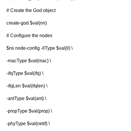
# Create the God object
create-god $val(nn)
# Configure the nodes
$ns node-config -llType $val(ll) \
-macType $val(mac) \
-ifqType $val(ifq) \
-ifqLen $val(ifqlen) \
-antType $val(ant) \
-propType $val(prop) \
-phyType $val(netif) \