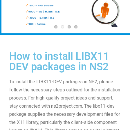
How to install LIBX11
DEV packages in NS2
To install the LIBX11-DEV packages in NS2, please
follow the necessary steps outlined for the installation
process. For high-quality project ideas and support,
stay connected with ns2project.com. The libx11-dev
package supplies the necessary development files for
the X11 library, particularly the client-side component