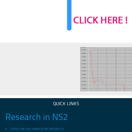
QUICK LINKS
Research in NS2
CODE FOR NS2 SIMULATOR PROJECTS