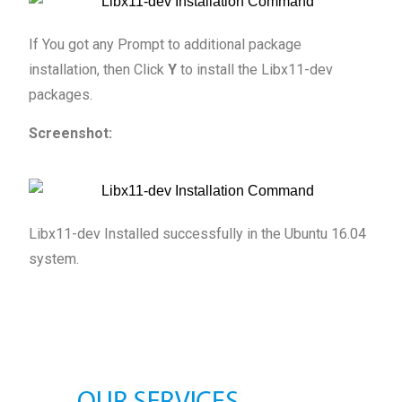
If You got any Prompt to additional package
installation, then Click
Y
to install the Libx11-dev
packages.
Screenshot:
Libx11-dev Installed successfully in the Ubuntu 16.04
system.