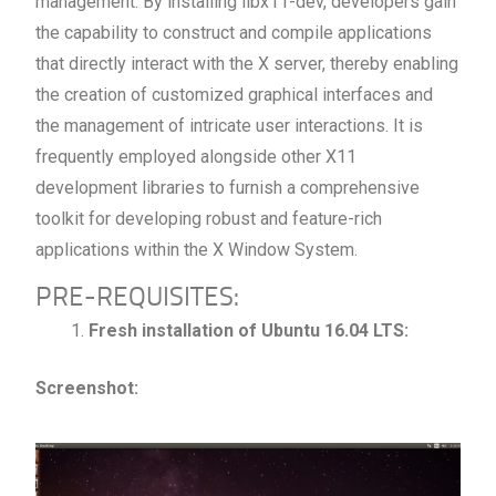
management. By installing libx11-dev, developers gain
the capability to construct and compile applications
that directly interact with the X server, thereby enabling
the creation of customized graphical interfaces and
the management of intricate user interactions. It is
frequently employed alongside other X11
development libraries to furnish a comprehensive
toolkit for developing robust and feature-rich
applications within the X Window System.
PRE-REQUISITES:
Fresh installation of Ubuntu 16.04 LTS:
Screenshot: