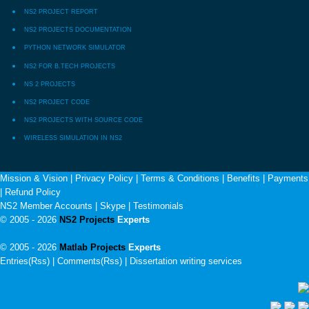
NS2 PROJECT REPORT
NS2 PROJECTS DOCUMENTATION
PYTHON NETWORK SIMULATOR
NS2 FOR B.TECH PROJECTS
NS 2 PROJECTS
NS2 PROJECT CODE
NS2 PROJECTS WITH SOURCE CODE
WIRELESS SIMULATION IN NS2
Mission & Vision
|
Privacy Policy
|
Terms & Conditions
|
Benefits
|
Payments
|
Refund Policy
NS2 Member Accounts
|
Skype
|
Testimonials
© 2005 - 2026
NS2 Projects
Experts
© 2005 - 2026
Matlab Projects
Experts
Entries(Rss) | Comments(Rss) |
Dissertation writing services