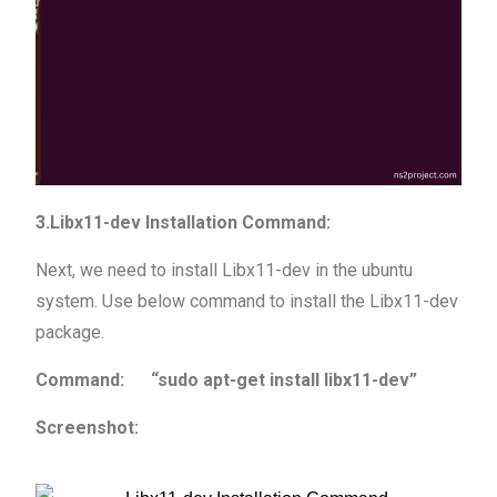
3.Libx11-dev Installation Command:
Next, we need to install Libx11-dev in the ubuntu
system. Use below command to install the Libx11-dev
package.
Command: “sudo apt-get install libx11-dev”
Screenshot: