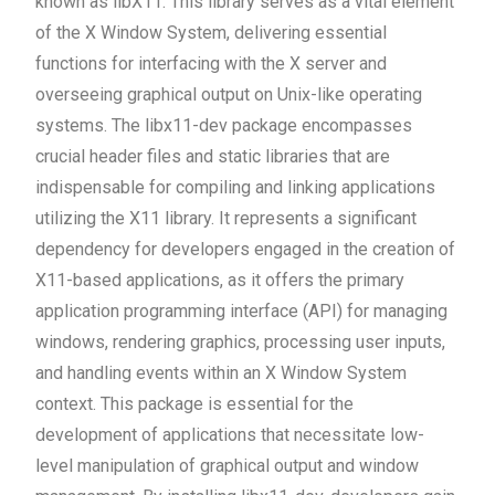
known as libX11. This library serves as a vital element
of the X Window System, delivering essential
functions for interfacing with the X server and
overseeing graphical output on Unix-like operating
systems. The libx11-dev package encompasses
crucial header files and static libraries that are
indispensable for compiling and linking applications
utilizing the X11 library. It represents a significant
dependency for developers engaged in the creation of
X11-based applications, as it offers the primary
application programming interface (API) for managing
windows, rendering graphics, processing user inputs,
and handling events within an X Window System
context. This package is essential for the
development of applications that necessitate low-
level manipulation of graphical output and window