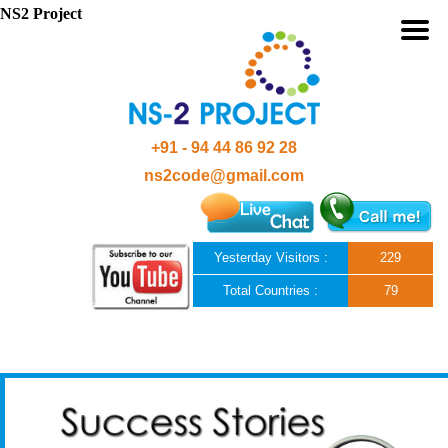
NS2 Project
+91 - 94 44 86 92 28
ns2code@gmail.com
Yesterday Visitors :
229
Total Countries :
79