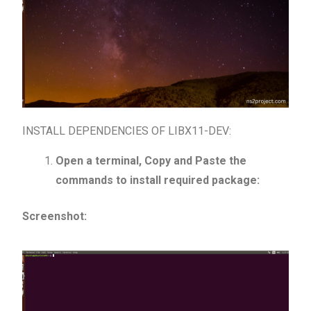
INSTALL DEPENDENCIES OF LIBX11-DEV:
Open a terminal, Copy and Paste the
commands to install required package:
Screenshot: