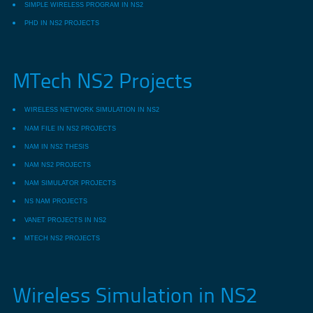
SIMPLE WIRELESS PROGRAM IN NS2
PHD IN NS2 PROJECTS
MTech NS2 Projects
WIRELESS NETWORK SIMULATION IN NS2
NAM FILE IN NS2 PROJECTS
NAM IN NS2 THESIS
NAM NS2 PROJECTS
NAM SIMULATOR PROJECTS
NS NAM PROJECTS
VANET PROJECTS IN NS2
MTECH NS2 PROJECTS
Wireless Simulation in NS2