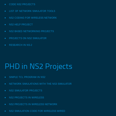
CODE NS2 PROJECTS
LIST OF NETWORK SIMULATOR TOOLS
NS2 CODING FOR WIRELESS NETWORK
NS2 HELP PROJECT
NS2 BASED NETWORKING PROJECTS
PROJECTS ON NS2 SIMULATOR
RESEARCH IN NS-2
PHD in NS2 Projects
SIMPLE TCL PROGRAM IN NS2
NETWORK SIMULATIONS WITH THE NS3 SIMULATOR
NS2 SIMULATOR PROJECTS
NS2 PROJECTS IN WIRELESS
NS2 PROJECTS IN WIRELESS NETWORK
NS2 SIMULATION CODE FOR WIRELESS WIRED