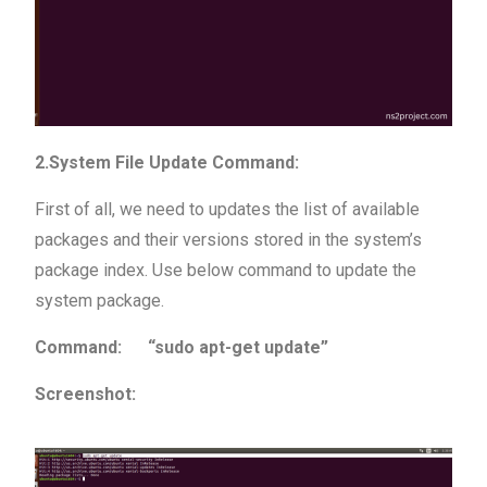
2.System File Update Command:
First of all, we need to updates the list of available
packages and their versions stored in the system’s
package index. Use below command to update the
system package.
Command: “sudo apt-get update”
Screenshot: