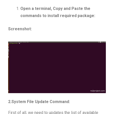
Open a terminal, Copy and Paste the
commands to install required package:
Screenshot:
2.System File Update Command:
First of all, we need to updates the list of available