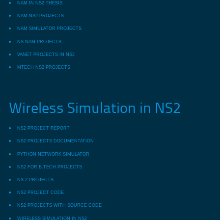
NAM IN NS2 THESIS
NAM NS2 PROJECTS
NAM SIMULATOR PROJECTS
NS NAM PROJECTS
VANET PROJECTS IN NS2
MTECH NS2 PROJECTS
Wireless Simulation in NS2
NS2 PROJECT REPORT
NS2 PROJECTS DOCUMENTATION
PYTHON NETWORK SIMULATOR
NS2 FOR B.TECH PROJECTS
NS 2 PROJECTS
NS2 PROJECT CODE
NS2 PROJECTS WITH SOURCE CODE
WIRELESS SIMULATION IN NS2