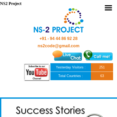
NS2 Project
+91 - 94 44 86 92 28
ns2code@gmail.com
Yesterday Visitors :
251
Total Countries :
63