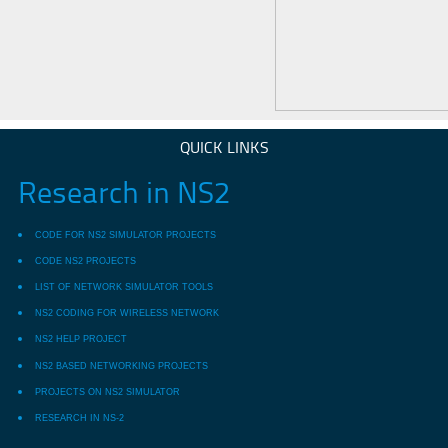
QUICK LINKS
Research in NS2
CODE FOR NS2 SIMULATOR PROJECTS
CODE NS2 PROJECTS
LIST OF NETWORK SIMULATOR TOOLS
NS2 CODING FOR WIRELESS NETWORK
NS2 HELP PROJECT
NS2 BASED NETWORKING PROJECTS
PROJECTS ON NS2 SIMULATOR
RESEARCH IN NS-2