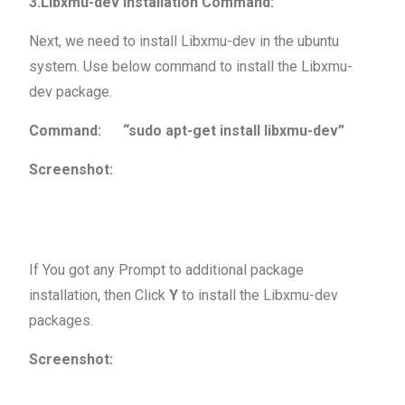
3.Libxmu-dev Installation Command:
Next, we need to install Libxmu-dev in the ubuntu
system. Use below command to install the Libxmu-
dev package.
Command: “sudo apt-get install libxmu-dev”
Screenshot:
If You got any Prompt to additional package
installation, then Click
Y
to install the Libxmu-dev
packages.
Screenshot: