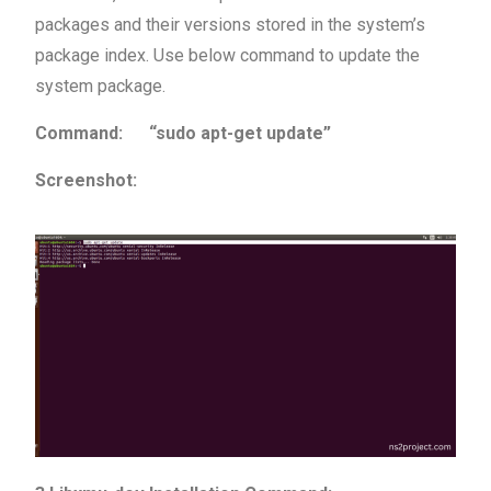
packages and their versions stored in the system’s
package index. Use below command to update the
system package.
Command: “sudo apt-get update”
Screenshot: