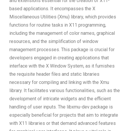
and extensions essential for the creation of X11-
based applications. It encompasses the X
Miscellaneous Utilities (Xmu) library, which provides
functions for routine tasks in X11 programming,
including the management of color names, graphical
resources, and the simplification of window
management processes. This package is crucial for
developers engaged in creating applications that
interface with the X Window System, as it furnishes
the requisite header files and static libraries
necessary for compiling and linking with the Xmu
library. It facilitates various functionalities, such as the
development of intricate widgets and the efficient
handling of user inputs. The libxmu-dev package is
especially beneficial for projects that aim to integrate
with X11 libraries or that demand advanced features