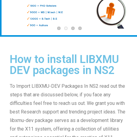
How to install LIBXMU
DEV packages in NS2
To Import LIBXMU-DEV Packages In NS2 read out the
steps that are discussed below, if you face any
difficulties feel free to reach us out. We grant you with
best Research support and trending project ideas. The
libxmu-dev package serves as a development library
for the X11 system, offering a collection of utilities