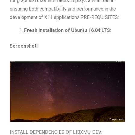
for graphical user interfaces. It plays a vital role in
ensuring both compatibility and performance in the
development of X11 applications.PRE-REQUISITES:
Fresh installation of Ubuntu 16.04 LTS:
Screenshot:
INSTALL DEPENDENCIES OF LIBXMU-DEV: