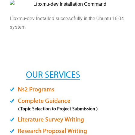
Libxmu-dev Installed successfully in the Ubuntu 16.04
system.