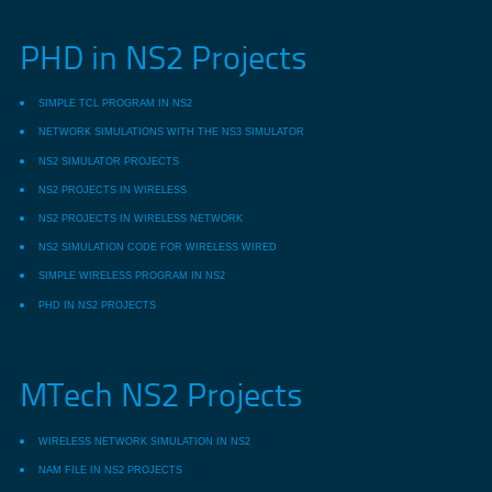
PHD in NS2 Projects
SIMPLE TCL PROGRAM IN NS2
NETWORK SIMULATIONS WITH THE NS3 SIMULATOR
NS2 SIMULATOR PROJECTS
NS2 PROJECTS IN WIRELESS
NS2 PROJECTS IN WIRELESS NETWORK
NS2 SIMULATION CODE FOR WIRELESS WIRED
SIMPLE WIRELESS PROGRAM IN NS2
PHD IN NS2 PROJECTS
MTech NS2 Projects
WIRELESS NETWORK SIMULATION IN NS2
NAM FILE IN NS2 PROJECTS