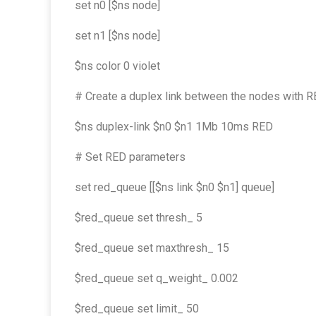
set n0 [$ns node]
set n1 [$ns node]
$ns color 0 violet
# Create a duplex link between the nodes with
$ns duplex-link $n0 $n1 1Mb 10ms RED
# Set RED parameters
set red_queue [[$ns link $n0 $n1] queue]
$red_queue set thresh_ 5
$red_queue set maxthresh_ 15
$red_queue set q_weight_ 0.002
$red_queue set limit_ 50