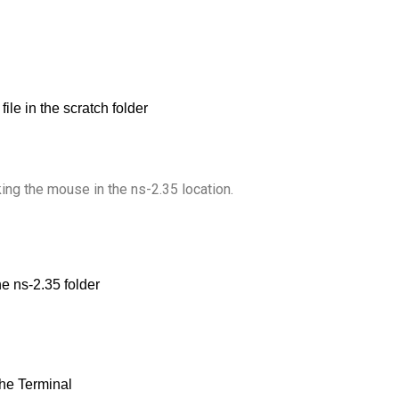
king the mouse in the ns-2.35 location.