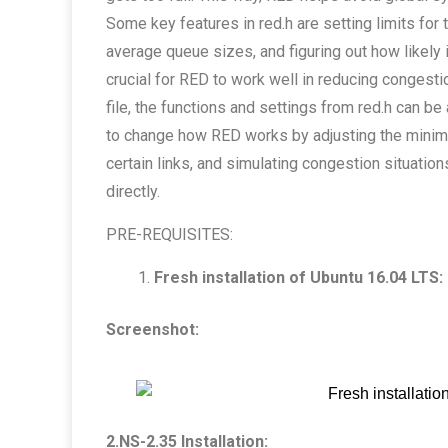
Some key features in red.h are setting limits for
average queue sizes, and figuring out how likely 
crucial for RED to work well in reducing congesti
file, the functions and settings from red.h can 
to change how RED works by adjusting the minim
certain links, and simulating congestion situation
directly.
PRE-REQUISITES:
Fresh installation of Ubuntu 16.04 LTS:
Screenshot:
2.NS-2.35 Installation: