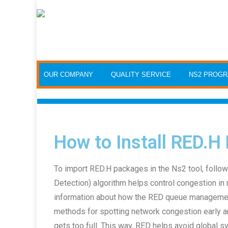
OUR COMPANY
QUALITY SERVICE
NS2 PROG
How to Install RED.H
To import RED.H packages in the Ns2 tool, follo
Detection) algorithm helps control congestion in 
information about how the RED queue management 
methods for spotting network congestion early 
gets too full. This way, RED helps avoid global s