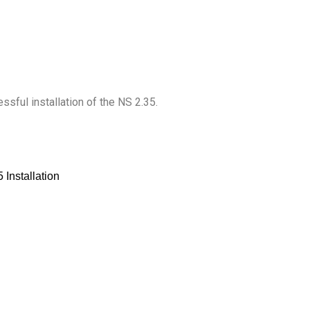
ful installation of the NS 2.35.