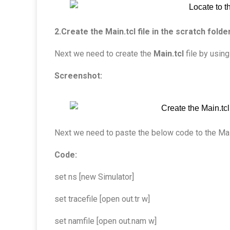
2.Create the Main.tcl file in the scratch folder
Next we need to create the
Main.tcl
file by using
Screenshot:
Next we need to paste the below code to the Main.t
Code:
set ns [new Simulator]
set tracefile [open out.tr w]
set namfile [open out.nam w]