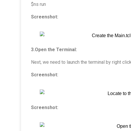
$ns run
Screenshot:
3.Open the Terminal:
Next, we need to launch the terminal by right clic
Screenshot:
Screenshot: