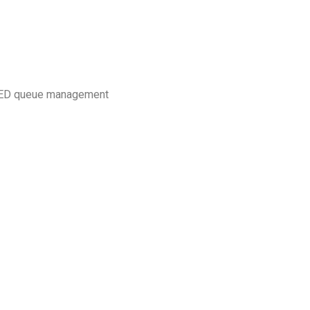
 RED queue management