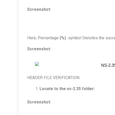
Screenshot:
Here, Percentage
(%)
symbol Denotes the success
Screenshot:
HEADER FILE VERIFICATION:
Locate to the ns-2.35 folder:
Screenshot: