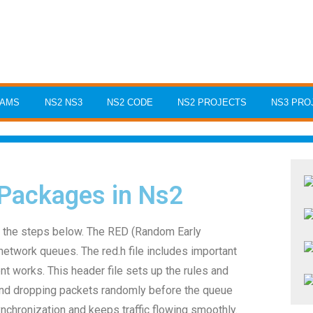
RAMS
NS2 NS3
NS2 CODE
NS2 PROJECTS
NS3 PRO
 Packages in Ns2
w the steps below. The RED (Random Early
network queues. The red.h file includes important
works. This header file sets up the rules and
and dropping packets randomly before the queue
ynchronization and keeps traffic flowing smoothly.