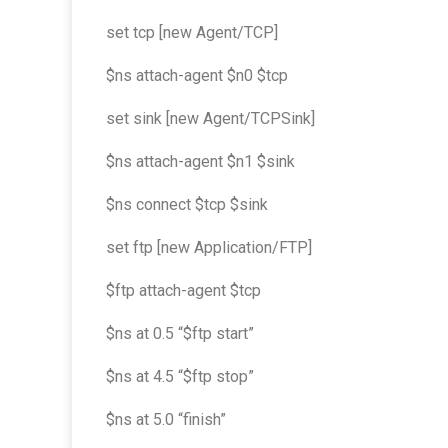
set tcp [new Agent/TCP]
$ns attach-agent $n0 $tcp
set sink [new Agent/TCPSink]
$ns attach-agent $n1 $sink
$ns connect $tcp $sink
set ftp [new Application/FTP]
$ftp attach-agent $tcp
$ns at 0.5 “$ftp start”
$ns at 4.5 “$ftp stop”
$ns at 5.0 “finish”