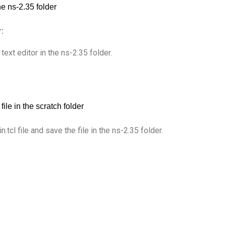
:
 text editor in the ns-2.35 folder.
cl file and save the file in the ns-2.35 folder.