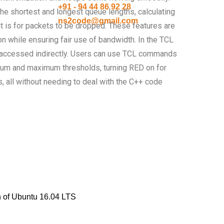
+91 - 94 44 86 92 28
 the shortest and longest queue lengths, calculating
ns2code@gmail.com
it is for packets to be dropped. These features are
on while ensuring fair use of bandwidth. In the TCL
be accessed indirectly. Users can use TCL commands
um and maximum thresholds, turning RED on for
s, all without needing to deal with the C++ code