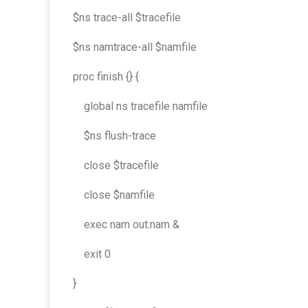
$ns trace-all $tracefile
$ns namtrace-all $namfile
proc finish {} {
global ns tracefile namfile
$ns flush-trace
close $tracefile
close $namfile
exec nam out.nam &
exit 0
}