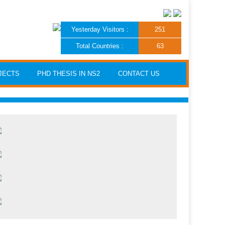
Yesterday Visitors :
251
Total Countries :
63
JECTS
PHD THESIS IN NS2
CONTACT US