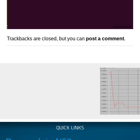
Trackbacks are closed, but you can
post a comment
.
QUICK LINKS