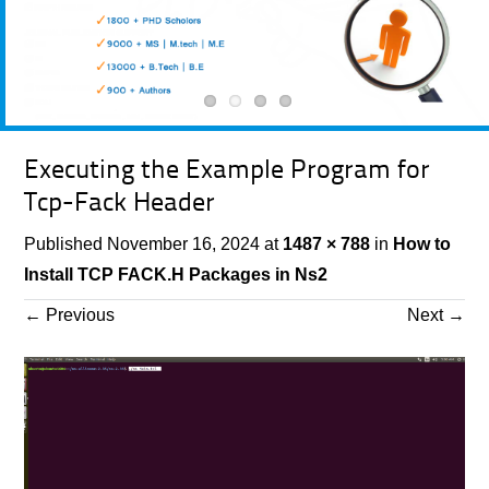
Executing the Example Program for
Tcp-Fack Header
Published
November 16, 2024
at
1487 × 788
in
How to
Install TCP FACK.H Packages in Ns2
←
Previous
Next
→