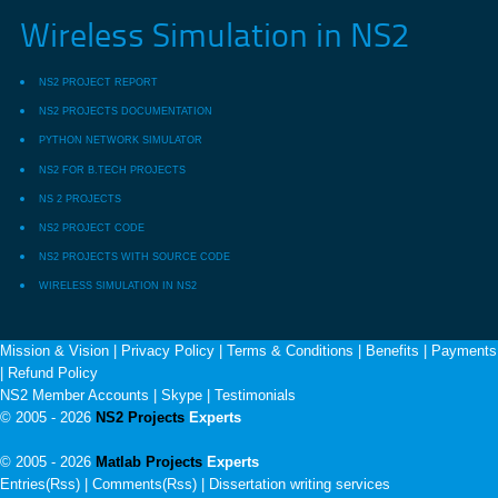
Wireless Simulation in NS2
NS2 PROJECT REPORT
NS2 PROJECTS DOCUMENTATION
PYTHON NETWORK SIMULATOR
NS2 FOR B.TECH PROJECTS
NS 2 PROJECTS
NS2 PROJECT CODE
NS2 PROJECTS WITH SOURCE CODE
WIRELESS SIMULATION IN NS2
Mission & Vision
|
Privacy Policy
|
Terms & Conditions
|
Benefits
|
Payments
|
Refund Policy
NS2 Member Accounts
|
Skype
|
Testimonials
© 2005 - 2026
NS2 Projects
Experts
© 2005 - 2026
Matlab Projects
Experts
Entries(Rss) | Comments(Rss) |
Dissertation writing services