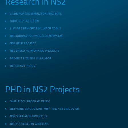
Research in NS2
CODE FOR NS2 SIMULATOR PROJECTS
CODE NS2 PROJECTS
LIST OF NETWORK SIMULATOR TOOLS
NS2 CODING FOR WIRELESS NETWORK
NS2 HELP PROJECT
NS2 BASED NETWORKING PROJECTS
PROJECTS ON NS2 SIMULATOR
RESEARCH IN NS-2
PHD in NS2 Projects
SIMPLE TCL PROGRAM IN NS2
NETWORK SIMULATIONS WITH THE NS3 SIMULATOR
NS2 SIMULATOR PROJECTS
NS2 PROJECTS IN WIRELESS