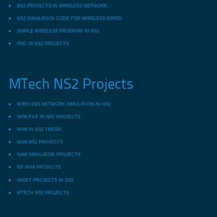
NS2 PROJECTS IN WIRELESS NETWORK
NS2 SIMULATION CODE FOR WIRELESS WIRED
SIMPLE WIRELESS PROGRAM IN NS2
PHD IN NS2 PROJECTS
MTech NS2 Projects
WIRELESS NETWORK SIMULATION IN NS2
NAM FILE IN NS2 PROJECTS
NAM IN NS2 THESIS
NAM NS2 PROJECTS
NAM SIMULATOR PROJECTS
NS NAM PROJECTS
VANET PROJECTS IN NS2
MTECH NS2 PROJECTS