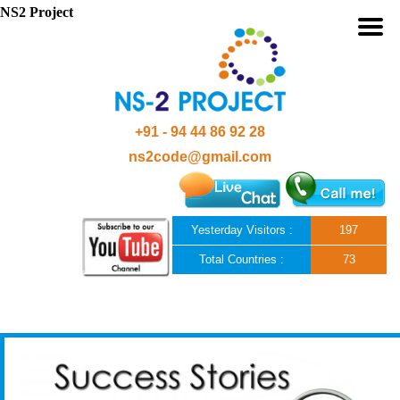
NS2 Project
+91 - 94 44 86 92 28
ns2code@gmail.com
Yesterday Visitors :
197
Total Countries :
73
Skip to content