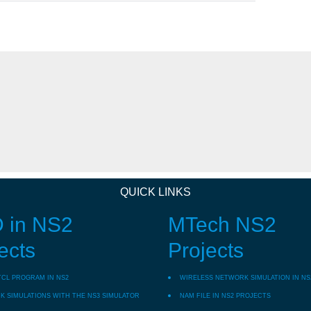
QUICK LINKS
 in NS2
MTech NS2
ects
Projects
TCL PROGRAM IN NS2
WIRELESS NETWORK SIMULATION IN NS
 SIMULATIONS WITH THE NS3 SIMULATOR
NAM FILE IN NS2 PROJECTS