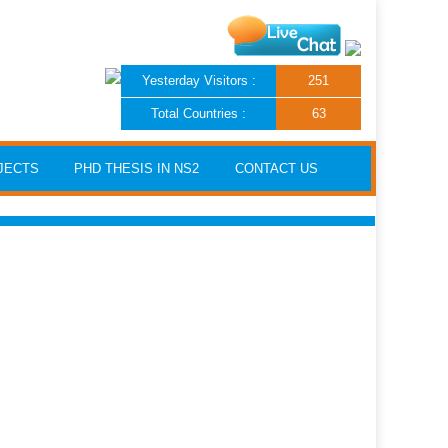
Yesterday Visitors :
251
Total Countries :
63
JECTS
PHD THESIS IN NS2
CONTACT US