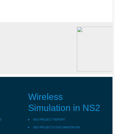
Wireless
Simulation in NS2
2
NS2 PROJECT REPORT
NS2 PROJECTS DOCUMENTATION