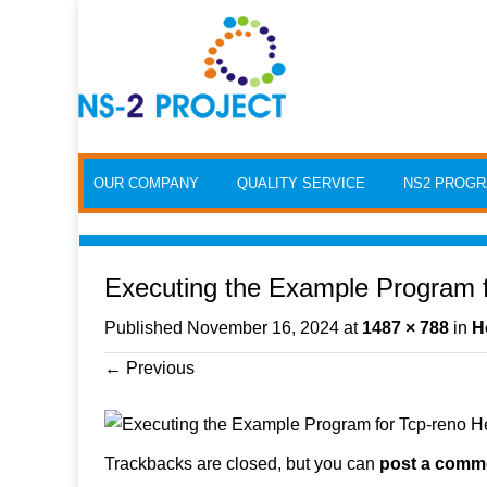
Skip to content
OUR COMPANY
QUALITY SERVICE
NS2 PROG
Executing the Example Program 
Published
November 16, 2024
at
1487 × 788
in
H
←
Previous
Trackbacks are closed, but you can
post a comm