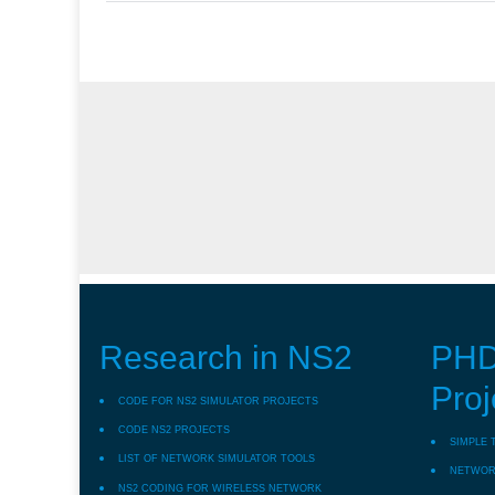
Research in NS2
PHD
Proj
CODE FOR NS2 SIMULATOR PROJECTS
CODE NS2 PROJECTS
SIMPLE 
LIST OF NETWORK SIMULATOR TOOLS
NETWORK
NS2 CODING FOR WIRELESS NETWORK