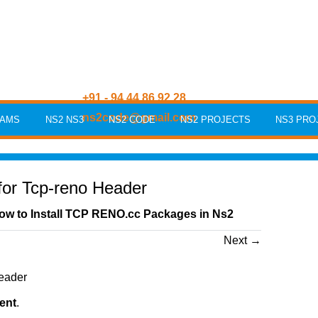
+91 - 94 44 86 92 28
ns2code@gmail.com
RAMS
NS2 NS3
NS2 CODE
NS2 PROJECTS
NS3 PRO
for Tcp-reno Header
ow to Install TCP RENO.cc Packages in Ns2
Next
→
ent
.