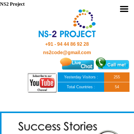
NS2 Project
+91 - 94 44 86 92 28
ns2code@gmail.com
Yesterday Visitors :
255
Total Countries :
54