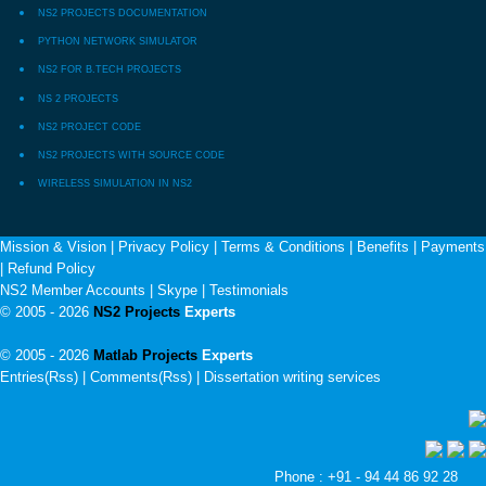
NS2 PROJECTS DOCUMENTATION
PYTHON NETWORK SIMULATOR
NS2 FOR B.TECH PROJECTS
NS 2 PROJECTS
NS2 PROJECT CODE
NS2 PROJECTS WITH SOURCE CODE
WIRELESS SIMULATION IN NS2
Mission & Vision
|
Privacy Policy
|
Terms & Conditions
|
Benefits
|
Payments
|
Refund Policy
NS2 Member Accounts
|
Skype
|
Testimonials
© 2005 - 2026
NS2 Projects
Experts
© 2005 - 2026
Matlab Projects
Experts
Entries(Rss) | Comments(Rss) |
Dissertation writing services
Phone : +91 - 94 44 86 92 28