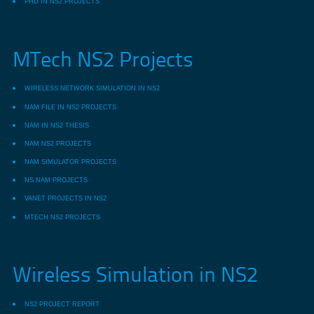
PHD IN NS2 PROJECTS
MTech NS2 Projects
WIRELESS NETWORK SIMULATION IN NS2
NAM FILE IN NS2 PROJECTS
NAM IN NS2 THESIS
NAM NS2 PROJECTS
NAM SIMULATOR PROJECTS
NS NAM PROJECTS
VANET PROJECTS IN NS2
MTECH NS2 PROJECTS
Wireless Simulation in NS2
NS2 PROJECT REPORT