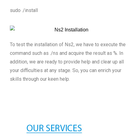
sudo ./install
To test the installation of Ns2, we have to execute the
command such as ./ns and acquire the result as %. In
addition, we are ready to provide help and clear up all
your difficulties at any stage. So, you can enrich your
skills through our keen help.