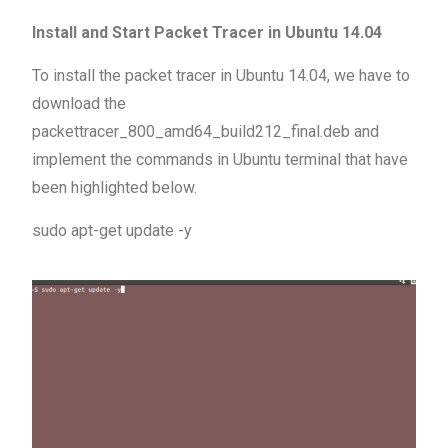
Install and Start Packet Tracer in Ubuntu 14.04
To install the packet tracer in Ubuntu 14.04, we have to
download the
packettracer_800_amd64_build212_final.deb and
implement the commands in Ubuntu terminal that have
been highlighted below.
sudo apt-get update -y