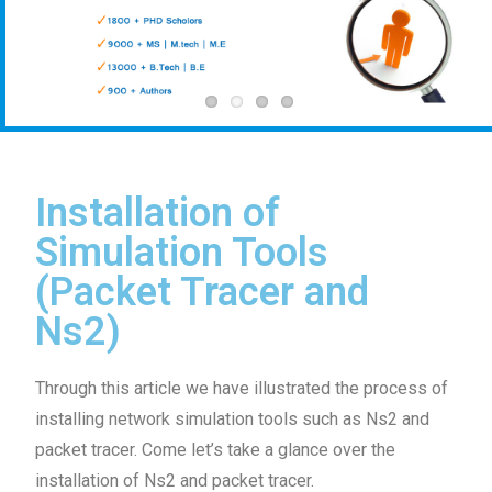
Installation of
Simulation Tools
(Packet Tracer and
Ns2)
Through this article we have illustrated the process of
installing network simulation tools such as Ns2 and
packet tracer. Come let’s take a glance over the
installation of Ns2 and packet tracer.