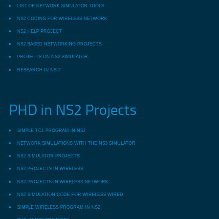
LIST OF NETWORK SIMULATOR TOOLS
NS2 CODING FOR WIRELESS NETWORK
NS2 HELP PROJECT
NS2 BASED NETWORKING PROJECTS
PROJECTS ON NS2 SIMULATOR
RESEARCH IN NS-2
PHD in NS2 Projects
SIMPLE TCL PROGRAM IN NS2
NETWORK SIMULATIONS WITH THE NS3 SIMULATOR
NS2 SIMULATOR PROJECTS
NS2 PROJECTS IN WIRELESS
NS2 PROJECTS IN WIRELESS NETWORK
NS2 SIMULATION CODE FOR WIRELESS WIRED
SIMPLE WIRELESS PROGRAM IN NS2