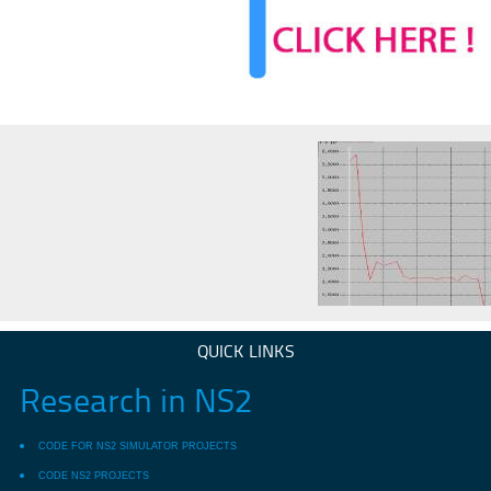
QUICK LINKS
Research in NS2
CODE FOR NS2 SIMULATOR PROJECTS
CODE NS2 PROJECTS