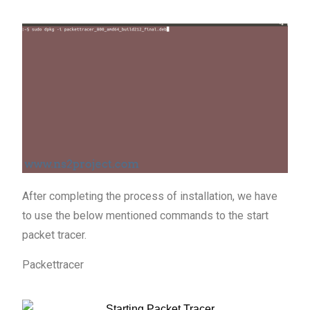
After completing the process of installation, we have
to use the below mentioned commands to the start
packet tracer.
Packettracer