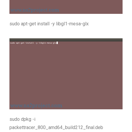
sudo apt-get install -y libgl1-mesa-glx
sudo dpkg -i
packettracer_800_amd64_build212_final.deb