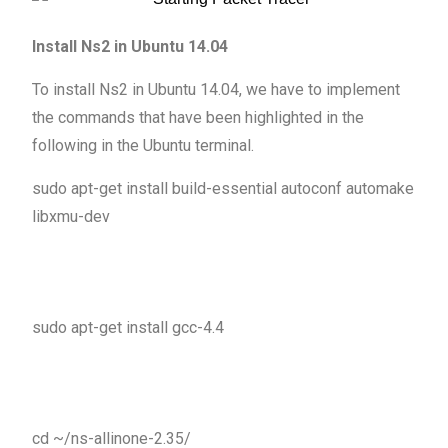
Install Ns2 in Ubuntu 14.04
To install Ns2 in Ubuntu 14.04, we have to implement
the commands that have been highlighted in the
following in the Ubuntu terminal.
sudo apt-get install build-essential autoconf automake
libxmu-dev
sudo apt-get install gcc-4.4
cd ~/ns-allinone-2.35/