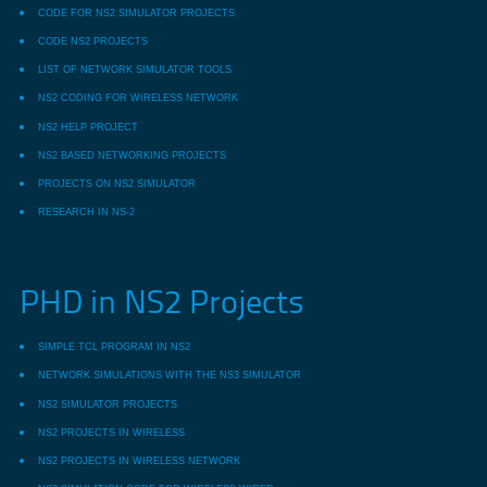
CODE FOR NS2 SIMULATOR PROJECTS
CODE NS2 PROJECTS
LIST OF NETWORK SIMULATOR TOOLS
NS2 CODING FOR WIRELESS NETWORK
NS2 HELP PROJECT
NS2 BASED NETWORKING PROJECTS
PROJECTS ON NS2 SIMULATOR
RESEARCH IN NS-2
PHD in NS2 Projects
SIMPLE TCL PROGRAM IN NS2
NETWORK SIMULATIONS WITH THE NS3 SIMULATOR
NS2 SIMULATOR PROJECTS
NS2 PROJECTS IN WIRELESS
NS2 PROJECTS IN WIRELESS NETWORK