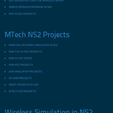
NS2 SIMULATION CODE FOR WIRELESS WIRED
SIMPLE WIRELESS PROGRAM IN NS2
PHD IN NS2 PROJECTS
MTech NS2 Projects
WIRELESS NETWORK SIMULATION IN NS2
NAM FILE IN NS2 PROJECTS
NAM IN NS2 THESIS
NAM NS2 PROJECTS
NAM SIMULATOR PROJECTS
NS NAM PROJECTS
VANET PROJECTS IN NS2
MTECH NS2 PROJECTS
Wireless Simulation in NS2