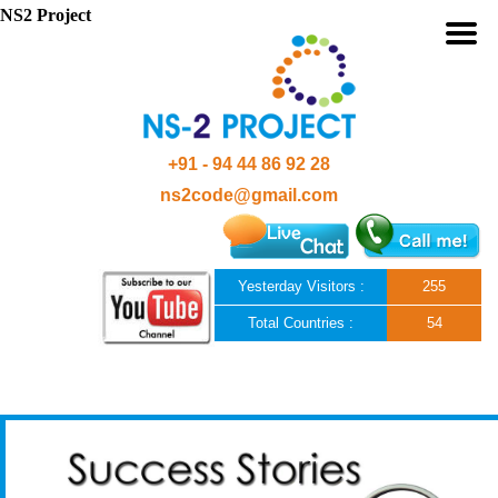
NS2 Project
+91 - 94 44 86 92 28
ns2code@gmail.com
Yesterday Visitors :
255
Total Countries :
54