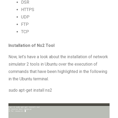
DSR
HTTPS
UDP
FTP
TCP
Installation of Ns2 Tool
Now, let’s have a look about the installation of network
simulator 2 tools in Ubuntu over the execution of
commands that have been highlighted in the following
in the Ubuntu terminal.
sudo apt-get install ns2