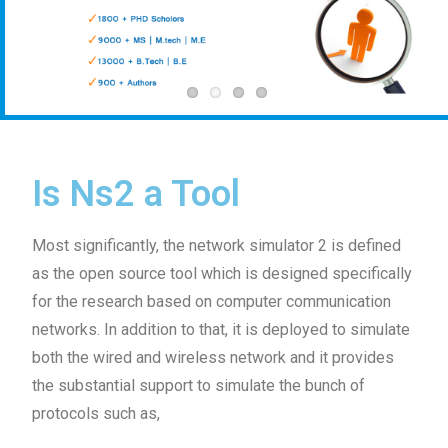
Is Ns2 a Tool
Most significantly, the network simulator 2 is defined
as the open source tool which is designed specifically
for the research based on computer communication
networks. In addition to that, it is deployed to simulate
both the wired and wireless network and it provides
the substantial support to simulate the bunch of
protocols such as,