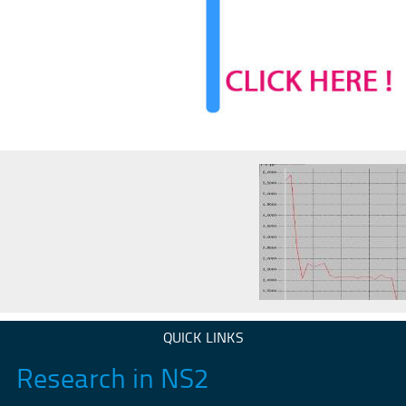
QUICK LINKS
Research in NS2