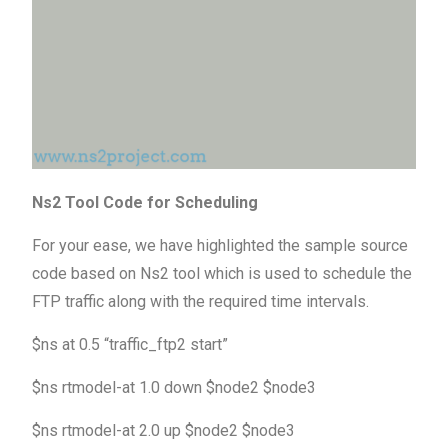
Ns2 Tool Code for Scheduling
For your ease, we have highlighted the sample source
code based on Ns2 tool which is used to schedule the
FTP traffic along with the required time intervals.
$ns at 0.5 “traffic_ftp2 start”
$ns rtmodel-at 1.0 down $node2 $node3
$ns rtmodel-at 2.0 up $node2 $node3