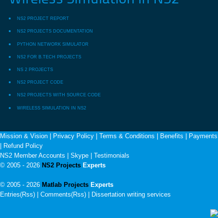
NS2 PROJECT REPORT
NS2 PROJECTS DOCUMENTATION
PYTHON NETWORK SIMULATOR
NS2 FOR B.TECH PROJECTS
NS 2 PROJECTS
NS2 PROJECT CODE
NS2 PROJECTS WITH SOURCE CODE
WIRELESS SIMULATION IN NS2
Mission & Vision
|
Privacy Policy
|
Terms & Conditions
|
Benefits
|
Payments
|
Refund Policy
NS2 Member Accounts
|
Skype
|
Testimonials
© 2005 - 2026
NS2 Projects
Experts
© 2005 - 2026
Matlab Projects
Experts
Entries(Rss) | Comments(Rss) |
Dissertation writing services