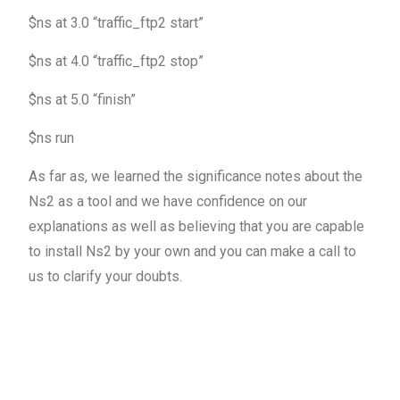
$ns at 3.0 “traffic_ftp2 start”
$ns at 4.0 “traffic_ftp2 stop”
$ns at 5.0 “finish”
$ns run
As far as, we learned the significance notes about the
Ns2 as a tool and we have confidence on our
explanations as well as believing that you are capable
to install Ns2 by your own and you can make a call to
us to clarify your doubts.