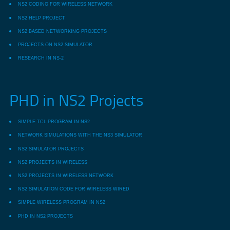
NS2 CODING FOR WIRELESS NETWORK
NS2 HELP PROJECT
NS2 BASED NETWORKING PROJECTS
PROJECTS ON NS2 SIMULATOR
RESEARCH IN NS-2
PHD in NS2 Projects
SIMPLE TCL PROGRAM IN NS2
NETWORK SIMULATIONS WITH THE NS3 SIMULATOR
NS2 SIMULATOR PROJECTS
NS2 PROJECTS IN WIRELESS
NS2 PROJECTS IN WIRELESS NETWORK
NS2 SIMULATION CODE FOR WIRELESS WIRED
SIMPLE WIRELESS PROGRAM IN NS2
PHD IN NS2 PROJECTS