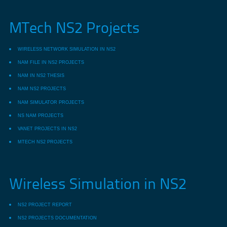
MTech NS2 Projects
WIRELESS NETWORK SIMULATION IN NS2
NAM FILE IN NS2 PROJECTS
NAM IN NS2 THESIS
NAM NS2 PROJECTS
NAM SIMULATOR PROJECTS
NS NAM PROJECTS
VANET PROJECTS IN NS2
MTECH NS2 PROJECTS
Wireless Simulation in NS2
NS2 PROJECT REPORT
NS2 PROJECTS DOCUMENTATION