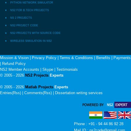
PYTHON NETWORK SIMULATOR
NS2 FOR B.TECH PROJECTS
NS 2 PROJECTS
NS2 PROJECT CODE
NS2 PROJECTS WITH SOURCE CODE
WIRELESS SIMULATION IN NS2
Mission & Vision
|
Privacy Policy
|
Terms & Conditions
|
Benefits
|
Payments
|
Refund Policy
NS2 Member Accounts
|
Skype
|
Testimonials
© 2005 - 2026
NS2 Projects
Experts
© 2005 - 2026
Matlab Projects
Experts
Entries(Rss) | Comments(Rss) |
Dissertation writing services
Phone : +91 - 94 44 86 92 28
Mail ID : ns2code@gmail.com