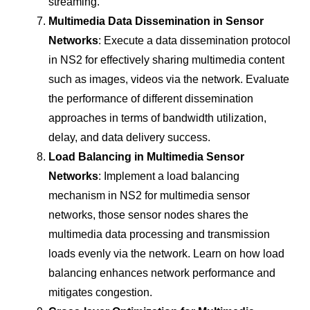
streaming.
Multimedia Data Dissemination in Sensor
Networks
: Execute a data dissemination protocol
in NS2 for effectively sharing multimedia content
such as images, videos via the network. Evaluate
the performance of different dissemination
approaches in terms of bandwidth utilization,
delay, and data delivery success.
Load Balancing in Multimedia Sensor
Networks
: Implement a load balancing
mechanism in NS2 for multimedia sensor
networks, those sensor nodes shares the
multimedia data processing and transmission
loads evenly via the network. Learn on how load
balancing enhances network performance and
mitigates congestion.