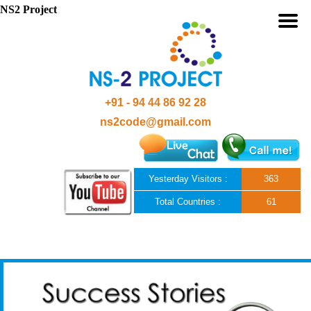
NS2 Project
+91 - 94 44 86 92 28
ns2code@gmail.com
Yesterday Visitors :
363
Total Countries :
61
Skip to content