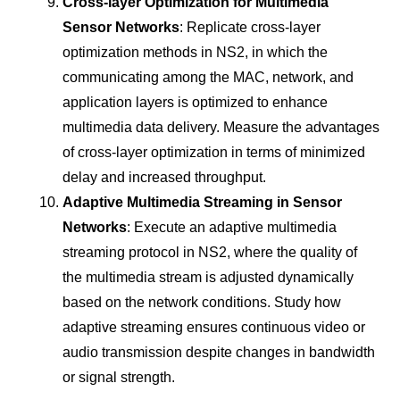
Cross-layer Optimization for Multimedia
Sensor Networks
: Replicate cross-layer
optimization methods in NS2, in which the
communicating among the MAC, network, and
application layers is optimized to enhance
multimedia data delivery. Measure the advantages
of cross-layer optimization in terms of minimized
delay and increased throughput.
Adaptive Multimedia Streaming in Sensor
Networks
: Execute an adaptive multimedia
streaming protocol in NS2, where the quality of
the multimedia stream is adjusted dynamically
based on the network conditions. Study how
adaptive streaming ensures continuous video or
audio transmission despite changes in bandwidth
or signal strength.