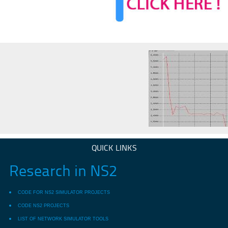
QUICK LINKS
Research in NS2
CODE FOR NS2 SIMULATOR PROJECTS
CODE NS2 PROJECTS
LIST OF NETWORK SIMULATOR TOOLS