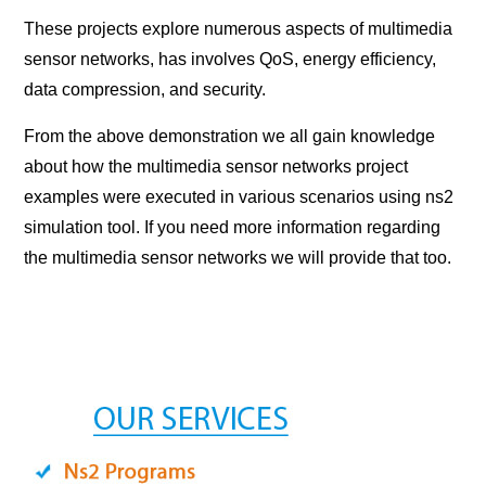
These projects explore numerous aspects of multimedia
sensor networks, has involves QoS, energy efficiency,
data compression, and security.
From the above demonstration we all gain knowledge
about how the multimedia sensor networks project
examples were executed in various scenarios using ns2
simulation tool. If you need more information regarding
the multimedia sensor networks we will provide that too.