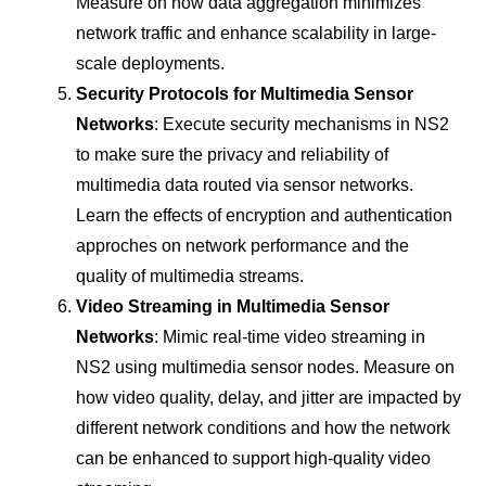
Measure on how data aggregation minimizes
network traffic and enhance scalability in large-
scale deployments.
Security Protocols for Multimedia Sensor
Networks
: Execute security mechanisms in NS2
to make sure the privacy and reliability of
multimedia data routed via sensor networks.
Learn the effects of encryption and authentication
approches on network performance and the
quality of multimedia streams.
Video Streaming in Multimedia Sensor
Networks
: Mimic real-time video streaming in
NS2 using multimedia sensor nodes. Measure on
how video quality, delay, and jitter are impacted by
different network conditions and how the network
can be enhanced to support high-quality video