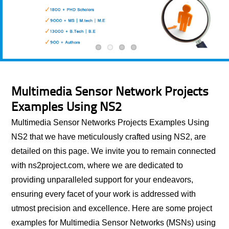
Multimedia Sensor Network Projects
Examples Using NS2
Multimedia Sensor Networks Projects Examples Using
NS2 that we have meticulously crafted using NS2, are
detailed on this page. We invite you to remain connected
with ns2project.com, where we are dedicated to
providing unparalleled support for your endeavors,
ensuring every facet of your work is addressed with
utmost precision and excellence. Here are some project
examples for Multimedia Sensor Networks (MSNs) using