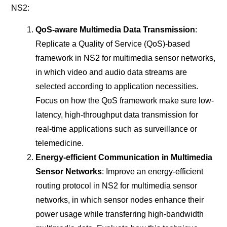
NS2:
QoS-aware Multimedia Data Transmission
:
Replicate a Quality of Service (QoS)-based
framework in NS2 for multimedia sensor networks,
in which video and audio data streams are
selected according to application necessities.
Focus on how the QoS framework make sure low-
latency, high-throughput data transmission for
real-time applications such as surveillance or
telemedicine.
Energy-efficient Communication in Multimedia
Sensor Networks
: Improve an energy-efficient
routing protocol in NS2 for multimedia sensor
networks, in which sensor nodes enhance their
power usage while transferring high-bandwidth