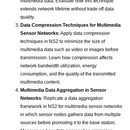
multimedia data. Evaluate how this technique
extends network lifetime without trade off data
quality.
Data Compression Techniques for Multimedia
Sensor Networks
: Apply data compression
techniques in NS2 to minimize the size of
multimedia data such as video or images before
transmission. Learn how compression affects
network bandwidth utilization, energy
consumption, and the quality of the transmitted
multimedia content.
Multimedia Data Aggregation in Sensor
Networks
: Replicate a data aggregation
framework in NS2 for multimedia sensor networks
in which sensor nodes gathers data from multiple
sources before promoting it to the base station.