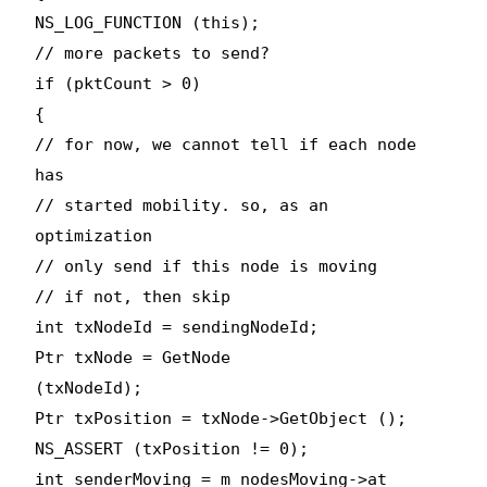
NS_LOG_FUNCTION (this);
// more packets to send?
if (pktCount > 0)
{
// for now, we cannot tell if each node
has
// started mobility. so, as an
optimization
// only send if this node is moving
// if not, then skip
int txNodeId = sendingNodeId;
Ptr
txNode = GetNode
(txNodeId);
Ptr
txPosition = txNode->GetObject
();
NS_ASSERT (txPosition != 0);
int senderMoving = m_nodesMoving->at