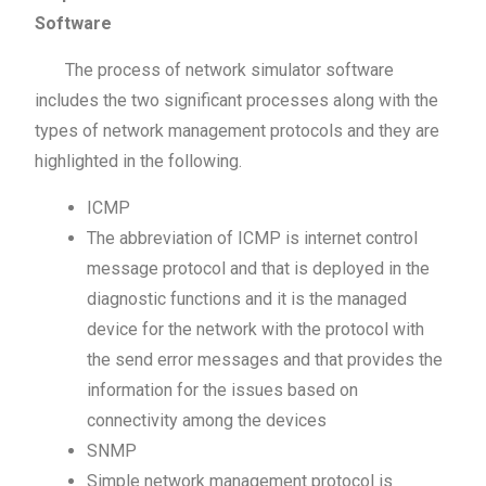
Software
The process of network simulator software
includes the two significant processes along with the
types of network management protocols and they are
highlighted in the following.
ICMP
The abbreviation of ICMP is internet control
message protocol and that is deployed in the
diagnostic functions and it is the managed
device for the network with the protocol with
the send error messages and that provides the
information for the issues based on
connectivity among the devices
SNMP
Simple network management protocol is