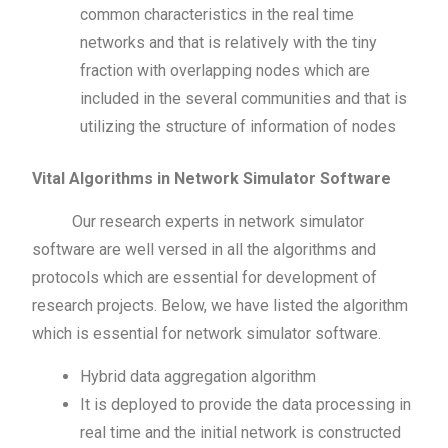
common characteristics in the real time
networks and that is relatively with the tiny
fraction with overlapping nodes which are
included in the several communities and that is
utilizing the structure of information of nodes
Vital Algorithms in Network Simulator Software
Our research experts in network simulator
software are well versed in all the algorithms and
protocols which are essential for development of
research projects. Below, we have listed the algorithm
which is essential for network simulator software.
Hybrid data aggregation algorithm
It is deployed to provide the data processing in
real time and the initial network is constructed