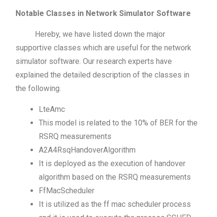
Notable Classes in Network Simulator Software
Hereby, we have listed down the major
supportive classes which are useful for the network
simulator software. Our research experts have
explained the detailed description of the classes in
the following.
LteAmc
This model is related to the 10% of BER for the
RSRQ measurements
A2A4RsqHandoverAlgorithm
It is deployed as the execution of handover
algorithm based on the RSRQ measurements
FfMacScheduler
It is utilized as the ff mac scheduler process