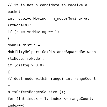
// it is not a candidate to receive a
packet
int receiverMoving = m_nodesMoving->at
(rxNodeId);
if (receiverMoving == 1)
{
double distSq =
MobilityHelper::GetDistanceSquaredBetween
(txNode, rxNode);
if (distSq > 0.0)
{
// dest node within range? int rangeCount
=
m_txSafetyRangesSq.size ();
for (int index = 1; index <= rangeCount;
index++)