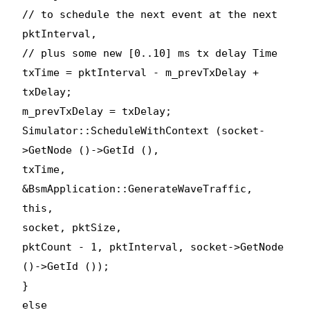
// to schedule the next event at the next
pktInterval,
// plus some new [0..10] ms tx delay Time
txTime = pktInterval - m_prevTxDelay +
txDelay;
m_prevTxDelay = txDelay;
Simulator::ScheduleWithContext (socket-
>GetNode ()->GetId (),
txTime,
&BsmApplication::GenerateWaveTraffic,
this,
socket, pktSize,
pktCount - 1, pktInterval, socket->GetNode
()->GetId ());
}
else