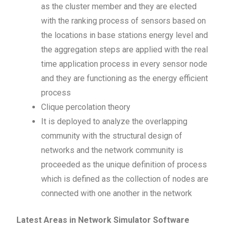
as the cluster member and they are elected
with the ranking process of sensors based on
the locations in base stations energy level and
the aggregation steps are applied with the real
time application process in every sensor node
and they are functioning as the energy efficient
process
Clique percolation theory
It is deployed to analyze the overlapping
community with the structural design of
networks and the network community is
proceeded as the unique definition of process
which is defined as the collection of nodes are
connected with one another in the network
Latest Areas in Network Simulator Software