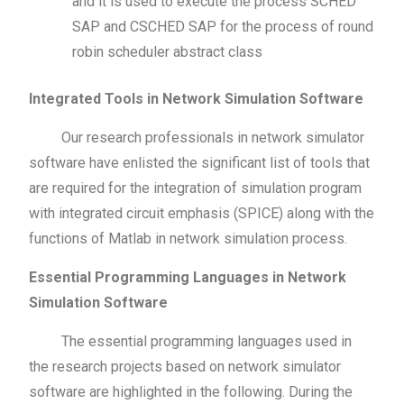
and it is used to execute the process SCHED
SAP and CSCHED SAP for the process of round
robin scheduler abstract class
Integrated Tools in Network Simulation Software
Our research professionals in network simulator
software have enlisted the significant list of tools that
are required for the integration of simulation program
with integrated circuit emphasis (SPICE) along with the
functions of Matlab in network simulation process.
Essential Programming Languages in Network
Simulation Software
The essential programming languages used in
the research projects based on network simulator
software are highlighted in the following. During the