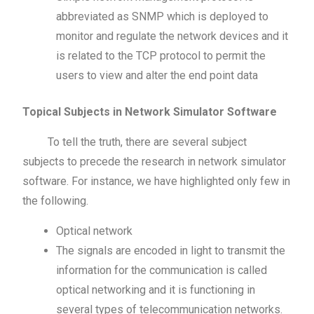
abbreviated as SNMP which is deployed to
monitor and regulate the network devices and it
is related to the TCP protocol to permit the
users to view and alter the end point data
Topical Subjects in Network Simulator Software
To tell the truth, there are several subject
subjects to precede the research in network simulator
software. For instance, we have highlighted only few in
the following.
Optical network
The signals are encoded in light to transmit the
information for the communication is called
optical networking and it is functioning in
several types of telecommunication networks.