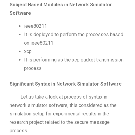
Subject Based Modules in Network Simulator
Software
ieee80211
It is deployed to perform the processes based
on ieee80211
xcp
It is performing as the xcp packet transmission
process
Significant Syntax in Network Simulator Software
Let us take a look at process of syntax in
network simulator software, this considered as the
simulation setup for experimental results in the
research project related to the secure message
process.