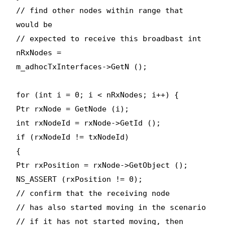
// find other nodes within range that
would be
// expected to receive this broadbast int
nRxNodes =
m_adhocTxInterfaces->GetN ();
for (int i = 0; i < nRxNodes; i++) {
Ptr
rxNode = GetNode (i);
int rxNodeId = rxNode->GetId ();
if (rxNodeId != txNodeId)
{
Ptr
rxPosition = rxNode->GetObject
();
NS_ASSERT (rxPosition != 0);
// confirm that the receiving node
// has also started moving in the scenario
// if it has not started moving, then