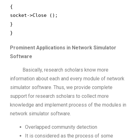
{
socket->Close ();
}
}
Prominent Applications in Network Simulator
Software
Basically, research scholars know more
information about each and every module of network
simulator software. Thus, we provide complete
support for research scholars to collect more
knowledge and implement process of the modules in
network simulator software.
Overlapped community detection
It is considered as the process of some