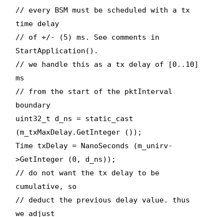
// every BSM must be scheduled with a tx
time delay
// of +/- (5) ms. See comments in
StartApplication().
// we handle this as a tx delay of [0..10]
ms
// from the start of the pktInterval
boundary
uint32_t d_ns = static_cast
(m_txMaxDelay.GetInteger ());
Time txDelay = NanoSeconds (m_unirv-
>GetInteger (0, d_ns));
// do not want the tx delay to be
cumulative, so
// deduct the previous delay value. thus
we adjust