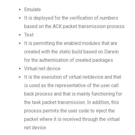
Emulate
It is deployed for the verification of numbers
based on the ACK packet transmission process
Test
It is permitting the enabled modules that are
created with the static build based on Darwin
for the authentication of created packages
Virtual net device
It is the execution of virtual netdevice and that
is used as the representative of the user call
back process and that is mainly functioning for
the task packet transmission. In addition, this
process permits the user code to inject the
packet where it is received through the virtual
net device