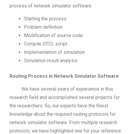
process of network simulator software.
Starting the process
Problem definition
Modification of source code
Compile OTCL script
Implementation of simulation
Simulation result analysis
Routing Process in Network Simulator Software
We have several years of experience in this
research field and accomplished several projects for
the researchers. So, our experts have the finest
knowledge about the required routing protocols for
network simulator software. From multiple research
protocols, we have highlighted one for your reference.