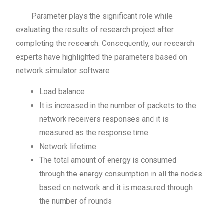
Parameter plays the significant role while
evaluating the results of research project after
completing the research. Consequently, our research
experts have highlighted the parameters based on
network simulator software.
Load balance
It is increased in the number of packets to the
network receivers responses and it is
measured as the response time
Network lifetime
The total amount of energy is consumed
through the energy consumption in all the nodes
based on network and it is measured through
the number of rounds