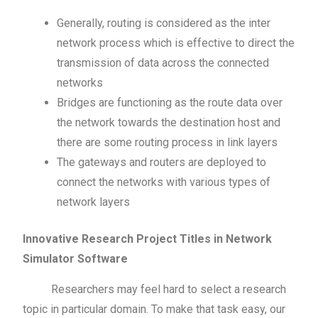
Generally, routing is considered as the inter
network process which is effective to direct the
transmission of data across the connected
networks
Bridges are functioning as the route data over
the network towards the destination host and
there are some routing process in link layers
The gateways and routers are deployed to
connect the networks with various types of
network layers
Innovative Research Project Titles in Network
Simulator Software
Researchers may feel hard to select a research
topic in particular domain. To make that task easy, our