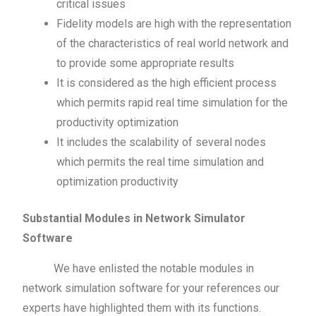
critical issues
Fidelity models are high with the representation
of the characteristics of real world network and
to provide some appropriate results
It is considered as the high efficient process
which permits rapid real time simulation for the
productivity optimization
It includes the scalability of several nodes
which permits the real time simulation and
optimization productivity
Substantial Modules in Network Simulator
Software
We have enlisted the notable modules in
network simulation software for your references our
experts have highlighted them with its functions.