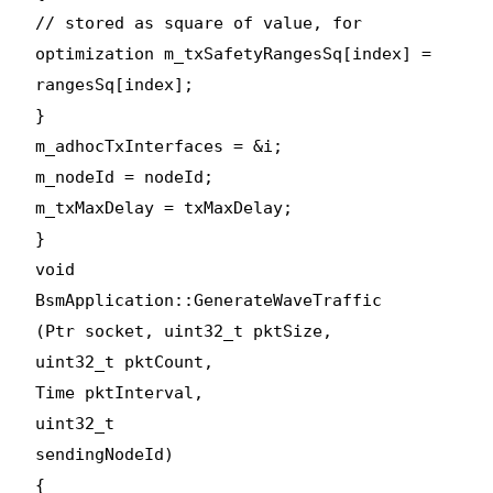
// stored as square of value, for
optimization m_txSafetyRangesSq[index] =
rangesSq[index];
}
m_adhocTxInterfaces = &i;
m_nodeId = nodeId;
m_txMaxDelay = txMaxDelay;
}
void
BsmApplication::GenerateWaveTraffic
(Ptr
socket, uint32_t pktSize,
uint32_t pktCount,
Time pktInterval,
uint32_t
sendingNodeId)
{