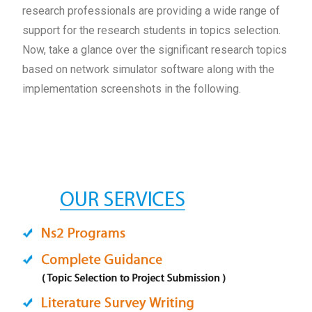
research professionals are providing a wide range of
support for the research students in topics selection.
Now, take a glance over the significant research topics
based on network simulator software along with the
implementation screenshots in the following.