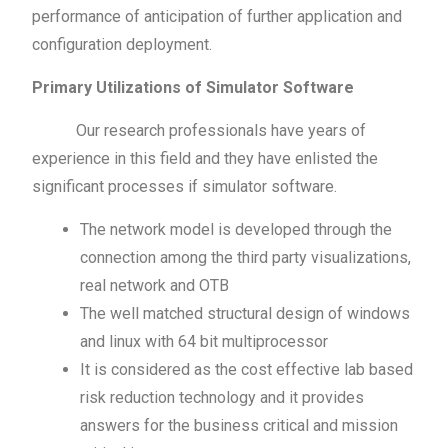
performance of anticipation of further application and
configuration deployment.
Primary Utilizations of Simulator Software
Our research professionals have years of
experience in this field and they have enlisted the
significant processes if simulator software.
The network model is developed through the
connection among the third party visualizations,
real network and OTB
The well matched structural design of windows
and linux with 64 bit multiprocessor
It is considered as the cost effective lab based
risk reduction technology and it provides
answers for the business critical and mission