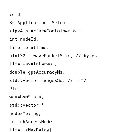
void
BsmApplication::Setup
(Ipv4InterfaceContainer & i,
int nodeId,
Time totalTime,
uint32_t wavePacketSize, // bytes
Time waveInterval,
double gpsAccuracyNs,
std::vector
rangesSq, // m ^2
Ptr
waveBsmStats,
std::vector
*
nodesMoving,
int chAccessMode,
Time txMaxDelay)