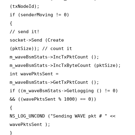
(txNodeId);
if (senderMoving != 0)
{
// send it!
socket->Send (Create
(pktSize)); // count it
m_waveBsmStats->IncTxPktCount ();
m_waveBsmStats->IncTxByteCount (pktSize);
int wavePktsSent =
m_waveBsmStats->GetTxPktCount ();
if ((m_waveBsmStats->GetLogging () != 0)
&& ((wavePktsSent % 1000) == 0))
{
NS_LOG_UNCOND ("Sending WAVE pkt # " <<
wavePktsSent );
}