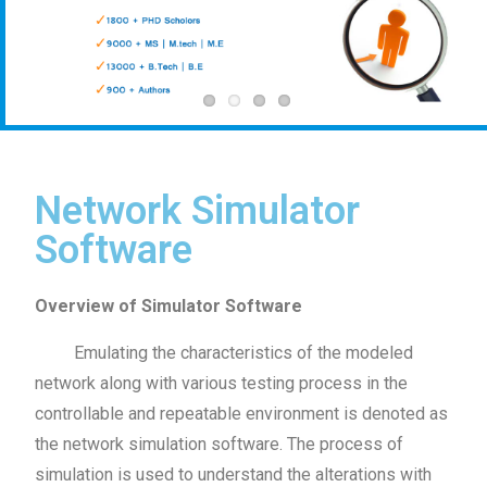
Network Simulator
Software
Overview of Simulator Software
Emulating the characteristics of the modeled
network along with various testing process in the
controllable and repeatable environment is denoted as
the network simulation software. The process of
simulation is used to understand the alterations with