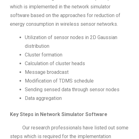
which is implemented in the network simulator
software based on the approaches for reduction of
energy consumption in wireless sensor networks.
Utilization of sensor nodes in 2D Gaussian
distribution
Cluster formation
Calculation of cluster heads
Message broadcast
Modification of TDMS schedule
Sending sensed data through sensor nodes
Data aggregation
Key Steps in Network Simulator Software
Our research professionals have listed out some
steps which is required for the implementation