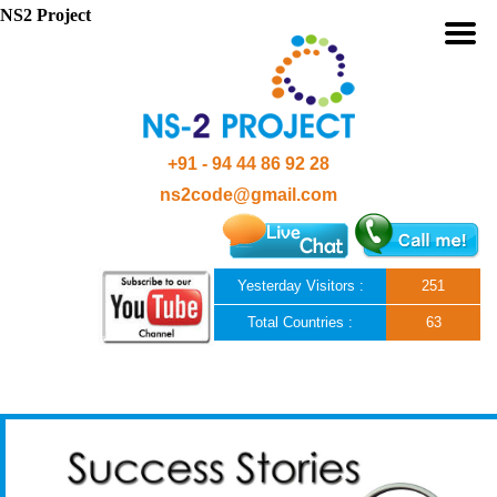
NS2 Project
+91 - 94 44 86 92 28
ns2code@gmail.com
Yesterday Visitors :
251
Total Countries :
63