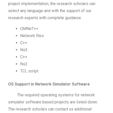
project implementation, the research scholars can
select any language and with the support of our
research experts with complete guidance.
OMNeT++
Network files
C++
Ns3
C++
Ns2
TCL script
OS Support in Network Simulator Software
The required operating systems for network
simulator software based projects are listed down.
The research scholars can contact us additional