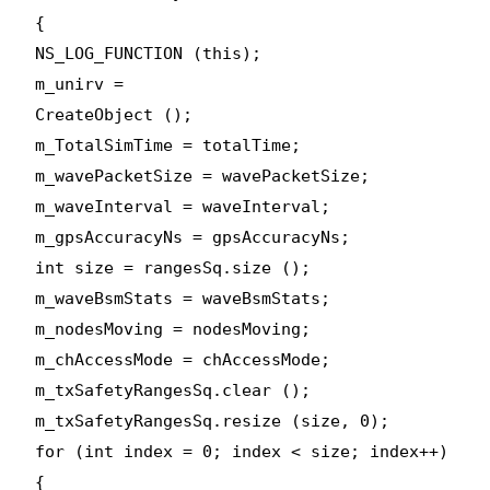
{
NS_LOG_FUNCTION (this);
m_unirv =
CreateObject
();
m_TotalSimTime = totalTime;
m_wavePacketSize = wavePacketSize;
m_waveInterval = waveInterval;
m_gpsAccuracyNs = gpsAccuracyNs;
int size = rangesSq.size ();
m_waveBsmStats = waveBsmStats;
m_nodesMoving = nodesMoving;
m_chAccessMode = chAccessMode;
m_txSafetyRangesSq.clear ();
m_txSafetyRangesSq.resize (size, 0);
for (int index = 0; index < size; index++)
{