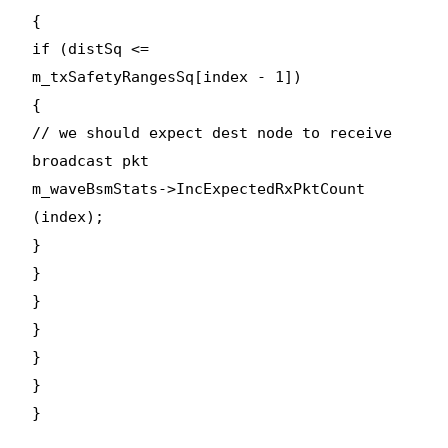
{
if (distSq <=
m_txSafetyRangesSq[index - 1])
{
// we should expect dest node to receive
broadcast pkt
m_waveBsmStats->IncExpectedRxPktCount
(index);
}
}
}
}
}
}
}