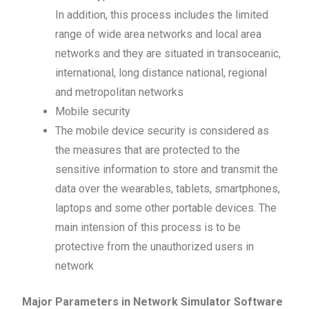
In addition, this process includes the limited
range of wide area networks and local area
networks and they are situated in transoceanic,
international, long distance national, regional
and metropolitan networks
Mobile security
The mobile device security is considered as
the measures that are protected to the
sensitive information to store and transmit the
data over the wearables, tablets, smartphones,
laptops and some other portable devices. The
main intension of this process is to be
protective from the unauthorized users in
network
Major Parameters in Network Simulator Software