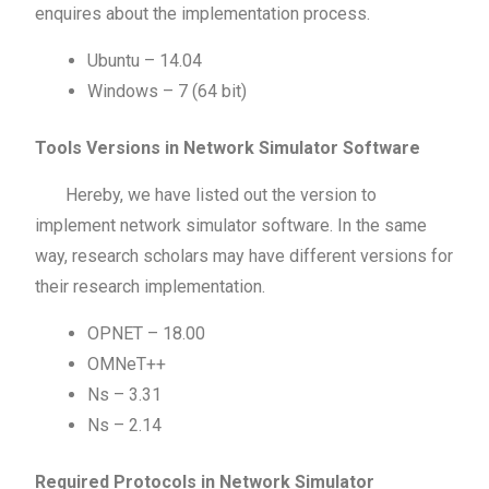
enquires about the implementation process.
Ubuntu – 14.04
Windows – 7 (64 bit)
Tools Versions in Network Simulator Software
Hereby, we have listed out the version to
implement network simulator software. In the same
way, research scholars may have different versions for
their research implementation.
OPNET – 18.00
OMNeT++
Ns – 3.31
Ns – 2.14
Required Protocols in Network Simulator