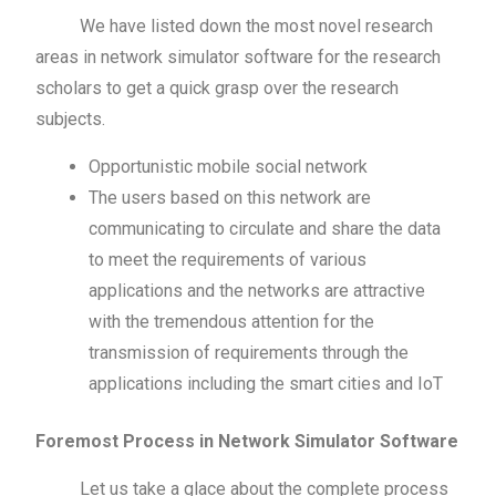
We have listed down the most novel research
areas in network simulator software for the research
scholars to get a quick grasp over the research
subjects.
Opportunistic mobile social network
The users based on this network are
communicating to circulate and share the data
to meet the requirements of various
applications and the networks are attractive
with the tremendous attention for the
transmission of requirements through the
applications including the smart cities and IoT
Foremost Process in Network Simulator Software
Let us take a glace about the complete process