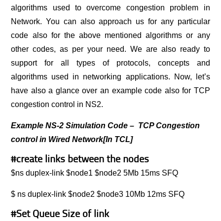
algorithms used to overcome congestion problem in
Network. You can also approach us for any particular
code also for the above mentioned algorithms or any
other codes, as per your need. We are also ready to
support for all types of protocols, concepts and
algorithms used in networking applications. Now, let’s
have also a glance over an example code also for TCP
congestion control in NS2.
Example NS-2 Simulation Code – TCP Congestion
control in Wired Network[In TCL]
#create links between the nodes
$ns duplex-link $node1 $node2 5Mb 15ms SFQ
$ ns duplex-link $node2 $node3 10Mb 12ms SFQ
#Set Queue Size of link