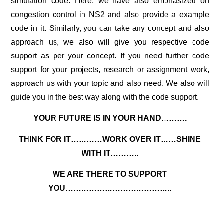
simulation code
. Here, we have also emphasized on
congestion control in NS2 and also provide a example
code in it. Similarly, you can take any concept and also
approach us, we also will give you respective code
support as per your concept. If you need further code
support for your projects, research or assignment work,
approach us with your topic and also need. We also will
guide you in the best way along with the code support.
YOUR FUTURE IS IN YOUR HAND……….
THINK FOR IT…………WORK OVER IT……SHINE
WITH IT………..
WE ARE THERE TO SUPPORT
YOU…………………………………..