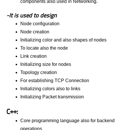
components also used in Networking.
-It is used to design
Node configuration
Node creation
Initializing color and also shapes of nodes
To locate also the node
Link creation
Initializing size for nodes
Topology creation
For establishing TCP Connection
Initializing colors also to links
Initializing Packet transmission
C++:
Core programming language also for backend
operations