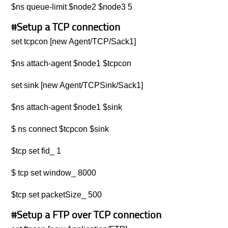
$ns queue-limit $node2 $node3 5
#Setup a TCP connection
set tcpcon [new Agent/TCP/Sack1]
$ns attach-agent $node1 $tcpcon
set sink [new Agent/TCPSink/Sack1]
$ns attach-agent $node1 $sink
$ ns connect $tcpcon $sink
$tcp set fid_ 1
$ tcp set window_ 8000
$tcp set packetSize_ 500
#Setup a FTP over TCP connection