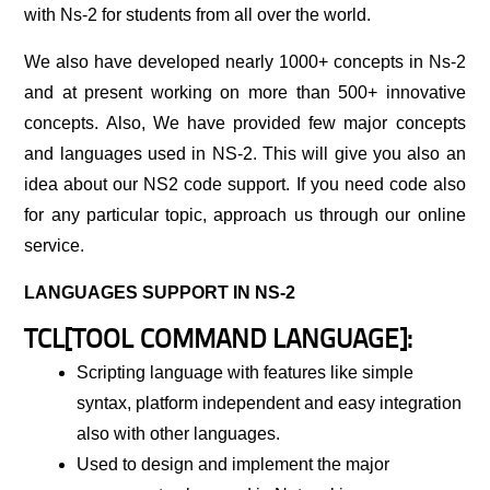
with Ns-2 for students from all over the world.
We also have developed nearly 1000+ concepts in Ns-2
and at present working on more than 500+ innovative
concepts. Also, We have provided few major concepts
and languages used in NS-2. This will give you also an
idea about our NS2 code support. If you need code also
for any particular topic, approach us through our online
service.
LANGUAGES SUPPORT IN NS-2
TCL[TOOL COMMAND LANGUAGE]:
Scripting language with features like simple
syntax, platform independent and easy integration
also with other languages.
Used to design and implement the major