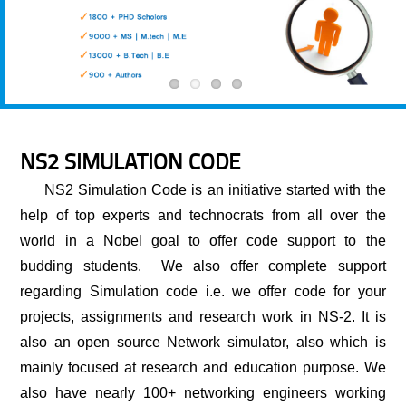
NS2 SIMULATION CODE
NS2 Simulation Code
is an initiative started with the
help of top experts and technocrats from all over the
world in a Nobel goal to offer code support to the
budding students. We also offer complete support
regarding Simulation code i.e. we offer code for your
projects, assignments and research work in NS-2. It is
also an open source Network simulator, also which is
mainly focused at research and education purpose. We
also have nearly 100+ networking engineers working