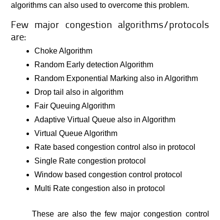
algorithms can also used to overcome this problem.
Few major congestion algorithms/protocols
are:
Choke Algorithm
Random Early detection Algorithm
Random Exponential Marking also in Algorithm
Drop tail also in algorithm
Fair Queuing Algorithm
Adaptive Virtual Queue also in Algorithm
Virtual Queue Algorithm
Rate based congestion control also in protocol
Single Rate congestion protocol
Window based congestion control protocol
Multi Rate congestion also in protocol
These are also the few major congestion control