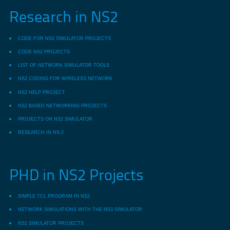
Research in NS2
CODE FOR NS2 SIMULATOR PROJECTS
CODE NS2 PROJECTS
LIST OF NETWORK SIMULATOR TOOLS
NS2 CODING FOR WIRELESS NETWORK
NS2 HELP PROJECT
NS2 BASED NETWORKING PROJECTS
PROJECTS ON NS2 SIMULATOR
RESEARCH IN NS-2
PHD in NS2 Projects
SIMPLE TCL PROGRAM IN NS2
NETWORK SIMULATIONS WITH THE NS3 SIMULATOR
NS2 SIMULATOR PROJECTS