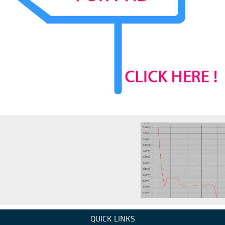
QUICK LINKS