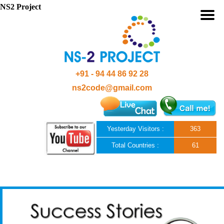
NS2 Project
+91 - 94 44 86 92 28
ns2code@gmail.com
Yesterday Visitors :
363
Total Countries :
61
Skip to content