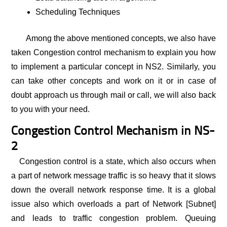
Scheduling Techniques
Among the above mentioned concepts, we also have
taken Congestion control mechanism to explain you how
to implement a particular concept in NS2. Similarly, you
can take other concepts and work on it or in case of
doubt approach us through mail or call, we will also back
to you with your need.
Congestion Control Mechanism in NS-
2
Congestion control is a state, which also occurs when
a part of network message traffic is so heavy that it slows
down the overall network response time. It is a global
issue also which overloads a part of Network [Subnet]
and leads to traffic congestion problem. Queuing