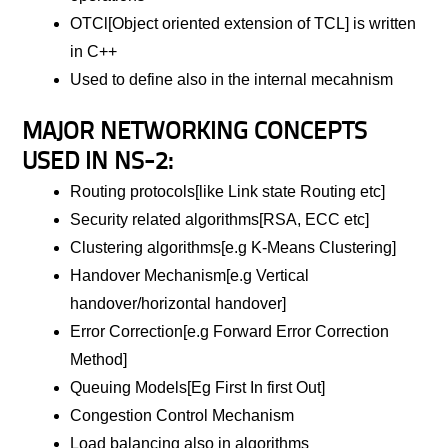
OTCl[Object oriented extension of TCL] is written
in C++
Used to define also in the internal mecahnism
MAJOR NETWORKING CONCEPTS
USED IN NS-2:
Routing protocols[like Link state Routing etc]
Security related algorithms[RSA, ECC etc]
Clustering algorithms[e.g K-Means Clustering]
Handover Mechanism[e.g Vertical
handover/horizontal handover]
Error Correction[e.g Forward Error Correction
Method]
Queuing Models[Eg First In first Out]
Congestion Control Mechanism
Load balancing also in algorithms