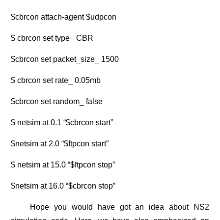
$cbrcon attach-agent $udpcon
$ cbrcon set type_ CBR
$cbrcon set packet_size_ 1500
$ cbrcon set rate_ 0.05mb
$cbrcon set random_ false
$ netsim at 0.1 “$cbrcon start”
$netsim at 2.0 “$ftpcon start”
$ netsim at 15.0 “$ftpcon stop”
$netsim at 16.0 “$cbrcon stop”
Hope you would have got an idea about
NS2