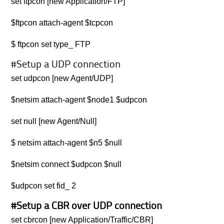
set ftpcon [new Application/FTP]
$ftpcon attach-agent $tcpcon
$ ftpcon set type_ FTP
#Setup a UDP connection
set udpcon [new Agent/UDP]
$netsim attach-agent $node1 $udpcon
set null [new Agent/Null]
$ netsim attach-agent $n5 $null
$netsim connect $udpcon $null
$udpcon set fid_ 2
#Setup a CBR over UDP connection
set cbrcon [new Application/Traffic/CBR]