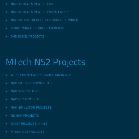
NS2 PROJECTS IN WIRELESS
NS2 PROJECTS IN WIRELESS NETWORK
NS2 SIMULATION CODE FOR WIRELESS WIRED
SIMPLE WIRELESS PROGRAM IN NS2
PHD IN NS2 PROJECTS
MTech NS2 Projects
WIRELESS NETWORK SIMULATION IN NS2
NAM FILE IN NS2 PROJECTS
NAM IN NS2 THESIS
NAM NS2 PROJECTS
NAM SIMULATOR PROJECTS
NS NAM PROJECTS
VANET PROJECTS IN NS2
MTECH NS2 PROJECTS