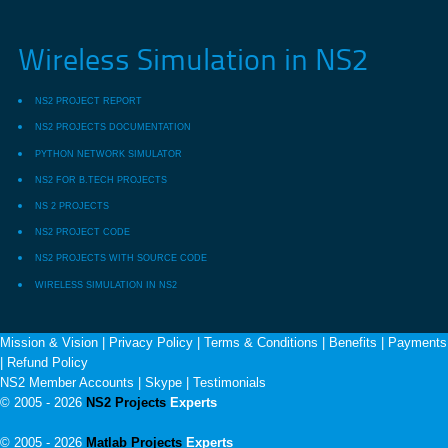
Wireless Simulation in NS2
NS2 PROJECT REPORT
NS2 PROJECTS DOCUMENTATION
PYTHON NETWORK SIMULATOR
NS2 FOR B.TECH PROJECTS
NS 2 PROJECTS
NS2 PROJECT CODE
NS2 PROJECTS WITH SOURCE CODE
WIRELESS SIMULATION IN NS2
Mission & Vision
|
Privacy Policy
|
Terms & Conditions
|
Benefits
|
Payments
|
Refund Policy
NS2 Member Accounts
|
Skype
|
Testimonials
© 2005 - 2026
NS2 Projects
Experts
© 2005 - 2026
Matlab Projects
Experts