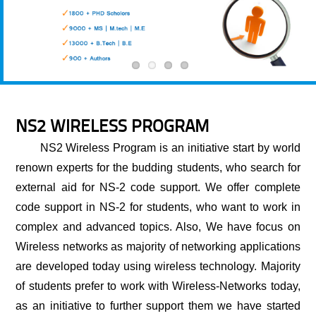
NS2 WIRELESS PROGRAM
NS2 Wireless Program
is an initiative start by world
renown experts for the budding students, who search for
external aid for NS-2 code support. We offer complete
code support in NS-2 for students, who want to work in
complex and advanced topics. Also, We have focus on
Wireless networks as majority of networking applications
are developed today using wireless technology. Majority
of students prefer to work with Wireless-Networks today,
as an initiative to further support them we have started