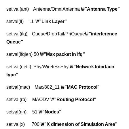
set val(ant) Antenna/OmniAntenna
\#”Antenna Type”
setval(ll) LL
\#”Link Layer”
set val(ifq) Queue/DropTail/PriQueue
\#”interference
Queue”
setval(ifqlen) 50
\#”Max packet in ifq”
set val(netif) Phy/WirelessPhy
\#”Network Interface
type”
setval(mac) Mac/802_11
\#”MAC Protocol”
set val(rp) MAODV
\#”Routing Protocol”
setval(nn) 51
\#”Nodes”
set val(x) 700
\#”X dimension of Simulation Area”