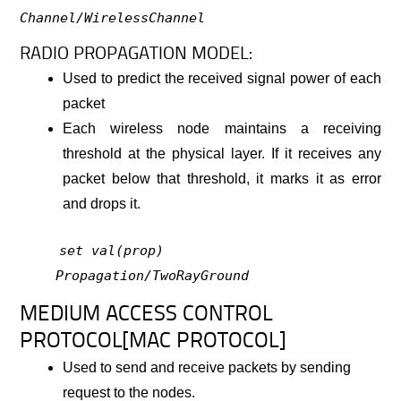
Channel/WirelessChannel
RADIO PROPAGATION MODEL:
Used to predict the received signal power of each
packet
Each wireless node maintains a receiving
threshold at the physical layer. If it receives any
packet below that threshold, it marks it as error
and drops it.
set val(prop)
Propagation/TwoRayGround
MEDIUM ACCESS CONTROL
PROTOCOL[MAC PROTOCOL]
Used to send and receive packets by sending
request to the nodes.