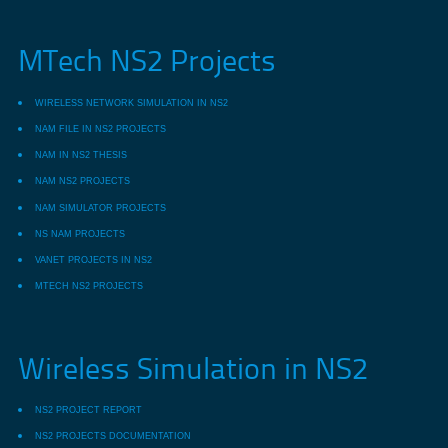
MTech NS2 Projects
WIRELESS NETWORK SIMULATION IN NS2
NAM FILE IN NS2 PROJECTS
NAM IN NS2 THESIS
NAM NS2 PROJECTS
NAM SIMULATOR PROJECTS
NS NAM PROJECTS
VANET PROJECTS IN NS2
MTECH NS2 PROJECTS
Wireless Simulation in NS2
NS2 PROJECT REPORT
NS2 PROJECTS DOCUMENTATION