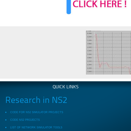
QUICK LINKS
Research in NS2
CODE FOR NS2 SIMULATOR PROJECTS
CODE NS2 PROJECTS
LIST OF NETWORK SIMULATOR TOOLS