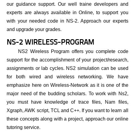
our guidance support. Our well traine developers and
experts are always available in Online, to support you
with your needed code in NS-2. Approach our experts
and upgrade your grades.
NS-2 WIRELESS-PROGRAM
NS2 Wireless Program
offers you complete code
support for the accomplishment of your project/research,
assignments or lab cycles. NS2 simulation can be used
for both wired and wireless networking. We have
emphasize here on Wireless-Network as it is one of the
major need of the budding scholars. To work with Ns2,
you must have knowledge of trace files, Nam files,
Xgraph, AWK script, TCL and C++. If you want to learn all
these concepts along with a project, approach our online
tutoring service.