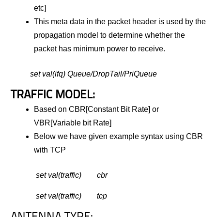
etc]
This meta data in the packet header is used by the
propagation model to determine whether the
packet has minimum power to receive.
set val(ifq) Queue/DropTail/PriQueue
TRAFFIC MODEL:
Based on CBR[Constant Bit Rate] or
VBR[Variable bit Rate]
Below we have given example syntax using CBR
with TCP
set val(traffic) cbr
set val(traffic) tcp