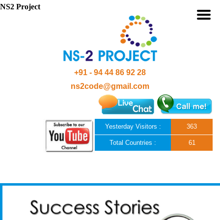
NS2 Project
+91 - 94 44 86 92 28
ns2code@gmail.com
Yesterday Visitors :
363
Total Countries :
61
Skip to content