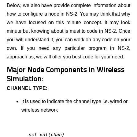
Below, we also have provide complete information about
how to configure a node in NS-2. You may think that why
we have focused on this minute concept. It may look
minute but knowing about is must to code in NS-2. Once
you will understand it, you can work on any code on your
own. If you need any particular program in NS-2,
approach us, we will offer you best code for your need.
Major Node Components in Wireless
Simulation
:
CHANNEL TYPE:
It is used to indicate the channel type i.e. wired or
wireless network
set val(chan)