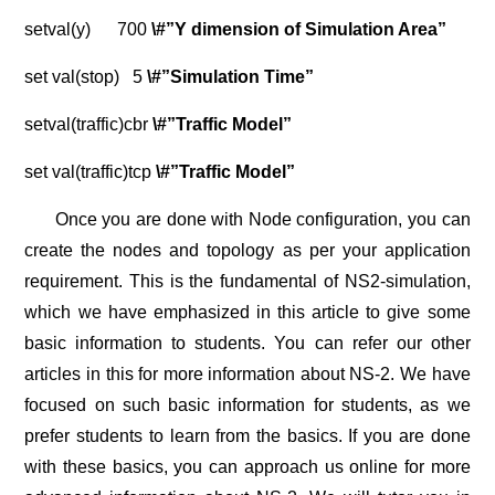
setval(y) 700
\#”Y dimension of Simulation Area”
set val(stop) 5
\#”Simulation Time”
setval(traffic)cbr
\#”Traffic Model”
set val(traffic)tcp
\#”Traffic Model”
Once you are done with Node configuration, you can
create the nodes and topology as per your application
requirement. This is the fundamental of NS2-simulation,
which we have emphasized in this article to give some
basic information to students. You can refer our other
articles in this for more information about NS-2. We have
focused on such basic information for students, as we
prefer students to learn from the basics. If you are done
with these basics, you can approach us online for more