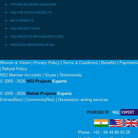
PYTHON NETWORK SIMULATOR
NS2 FOR B.TECH PROJECTS
NS 2 PROJECTS
NS2 PROJECT CODE
NS2 PROJECTS WITH SOURCE CODE
WIRELESS SIMULATION IN NS2
Mission & Vision
|
Privacy Policy
|
Terms & Conditions
|
Benefits
|
Payments
|
Refund Policy
NS2 Member Accounts
|
Skype
|
Testimonials
© 2005 - 2026
NS2 Projects
Experts
© 2005 - 2026
Matlab Projects
Experts
Entries(Rss) | Comments(Rss) |
Dissertation writing services
Phone : +91 - 94 44 86 92 28