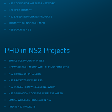
NS2 CODING FOR WIRELESS NETWORK
NS2 HELP PROJECT
NS2 BASED NETWORKING PROJECTS
PROJECTS ON NS2 SIMULATOR
RESEARCH IN NS-2
PHD in NS2 Projects
SIMPLE TCL PROGRAM IN NS2
NETWORK SIMULATIONS WITH THE NS3 SIMULATOR
NS2 SIMULATOR PROJECTS
NS2 PROJECTS IN WIRELESS
NS2 PROJECTS IN WIRELESS NETWORK
NS2 SIMULATION CODE FOR WIRELESS WIRED
SIMPLE WIRELESS PROGRAM IN NS2
PHD IN NS2 PROJECTS