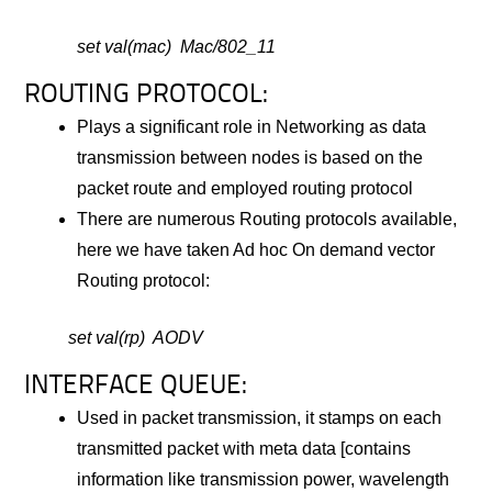
set val(mac) Mac/802_11
ROUTING PROTOCOL:
Plays a significant role in Networking as data
transmission between nodes is based on the
packet route and employed routing protocol
There are numerous Routing protocols available,
here we have taken Ad hoc On demand vector
Routing protocol:
set val(rp) AODV
INTERFACE QUEUE:
Used in packet transmission, it stamps on each
transmitted packet with meta data [contains
information like transmission power, wavelength