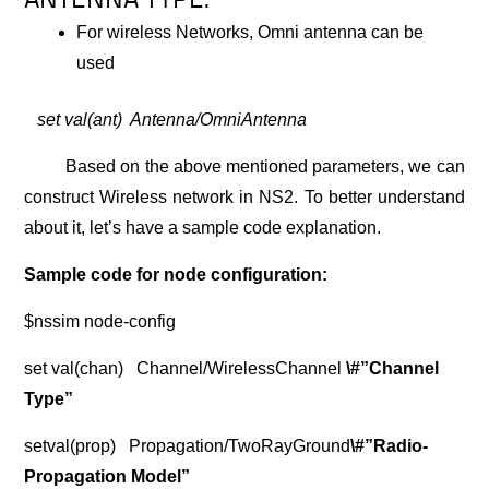
ANTENNA TYPE:
For wireless Networks, Omni antenna can be
used
set val(ant) Antenna/OmniAntenna
Based on the above mentioned parameters, we can
construct Wireless network in NS2. To better understand
about it, let’s have a sample code explanation.
Sample code for node configuration:
$nssim node-config
set val(chan) Channel/WirelessChannel
\#”Channel
Type”
setval(prop) Propagation/TwoRayGround
\#”Radio-
Propagation Model”