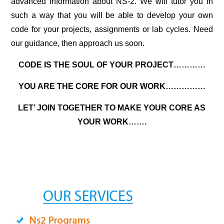
advanced information about NS-2. We will tutor you in
such a way that you will be able to develop your own
code for your projects, assignments or lab cycles. Need
our guidance, then approach us soon.
CODE IS THE SOUL OF YOUR PROJECT…………
YOU ARE THE CORE FOR OUR WORK……………
LET’ JOIN TOGETHER TO MAKE YOUR CORE AS
YOUR WORK…….