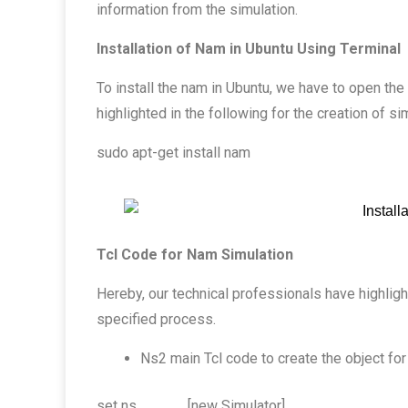
information from the simulation.
Installation of Nam in Ubuntu Using Terminal
To install the nam in Ubuntu, we have to open t
highlighted in the following for the creation of si
sudo apt-get install nam
Tcl Code for Nam Simulation
Hereby, our technical professionals have highlig
specified process.
Ns2 main Tcl code to create the object for
set ns [new Simulator]