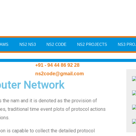
RAMS
NS2 NS3
NS2 CODE
NS2 PROJECTS
NS3 PRO
+91 - 94 44 86 92 28
ns2code@gmail.com
uter Network
s the nam and it is denoted as the provision of
es, traditional time event plots of protocol actions
ions.
on is capable to collect the detailed protocol