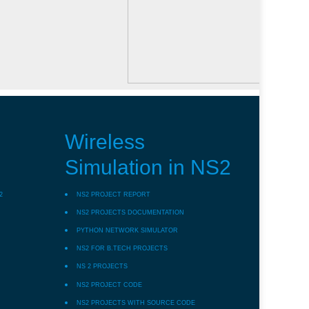
Wireless
Simulation in NS2
2
NS2 PROJECT REPORT
NS2 PROJECTS DOCUMENTATION
PYTHON NETWORK SIMULATOR
NS2 FOR B.TECH PROJECTS
NS 2 PROJECTS
NS2 PROJECT CODE
NS2 PROJECTS WITH SOURCE CODE