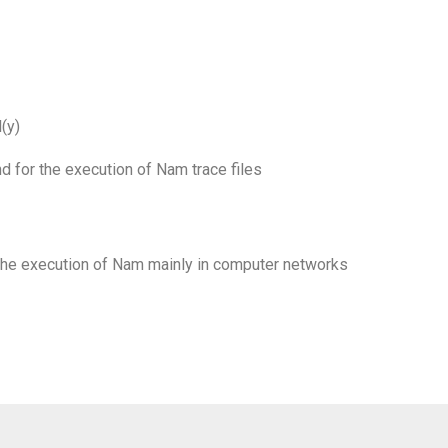
(y)
d for the execution of Nam trace files
 the execution of Nam mainly in computer networks