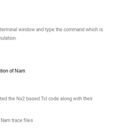
he terminal window and type the command which is
mulation.
hted the Ns2 based Tcl code along with their
 Nam trace files