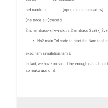
set namtrace [open simulation.nam w]
$ns trace-all $tracefd
$ns namtrace-all-wireless $namtrace $val(x) $val
Ns2 main Tcl code to start the Nam tool an
exec nam simulation.nam &
In fact, we have provided the enough data about
so make use of it.