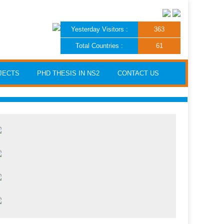
Yesterday Visitors :
363
Total Countries :
61
JECTS
PHD THESIS IN NS2
CONTACT US