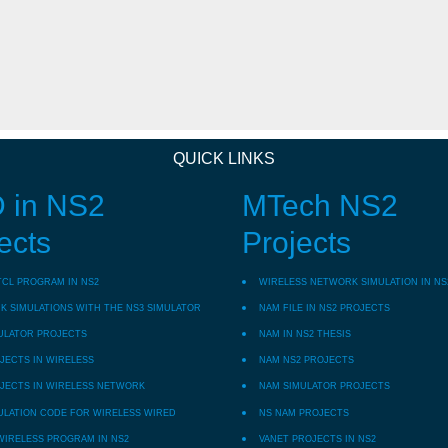
QUICK LINKS
 in NS2
MTech NS2
ects
Projects
TCL PROGRAM IN NS2
WIRELESS NETWORK SIMULATION IN NS
 SIMULATIONS WITH THE NS3 SIMULATOR
NAM FILE IN NS2 PROJECTS
ULATOR PROJECTS
NAM IN NS2 THESIS
JECTS IN WIRELESS
NAM NS2 PROJECTS
JECTS IN WIRELESS NETWORK
NAM SIMULATOR PROJECTS
ULATION CODE FOR WIRELESS WIRED
NS NAM PROJECTS
WIRELESS PROGRAM IN NS2
VANET PROJECTS IN NS2