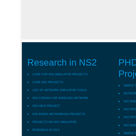
Research in NS2
PHD
Proj
CODE FOR NS2 SIMULATOR PROJECTS
CODE NS2 PROJECTS
SIMPLE 
LIST OF NETWORK SIMULATOR TOOLS
NETWORK
NS2 CODING FOR WIRELESS NETWORK
NS2 SIM
NS2 HELP PROJECT
NS2 PRO
NS2 BASED NETWORKING PROJECTS
NS2 PRO
PROJECTS ON NS2 SIMULATOR
NS2 SIM
RESEARCH IN NS-2
SIMPLE 