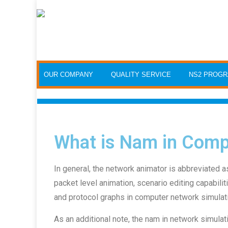
OUR COMPANY
QUALITY SERVICE
NS2 PROG
What is Nam in Comp
In general, the network animator is abbreviated a
packet level animation, scenario editing capabiliti
and protocol graphs in computer network simulat
As an additional note, the nam in network simulati