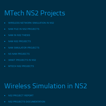
MTech NS2 Projects
WIRELESS NETWORK SIMULATION IN NS2
NAM FILE IN NS2 PROJECTS
NAM IN NS2 THESIS
NAM NS2 PROJECTS
NAM SIMULATOR PROJECTS
NS NAM PROJECTS
VANET PROJECTS IN NS2
MTECH NS2 PROJECTS
Wireless Simulation in NS2
NS2 PROJECT REPORT
NS2 PROJECTS DOCUMENTATION