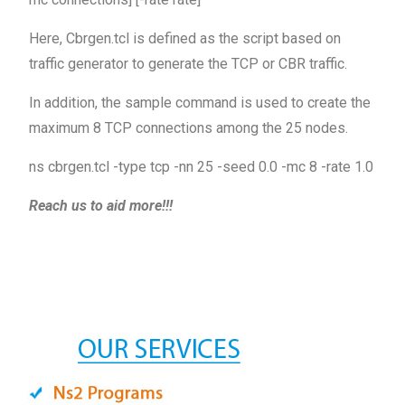
Here, Cbrgen.tcl is defined as the script based on
traffic generator to generate the TCP or CBR traffic.
In addition, the sample command is used to create the
maximum 8 TCP connections among the 25 nodes.
ns cbrgen.tcl -type tcp -nn 25 -seed 0.0 -mc 8 -rate 1.0
Reach us to aid more!!!