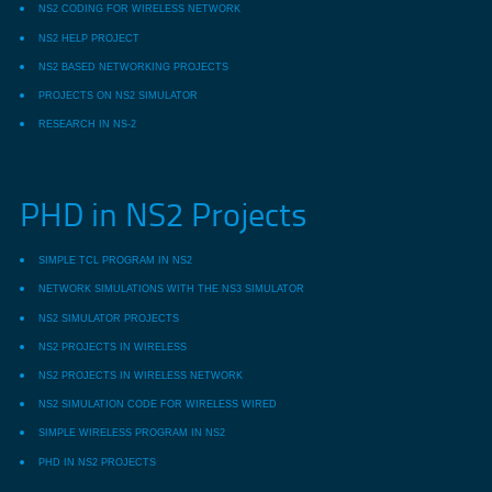
NS2 CODING FOR WIRELESS NETWORK
NS2 HELP PROJECT
NS2 BASED NETWORKING PROJECTS
PROJECTS ON NS2 SIMULATOR
RESEARCH IN NS-2
PHD in NS2 Projects
SIMPLE TCL PROGRAM IN NS2
NETWORK SIMULATIONS WITH THE NS3 SIMULATOR
NS2 SIMULATOR PROJECTS
NS2 PROJECTS IN WIRELESS
NS2 PROJECTS IN WIRELESS NETWORK
NS2 SIMULATION CODE FOR WIRELESS WIRED
SIMPLE WIRELESS PROGRAM IN NS2
PHD IN NS2 PROJECTS