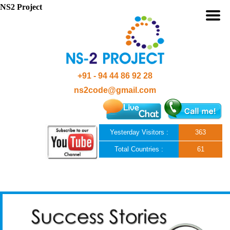
NS2 Project
+91 - 94 44 86 92 28
ns2code@gmail.com
Yesterday Visitors :
363
Total Countries :
61