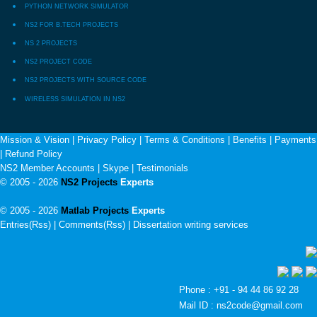
PYTHON NETWORK SIMULATOR
NS2 FOR B.TECH PROJECTS
NS 2 PROJECTS
NS2 PROJECT CODE
NS2 PROJECTS WITH SOURCE CODE
WIRELESS SIMULATION IN NS2
Mission & Vision
|
Privacy Policy
|
Terms & Conditions
|
Benefits
|
Payments
|
Refund Policy
NS2 Member Accounts
|
Skype
|
Testimonials
© 2005 - 2026
NS2 Projects
Experts
© 2005 - 2026
Matlab Projects
Experts
Entries(Rss) | Comments(Rss) |
Dissertation writing services
Phone : +91 - 94 44 86 92 28
Mail ID : ns2code@gmail.com