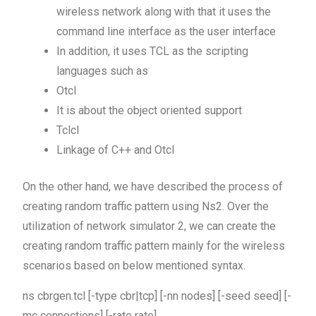
wireless network along with that it uses the
command line interface as the user interface
In addition, it uses TCL as the scripting
languages such as
Otcl
It is about the object oriented support
Tclcl
Linkage of C++ and Otcl
On the other hand, we have described the process of
creating random traffic pattern using Ns2. Over the
utilization of network simulator 2, we can create the
creating random traffic pattern mainly for the wireless
scenarios based on below mentioned syntax.
ns cbrgen.tcl [-type cbr|tcp] [-nn nodes] [-seed seed] [-
mc connections] [-rate rate]