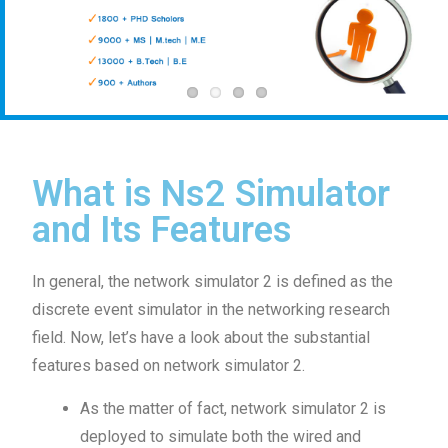
What is Ns2 Simulator
and Its Features
In general, the network simulator 2 is defined as the
discrete event simulator in the networking research
field. Now, let’s have a look about the substantial
features based on network simulator 2.
As the matter of fact, network simulator 2 is
deployed to simulate both the wired and