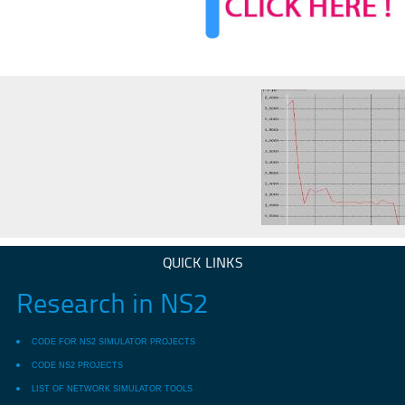
QUICK LINKS
Research in NS2
CODE FOR NS2 SIMULATOR PROJECTS
CODE NS2 PROJECTS
LIST OF NETWORK SIMULATOR TOOLS