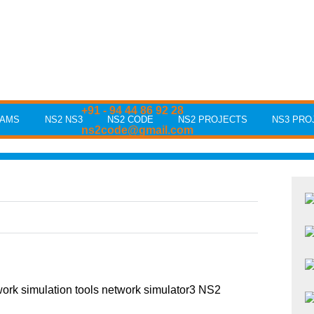
+91 - 94 44 86 92 28
RAMS
NS2 NS3
NS2 CODE
NS2 PROJECTS
NS3 PRO
ns2code@gmail.com
rk simulation tools network simulator3 NS2