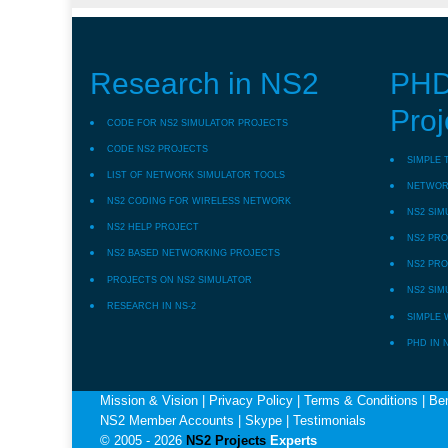
Research in NS2
PHD
Proj
CODE FOR NS2 SIMULATOR PROJECTS
CODE NS2 PROJECTS
SIMPLE 
LIST OF NETWORK SIMULATOR TOOLS
NETWORK
NS2 CODING FOR WIRELESS NETWORK
NS2 SIM
NS2 HELP PROJECT
NS2 PRO
NS2 BASED NETWORKING PROJECTS
NS2 PRO
PROJECTS ON NS2 SIMULATOR
NS2 SIM
RESEARCH IN NS-2
SIMPLE 
PHD IN 
Mission & Vision
|
Privacy Policy
|
Terms & Conditions
|
Ben
NS2 Member Accounts
|
Skype
|
Testimonials
© 2005 - 2026
NS2 Projects
Experts