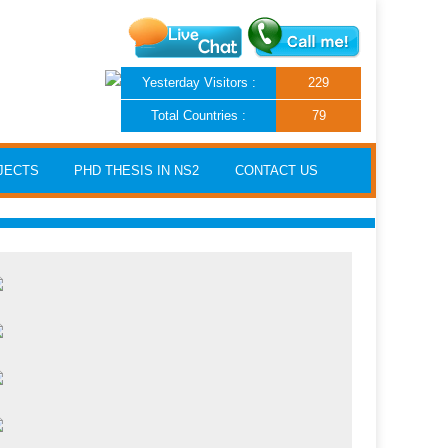
Yesterday Visitors :
229
Total Countries :
79
JECTS
PHD THESIS IN NS2
CONTACT US