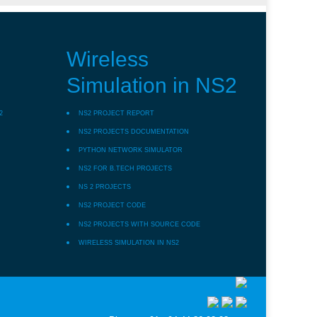
Wireless
Simulation in NS2
2
NS2 PROJECT REPORT
NS2 PROJECTS DOCUMENTATION
PYTHON NETWORK SIMULATOR
NS2 FOR B.TECH PROJECTS
NS 2 PROJECTS
NS2 PROJECT CODE
NS2 PROJECTS WITH SOURCE CODE
WIRELESS SIMULATION IN NS2