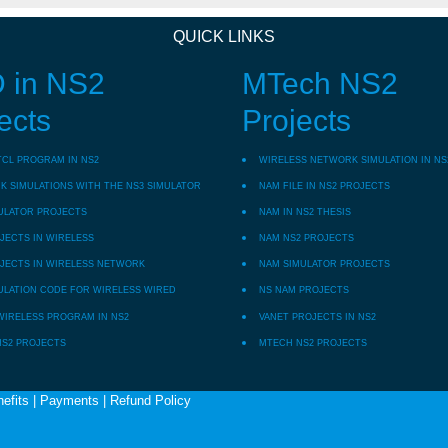
QUICK LINKS
 in NS2
MTech NS2
ects
Projects
TCL PROGRAM IN NS2
WIRELESS NETWORK SIMULATION IN NS
 SIMULATIONS WITH THE NS3 SIMULATOR
NAM FILE IN NS2 PROJECTS
ULATOR PROJECTS
NAM IN NS2 THESIS
JECTS IN WIRELESS
NAM NS2 PROJECTS
JECTS IN WIRELESS NETWORK
NAM SIMULATOR PROJECTS
ULATION CODE FOR WIRELESS WIRED
NS NAM PROJECTS
WIRELESS PROGRAM IN NS2
VANET PROJECTS IN NS2
NS2 PROJECTS
MTECH NS2 PROJECTS
efits
|
Payments
|
Refund Policy