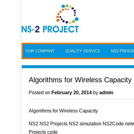
Skip to content
OUR COMPANY
QUALITY SERVICE
NS2 PROG
Algorithms for Wireless Capacity
Posted on
February 20, 2014
by
admin
Algorithms for Wireless Capacity
NS2 NS2 Projects NS2 simulation NS2Code netwo
Projects code