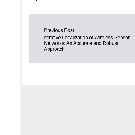
Post navigation
Previous Post
Iterative Localization of Wireless Sensor
Networks: An Accurate and Robust
Approach