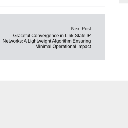
Next Post
Graceful Convergence in Link-State IP
Networks: A Lightweight Algorithm Ensuring
Minimal Operational Impact