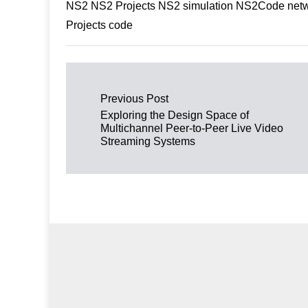
NS2 NS2 Projects NS2 simulation NS2Code netwo
Projects code
Post navigation
Previous Post
Exploring the Design Space of
Multichannel Peer-to-Peer Live Video
Streaming Systems