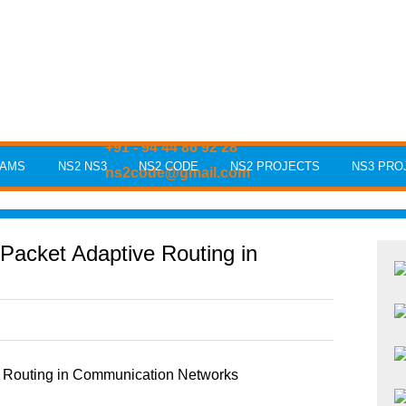
+91 - 94 44 86 92 28
RAMS
NS2 NS3
NS2 CODE
NS2 PROJECTS
NS3 PRO
ns2code@gmail.com
Packet Adaptive Routing in
 Routing in Communication Networks