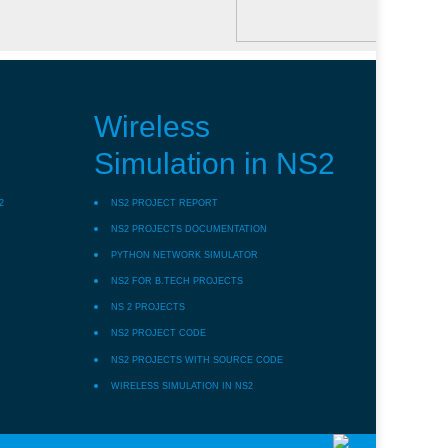
Wireless
Simulation in NS2
2
NS2 PROJECT REPORT
NS2 PROJECTS DOCUMENTATION
PYTHON NETWORK SIMULATOR
NS2 FOR B.TECH PROJECTS
NS 2 PROJECTS
NS2 PROJECT CODE
NS2 PROJECTS WITH SOURCE CODE
WIRELESS SIMULATION IN NS2