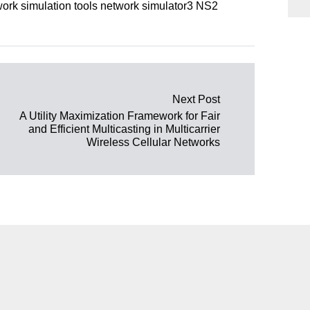
rk simulation tools network simulator3 NS2
Next Post
A Utility Maximization Framework for Fair
and Efficient Multicasting in Multicarrier
Wireless Cellular Networks