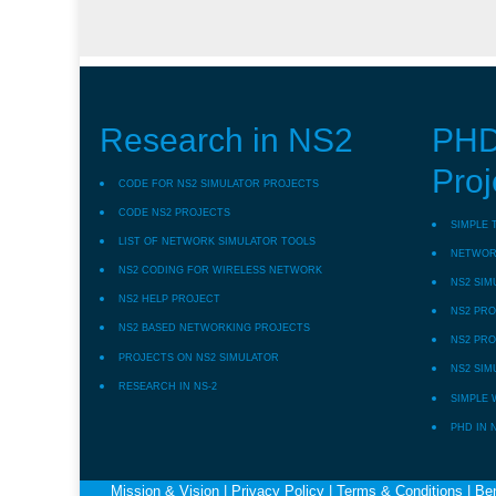
Research in NS2
PHD
Proj
CODE FOR NS2 SIMULATOR PROJECTS
CODE NS2 PROJECTS
SIMPLE 
LIST OF NETWORK SIMULATOR TOOLS
NETWORK
NS2 CODING FOR WIRELESS NETWORK
NS2 SIM
NS2 HELP PROJECT
NS2 PRO
NS2 BASED NETWORKING PROJECTS
NS2 PRO
PROJECTS ON NS2 SIMULATOR
NS2 SIM
RESEARCH IN NS-2
SIMPLE 
PHD IN 
Mission & Vision
|
Privacy Policy
|
Terms & Conditions
|
Ben