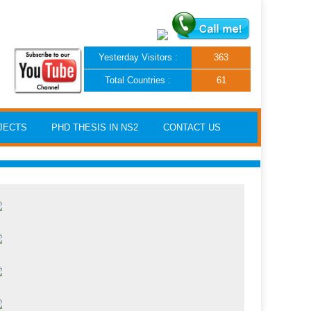
Yesterday Visitors :
363
Total Countries :
61
JECTS
PHD THESIS IN NS2
CONTACT US