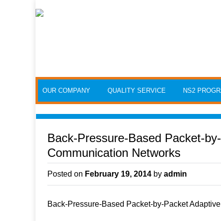
Skip to content
OUR COMPANY
QUALITY SERVICE
NS2 PROG
Back-Pressure-Based Packet-by-
Communication Networks
Posted on
February 19, 2014
by
admin
Back-Pressure-Based Packet-by-Packet Adaptive