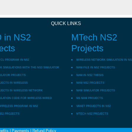
QUICK LINKS
 in NS2
MTech NS2
ects
Projects
TCL PROGRAM IN NS2
WIRELESS NETWORK SIMULATION IN NS
 SIMULATIONS WITH THE NS3 SIMULATOR
NAM FILE IN NS2 PROJECTS
ULATOR PROJECTS
NAM IN NS2 THESIS
JECTS IN WIRELESS
NAM NS2 PROJECTS
JECTS IN WIRELESS NETWORK
NAM SIMULATOR PROJECTS
ULATION CODE FOR WIRELESS WIRED
NS NAM PROJECTS
WIRELESS PROGRAM IN NS2
VANET PROJECTS IN NS2
NS2 PROJECTS
MTECH NS2 PROJECTS
efits
|
Payments
|
Refund Policy