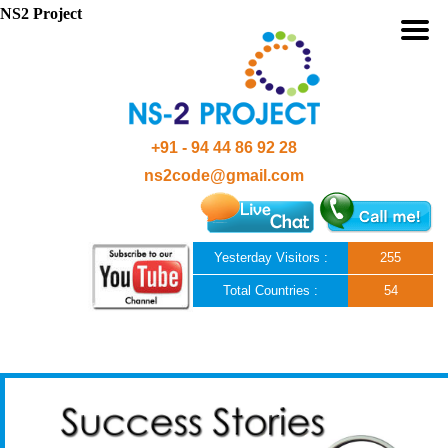
NS2 Project
+91 - 94 44 86 92 28
ns2code@gmail.com
Yesterday Visitors :
255
Total Countries :
54
Skip to content