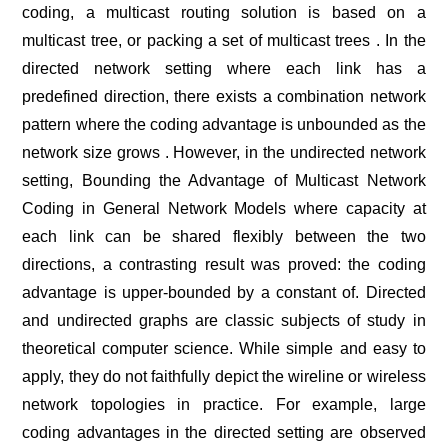
coding, a multicast routing solution is based on a
multicast tree, or packing a set of multicast trees . In the
directed network setting where each link has a
predefined direction, there exists a combination network
pattern where the coding advantage is unbounded as the
network size grows . However, in the undirected network
setting, Bounding the Advantage of Multicast Network
Coding in General Network Models where capacity at
each link can be shared flexibly between the two
directions, a contrasting result was proved: the coding
advantage is upper-bounded by a constant of. Directed
and undirected graphs are classic subjects of study in
theoretical computer science. While simple and easy to
apply, they do not faithfully depict the wireline or wireless
network topologies in practice. For example, large
coding advantages in the directed setting are observed