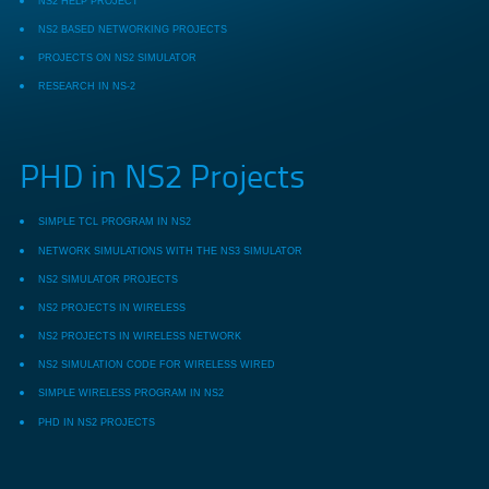
NS2 HELP PROJECT
NS2 BASED NETWORKING PROJECTS
PROJECTS ON NS2 SIMULATOR
RESEARCH IN NS-2
PHD in NS2 Projects
SIMPLE TCL PROGRAM IN NS2
NETWORK SIMULATIONS WITH THE NS3 SIMULATOR
NS2 SIMULATOR PROJECTS
NS2 PROJECTS IN WIRELESS
NS2 PROJECTS IN WIRELESS NETWORK
NS2 SIMULATION CODE FOR WIRELESS WIRED
SIMPLE WIRELESS PROGRAM IN NS2
PHD IN NS2 PROJECTS