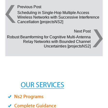
Post navigation
Previous Post
Scheduling in Single-Hop Multiple Access
Wireless Networks with Successive Interference
Cancellation [projectsNS2]
Next Post
Robust Beamforming for Cognitive Multi-Antenna
Relay Networks with Bounded Channel
Uncertainties [projectsNS2]