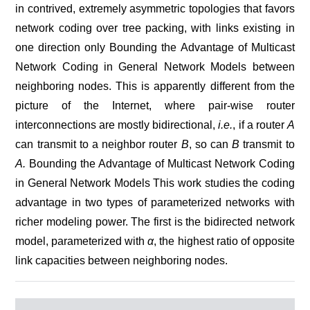
in contrived, extremely asymmetric topologies that favors
network coding over tree packing, with links existing in
one direction only Bounding the Advantage of Multicast
Network Coding in General Network Models between
neighboring nodes. This is apparently different from the
picture of the Internet, where pair-wise router
interconnections are mostly bidirectional,
i.e.
, if a router
A
can transmit to a neighbor router
B
, so can
B
transmit to
A.
Bounding the Advantage of Multicast Network Coding
in General Network Models This work studies the coding
advantage in two types of parameterized networks with
richer modeling power. The first is the bidirected network
model, parameterized with
α
, the highest ratio of opposite
link capacities between neighboring nodes.