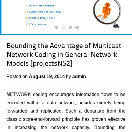
Bounding the Advantage of Multicast
Network Coding in General Network
Models [projectsNS2]
Posted on
August 19, 2014
by
admin
N
ETWORK coding encourages information flows to be
encoded within a data network, besides merely being
forwarded and replicated. Such a departure from the
classic store-and-forward principle has proven effective
in increasing the network capacity. Bounding the