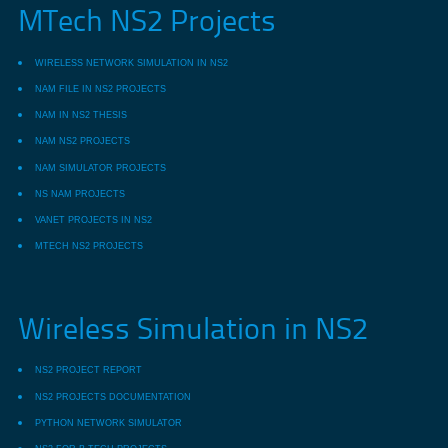
MTech NS2 Projects
WIRELESS NETWORK SIMULATION IN NS2
NAM FILE IN NS2 PROJECTS
NAM IN NS2 THESIS
NAM NS2 PROJECTS
NAM SIMULATOR PROJECTS
NS NAM PROJECTS
VANET PROJECTS IN NS2
MTECH NS2 PROJECTS
Wireless Simulation in NS2
NS2 PROJECT REPORT
NS2 PROJECTS DOCUMENTATION
PYTHON NETWORK SIMULATOR