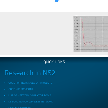
QUICK LINKS
Research in NS2
CODE FOR NS2 SIMULATOR PROJECTS
CODE NS2 PROJECTS
LIST OF NETWORK SIMULATOR TOOLS
NS2 CODING FOR WIRELESS NETWORK