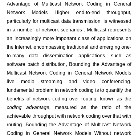
Advantage of Multicast Network Coding in General
Network Models Higher end-to-end throughput,
particularly for multicast data transmission, is witnessed
in a number of network scenarios . Multicast represents
an increasingly more important class of applications on
the Internet, encompassing traditional and emerging one-
to-many data dissemination applications, such as
software patch distribution, Bounding the Advantage of
Multicast Network Coding in General Network Models
live media streaming and video conferencing.
fundamental problem in network coding is to quantify the
benefits of network coding over routing, known as the
coding advantage
, measured as the ratio of the
achievable throughput with network coding over that with
routing. Bounding the Advantage of Multicast Network
Coding in General Network Models Without network