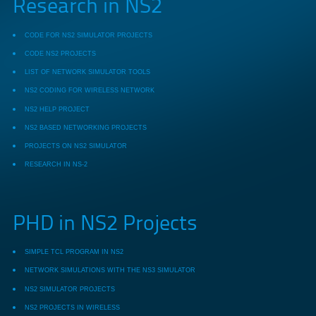
Research in NS2
CODE FOR NS2 SIMULATOR PROJECTS
CODE NS2 PROJECTS
LIST OF NETWORK SIMULATOR TOOLS
NS2 CODING FOR WIRELESS NETWORK
NS2 HELP PROJECT
NS2 BASED NETWORKING PROJECTS
PROJECTS ON NS2 SIMULATOR
RESEARCH IN NS-2
PHD in NS2 Projects
SIMPLE TCL PROGRAM IN NS2
NETWORK SIMULATIONS WITH THE NS3 SIMULATOR
NS2 SIMULATOR PROJECTS
NS2 PROJECTS IN WIRELESS