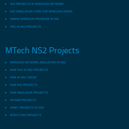
NS2 PROJECTS IN WIRELESS NETWORK
NS2 SIMULATION CODE FOR WIRELESS WIRED
SIMPLE WIRELESS PROGRAM IN NS2
PHD IN NS2 PROJECTS
MTech NS2 Projects
WIRELESS NETWORK SIMULATION IN NS2
NAM FILE IN NS2 PROJECTS
NAM IN NS2 THESIS
NAM NS2 PROJECTS
NAM SIMULATOR PROJECTS
NS NAM PROJECTS
VANET PROJECTS IN NS2
MTECH NS2 PROJECTS