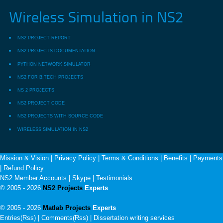
Wireless Simulation in NS2
NS2 PROJECT REPORT
NS2 PROJECTS DOCUMENTATION
PYTHON NETWORK SIMULATOR
NS2 FOR B.TECH PROJECTS
NS 2 PROJECTS
NS2 PROJECT CODE
NS2 PROJECTS WITH SOURCE CODE
WIRELESS SIMULATION IN NS2
Mission & Vision
|
Privacy Policy
|
Terms & Conditions
|
Benefits
|
Payments
|
Refund Policy
NS2 Member Accounts
|
Skype
|
Testimonials
© 2005 - 2026
NS2 Projects
Experts
© 2005 - 2026
Matlab Projects
Experts
Entries(Rss) | Comments(Rss) |
Dissertation writing services