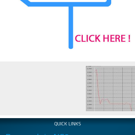
QUICK LINKS