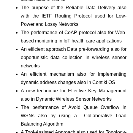
The purpose of the Reliable Data Delivery also
with the IETF Routing Protocol used for Low-
Power and Lossy Networks
The performance of CoAP protocol also for Web-
based monitoring in IoT health care applications
An efficient approach Data pre-forwarding also for
opportunistic data collection in wireless sensor
networks
An efficient mechanism also for Implementing
dynamic address changes also in Contiki OS
A new technique for Effective Key Management
also in Dynamic Wireless Sensor Networks
The performance of Avoid Queue Overflow in
WSNs also by using a Collaborative Load
Balancing Algorithm
A Tool-Assisted Approach also used for Topology-