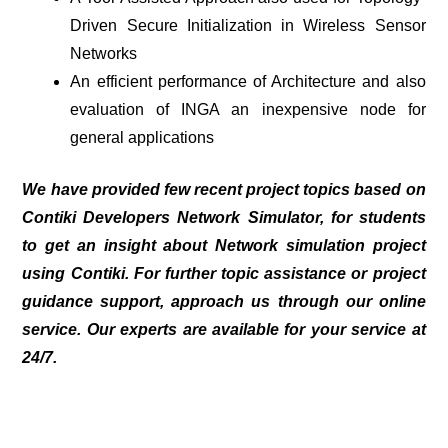
Driven Secure Initialization in Wireless Sensor
Networks
An efficient performance of Architecture and also
evaluation of INGA an inexpensive node for
general applications
We have provided few recent project topics based on
Contiki Developers Network Simulator
, for students
to get an insight about Network simulation project
using Contiki. For further topic assistance or project
guidance support, approach us through our online
service. Our experts are available for your service at
24/7.