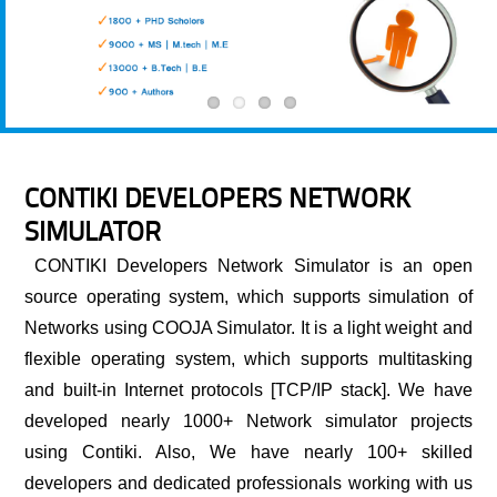
CONTIKI DEVELOPERS NETWORK
SIMULATOR
CONTIKI Developers Network Simulator
is an open
source operating system, which supports simulation of
Networks using COOJA Simulator. It is a light weight and
flexible operating system, which supports multitasking
and built-in Internet protocols [TCP/IP stack]. We have
developed nearly 1000+ Network simulator projects
using Contiki. Also, We have nearly 100+ skilled
developers and dedicated professionals working with us