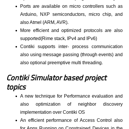
Ports are available on micro controllers such as
Arduino, NXP semiconductors, micro chip, and
also Atmel (ARM, AVR).
More efficient and optimized protocols are also
supported(Rime stack, IPv4 and IPv6)
Contiki supports inter- process communication
also using message passing (through events) and
also optional preemptive multi threading.
Contiki Simulator based project
topics
A new technique for Performance evaluation and
also optimization of neighbor discovery
implementation over Contiki OS
An efficient performance of Access Control also
for Apps Running on Constrained Devices in the