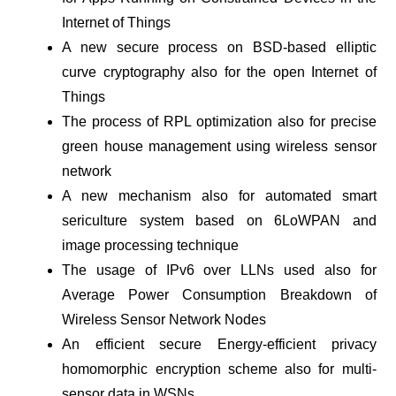
Internet of Things
A new secure process on BSD-based elliptic
curve cryptography also for the open Internet of
Things
The process of RPL optimization also for precise
green house management using wireless sensor
network
A new mechanism also for automated smart
sericulture system based on 6LoWPAN and
image processing technique
The usage of IPv6 over LLNs used also for
Average Power Consumption Breakdown of
Wireless Sensor Network Nodes
An efficient secure Energy-efficient privacy
homomorphic encryption scheme also for multi-
sensor data in WSNs