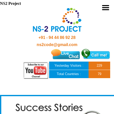
NS2 Project
+91 - 94 44 86 92 28
ns2code@gmail.com
Yesterday Visitors :
229
Total Countries :
79
Skip to content