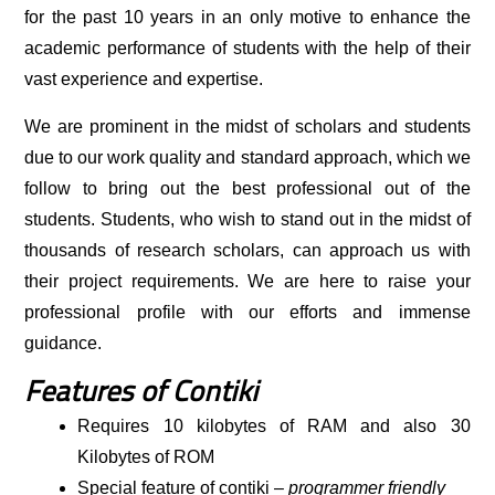
for the past 10 years in an only motive to enhance the
academic performance of students with the help of their
vast experience and expertise.
We are prominent in the midst of scholars and students
due to our work quality and standard approach, which we
follow to bring out the best professional out of the
students. Students, who wish to stand out in the midst of
thousands of research scholars, can approach us with
their project requirements. We are here to raise your
professional profile with our efforts and immense
guidance.
Features of Contiki
Requires 10 kilobytes of RAM and also 30
Kilobytes of ROM
Special feature of contiki –
programmer friendly