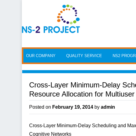
Skip to content
OUR COMPANY
QUALITY SERVICE
NS2 PROG
Cross-Layer Minimum-Delay Sch
Resource Allocation for Multiuse
Posted on
February 19, 2014
by
admin
Cross-Layer Minimum-Delay Scheduling and Maxi
Cognitive Networks