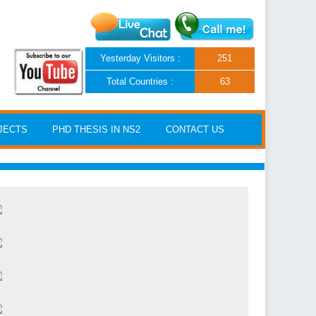
Yesterday Visitors :
251
Total Countries :
63
JECTS
PHD THESIS IN NS2
CONTACT US