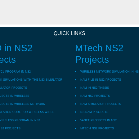
QUICK LINKS
 in NS2
MTech NS2
ects
Projects
TCL PROGRAM IN NS2
WIRELESS NETWORK SIMULATION IN NS
 SIMULATIONS WITH THE NS3 SIMULATOR
NAM FILE IN NS2 PROJECTS
ULATOR PROJECTS
NAM IN NS2 THESIS
JECTS IN WIRELESS
NAM NS2 PROJECTS
JECTS IN WIRELESS NETWORK
NAM SIMULATOR PROJECTS
ULATION CODE FOR WIRELESS WIRED
NS NAM PROJECTS
WIRELESS PROGRAM IN NS2
VANET PROJECTS IN NS2
NS2 PROJECTS
MTECH NS2 PROJECTS