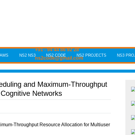
+91 - 94 44 86 92 28
RAMS
NS2 NS3
NS2 CODE
NS2 PROJECTS
NS3 PRO
ns2code@gmail.com
eduling and Maximum-Throughput
r Cognitive Networks
mum-Throughput Resource Allocation for Multiuser