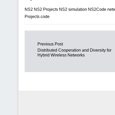
NS2 NS2 Projects NS2 simulation NS2Code netwo
Projects code
Post navigation
Previous Post
Distributed Cooperation and Diversity for
Hybrid Wireless Networks