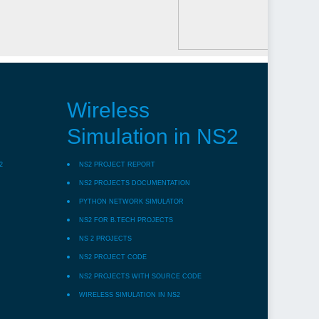
Wireless
Simulation in NS2
2
NS2 PROJECT REPORT
NS2 PROJECTS DOCUMENTATION
PYTHON NETWORK SIMULATOR
NS2 FOR B.TECH PROJECTS
NS 2 PROJECTS
NS2 PROJECT CODE
NS2 PROJECTS WITH SOURCE CODE
WIRELESS SIMULATION IN NS2