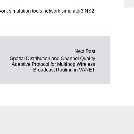
rk simulation tools network simulator3 NS2
Next Post
Spatial Distribution and Channel Quality
Adaptive Protocol for Multihop Wireless
Broadcast Routing in VANET