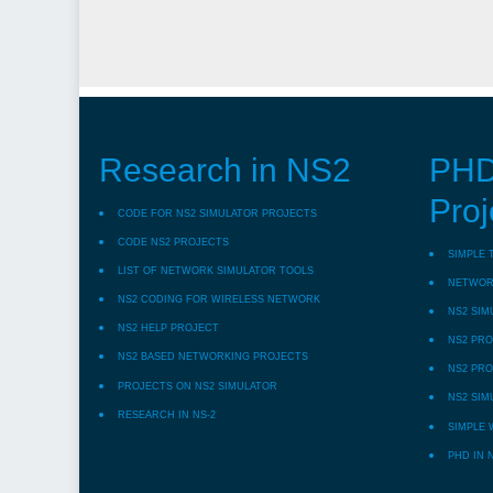
Research in NS2
PHD
Proj
CODE FOR NS2 SIMULATOR PROJECTS
CODE NS2 PROJECTS
SIMPLE 
LIST OF NETWORK SIMULATOR TOOLS
NETWORK
NS2 CODING FOR WIRELESS NETWORK
NS2 SIM
NS2 HELP PROJECT
NS2 PRO
NS2 BASED NETWORKING PROJECTS
NS2 PRO
PROJECTS ON NS2 SIMULATOR
NS2 SIM
RESEARCH IN NS-2
SIMPLE 
PHD IN 