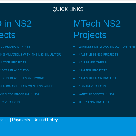
QUICK LINKS
 in NS2
MTech NS2
ects
Projects
TCL PROGRAM IN NS2
WIRELESS NETWORK SIMULATION IN NS
 SIMULATIONS WITH THE NS3 SIMULATOR
NAM FILE IN NS2 PROJECTS
ULATOR PROJECTS
NAM IN NS2 THESIS
JECTS IN WIRELESS
NAM NS2 PROJECTS
JECTS IN WIRELESS NETWORK
NAM SIMULATOR PROJECTS
ULATION CODE FOR WIRELESS WIRED
NS NAM PROJECTS
WIRELESS PROGRAM IN NS2
VANET PROJECTS IN NS2
NS2 PROJECTS
MTECH NS2 PROJECTS
efits
|
Payments
|
Refund Policy