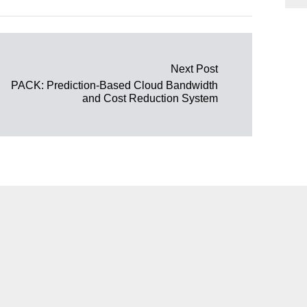
Next Post
PACK: Prediction-Based Cloud Bandwidth
and Cost Reduction System