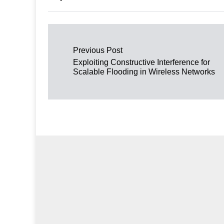
Post navigation
Previous Post
Exploiting Constructive Interference for
Scalable Flooding in Wireless Networks