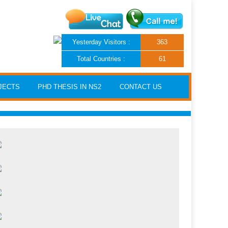
Yesterday Visitors :
363
Total Countries :
61
JECTS
PHD THESIS IN NS2
CONTACT US