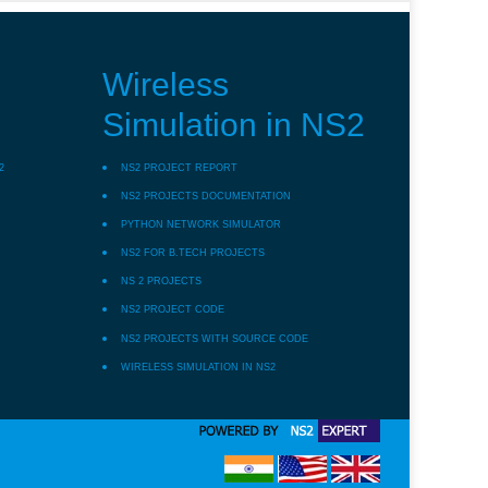
Wireless
Simulation in NS2
2
NS2 PROJECT REPORT
NS2 PROJECTS DOCUMENTATION
PYTHON NETWORK SIMULATOR
NS2 FOR B.TECH PROJECTS
NS 2 PROJECTS
NS2 PROJECT CODE
NS2 PROJECTS WITH SOURCE CODE
WIRELESS SIMULATION IN NS2