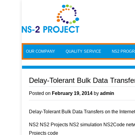
Skip to content
OUR COMPANY
QUALITY SERVICE
NS2 PROG
Delay-Tolerant Bulk Data Transfer
Posted on
February 19, 2014
by
admin
Delay-Tolerant Bulk Data Transfers on the Interne
NS2 NS2 Projects NS2 simulation NS2Code netwo
Projects code