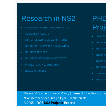
Research in NS2
PHD
Proj
CODE FOR NS2 SIMULATOR PROJECTS
CODE NS2 PROJECTS
SIMPLE 
LIST OF NETWORK SIMULATOR TOOLS
NETWORK
NS2 CODING FOR WIRELESS NETWORK
NS2 SIM
NS2 HELP PROJECT
NS2 PRO
NS2 BASED NETWORKING PROJECTS
NS2 PRO
PROJECTS ON NS2 SIMULATOR
NS2 SIM
RESEARCH IN NS-2
SIMPLE 
PHD IN 
Mission & Vision
|
Privacy Policy
|
Terms & Conditions
|
Ben
NS2 Member Accounts
|
Skype
|
Testimonials
© 2005 - 2026
NS2 Projects
Experts