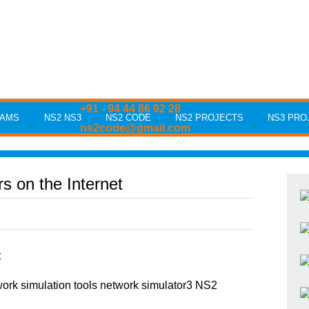
+91 - 94 44 86 92 28
RAMS
NS2 NS3
NS2 CODE
NS2 PROJECTS
NS3 PRO
ns2code@gmail.com
s on the Internet
t
rk simulation tools network simulator3 NS2