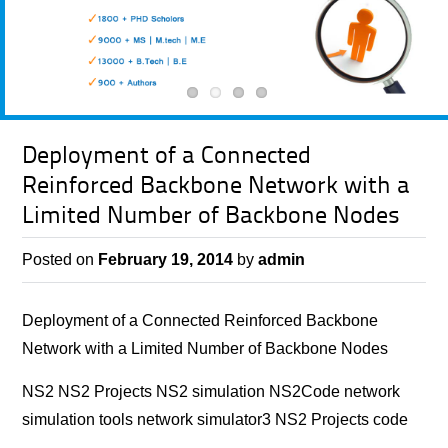
Deployment of a Connected
Reinforced Backbone Network with a
Limited Number of Backbone Nodes
Posted on
February 19, 2014
by
admin
Deployment of a Connected Reinforced Backbone
Network with a Limited Number of Backbone Nodes
NS2 NS2 Projects NS2 simulation NS2Code network
simulation tools network simulator3 NS2 Projects code