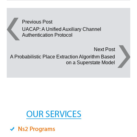
Post navigation
Previous Post
UACAP: A Unified Auxiliary Channel
Authentication Protocol
Next Post
A Probabilistic Place Extraction Algorithm Based
on a Superstate Model