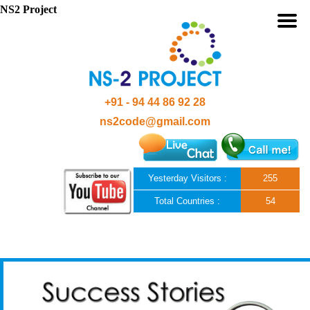
NS2 Project
+91 - 94 44 86 92 28
ns2code@gmail.com
Yesterday Visitors :
255
Total Countries :
54
Skip to content