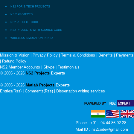
NS2 FOR B.TECH PROJECTS
NS 2 PROJECTS
NS2 PROJECT CODE
NS2 PROJECTS WITH SOURCE CODE
WIRELESS SIMULATION IN NS2
Mission & Vision
|
Privacy Policy
|
Terms & Conditions
|
Benefits
|
Payments
|
Refund Policy
NS2 Member Accounts
|
Skype
|
Testimonials
© 2005 - 2026
NS2 Projects
Experts
© 2005 - 2026
Matlab Projects
Experts
Entries(Rss) | Comments(Rss) |
Dissertation writing services
Phone : +91 - 94 44 86 92 28
Mail ID : ns2code@gmail.com