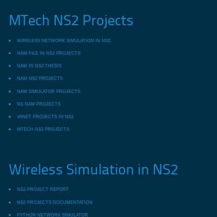
MTech NS2 Projects
WIRELESS NETWORK SIMULATION IN NS2
NAM FILE IN NS2 PROJECTS
NAM IN NS2 THESIS
NAM NS2 PROJECTS
NAM SIMULATOR PROJECTS
NS NAM PROJECTS
VANET PROJECTS IN NS2
MTECH NS2 PROJECTS
Wireless Simulation in NS2
NS2 PROJECT REPORT
NS2 PROJECTS DOCUMENTATION
PYTHON NETWORK SIMULATOR