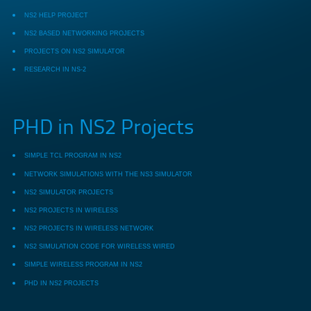
NS2 HELP PROJECT
NS2 BASED NETWORKING PROJECTS
PROJECTS ON NS2 SIMULATOR
RESEARCH IN NS-2
PHD in NS2 Projects
SIMPLE TCL PROGRAM IN NS2
NETWORK SIMULATIONS WITH THE NS3 SIMULATOR
NS2 SIMULATOR PROJECTS
NS2 PROJECTS IN WIRELESS
NS2 PROJECTS IN WIRELESS NETWORK
NS2 SIMULATION CODE FOR WIRELESS WIRED
SIMPLE WIRELESS PROGRAM IN NS2
PHD IN NS2 PROJECTS