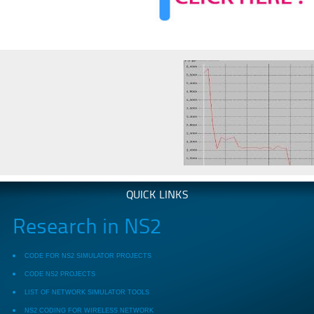
QUICK LINKS
Research in NS2
CODE FOR NS2 SIMULATOR PROJECTS
CODE NS2 PROJECTS
LIST OF NETWORK SIMULATOR TOOLS
NS2 CODING FOR WIRELESS NETWORK