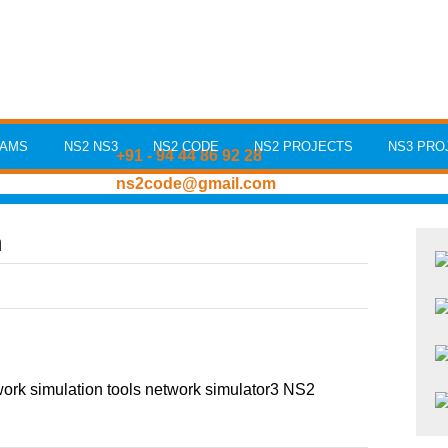
RAMS
NS2 NS3
NS2 CODE
NS2 PROJECTS
NS3 PRO
+91 - 94 44 86 92 28
ns2code@gmail.com
n
rk simulation tools network simulator3 NS2