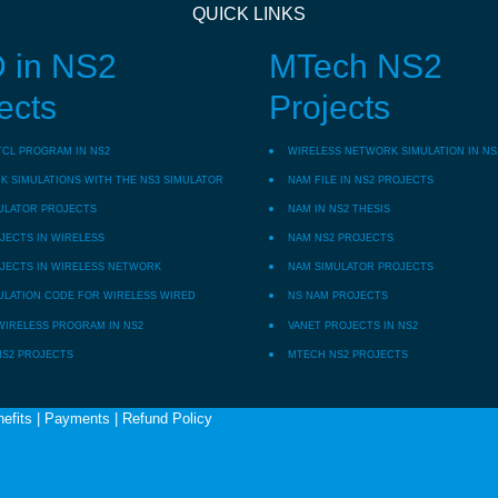
QUICK LINKS
 in NS2
MTech NS2
ects
Projects
TCL PROGRAM IN NS2
WIRELESS NETWORK SIMULATION IN NS
 SIMULATIONS WITH THE NS3 SIMULATOR
NAM FILE IN NS2 PROJECTS
ULATOR PROJECTS
NAM IN NS2 THESIS
JECTS IN WIRELESS
NAM NS2 PROJECTS
JECTS IN WIRELESS NETWORK
NAM SIMULATOR PROJECTS
ULATION CODE FOR WIRELESS WIRED
NS NAM PROJECTS
WIRELESS PROGRAM IN NS2
VANET PROJECTS IN NS2
NS2 PROJECTS
MTECH NS2 PROJECTS
efits
|
Payments
|
Refund Policy