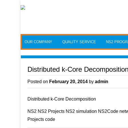
Skip to content
OUR COMPANY
QUALITY SERVICE
NS2 PROG
Distributed k-Core Decompositio
Posted on
February 20, 2014
by
admin
Distributed k-Core Decomposition
NS2 NS2 Projects NS2 simulation NS2Code netwo
Projects code