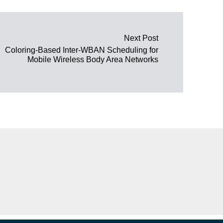
Next Post
Coloring-Based Inter-WBAN Scheduling for
Mobile Wireless Body Area Networks