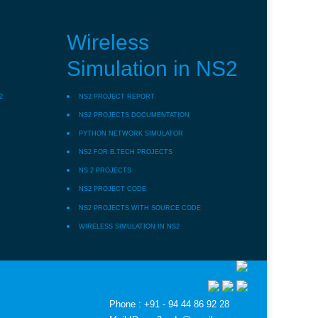
Wireless
Simulation in NS2
2
NS2 PROJECT REPORT
NS2 PROJECTS DOCUMENTATION
PYTHON NETWORK SIMULATOR
NS2 FOR B.TECH PROJECTS
NS 2 PROJECTS
NS2 PROJECT CODE
NS2 PROJECTS WITH SOURCE CODE
WIRELESS SIMULATION IN NS2
Phone : +91 - 94 44 86 92 28