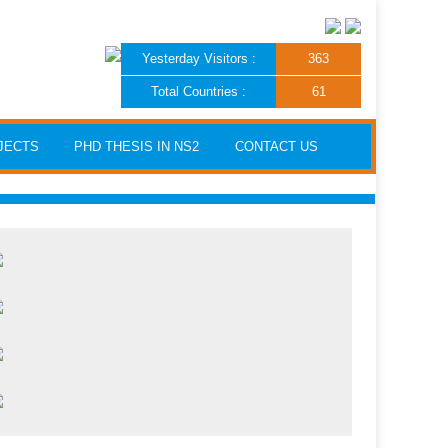
Yesterday Visitors :
363
Total Countries :
61
JECTS
PHD THESIS IN NS2
CONTACT US