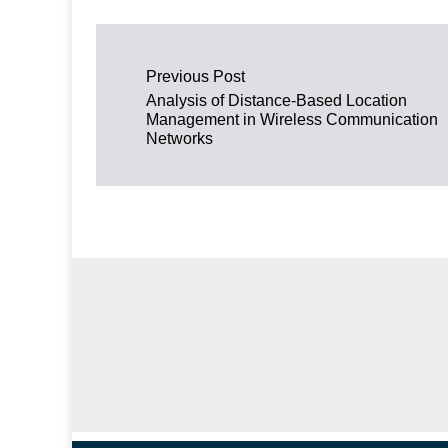
Post navigation
Previous Post
Analysis of Distance-Based Location
Management in Wireless Communication
Networks