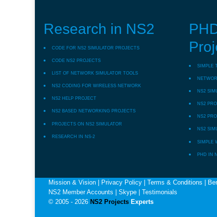
Research in NS2
PHD
Proj
CODE FOR NS2 SIMULATOR PROJECTS
CODE NS2 PROJECTS
SIMPLE 
LIST OF NETWORK SIMULATOR TOOLS
NETWORK
NS2 CODING FOR WIRELESS NETWORK
NS2 SIM
NS2 HELP PROJECT
NS2 PRO
NS2 BASED NETWORKING PROJECTS
NS2 PRO
PROJECTS ON NS2 SIMULATOR
NS2 SIM
RESEARCH IN NS-2
SIMPLE 
PHD IN 
Mission & Vision
|
Privacy Policy
|
Terms & Conditions
|
Ben
NS2 Member Accounts
|
Skype
|
Testimonials
© 2005 - 2026
NS2 Projects
Experts