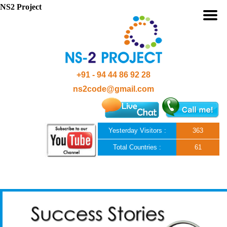
NS2 Project
+91 - 94 44 86 92 28
ns2code@gmail.com
Yesterday Visitors :
363
Total Countries :
61
Skip to content