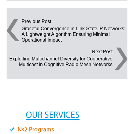
Post navigation
Previous Post
Graceful Convergence in Link-State IP Networks:
A Lightweight Algorithm Ensuring Minimal
Operational Impact
Next Post
Exploiting Multichannel Diversity for Cooperative
Multicast in Cognitive Radio Mesh Networks