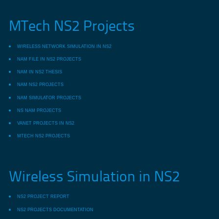
MTech NS2 Projects
WIRELESS NETWORK SIMULATION IN NS2
NAM FILE IN NS2 PROJECTS
NAM IN NS2 THESIS
NAM NS2 PROJECTS
NAM SIMULATOR PROJECTS
NS NAM PROJECTS
VANET PROJECTS IN NS2
MTECH NS2 PROJECTS
Wireless Simulation in NS2
NS2 PROJECT REPORT
NS2 PROJECTS DOCUMENTATION