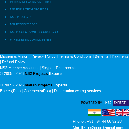
PYTHON NETWORK SIMULATOR
NS2 FOR B.TECH PROJECTS
NS 2 PROJECTS
NS2 PROJECT CODE
NS2 PROJECTS WITH SOURCE CODE
WIRELESS SIMULATION IN NS2
Mission & Vision
|
Privacy Policy
|
Terms & Conditions
|
Benefits
|
Payments
|
Refund Policy
NS2 Member Accounts
|
Skype
|
Testimonials
© 2005 - 2026
NS2 Projects
Experts
© 2005 - 2026
Matlab Projects
Experts
Entries(Rss) | Comments(Rss) |
Dissertation writing services
Phone : +91 - 94 44 86 92 28
Mail ID : ns2code@gmail.com