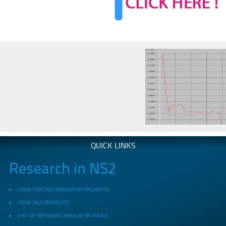
QUICK LINKS
Research in NS2
CODE FOR NS2 SIMULATOR PROJECTS
CODE NS2 PROJECTS
LIST OF NETWORK SIMULATOR TOOLS