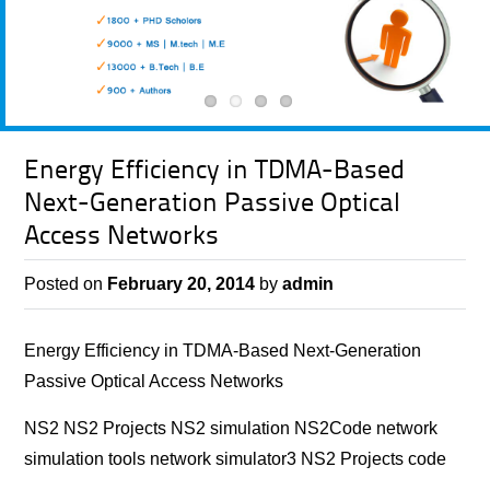
Energy Efficiency in TDMA-Based
Next-Generation Passive Optical
Access Networks
Posted on
February 20, 2014
by
admin
Energy Efficiency in TDMA-Based Next-Generation
Passive Optical Access Networks
NS2 NS2 Projects NS2 simulation NS2Code network
simulation tools network simulator3 NS2 Projects code