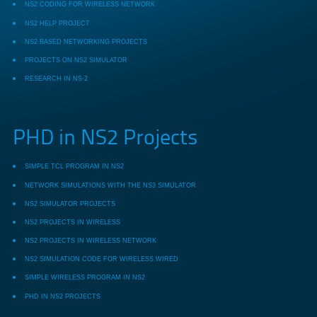
NS2 CODING FOR WIRELESS NETWORK
NS2 HELP PROJECT
NS2 BASED NETWORKING PROJECTS
PROJECTS ON NS2 SIMULATOR
RESEARCH IN NS-2
PHD in NS2 Projects
SIMPLE TCL PROGRAM IN NS2
NETWORK SIMULATIONS WITH THE NS3 SIMULATOR
NS2 SIMULATOR PROJECTS
NS2 PROJECTS IN WIRELESS
NS2 PROJECTS IN WIRELESS NETWORK
NS2 SIMULATION CODE FOR WIRELESS WIRED
SIMPLE WIRELESS PROGRAM IN NS2
PHD IN NS2 PROJECTS