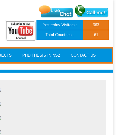
Yesterday Visitors :
363
Total Countries :
61
JECTS
PHD THESIS IN NS2
CONTACT US