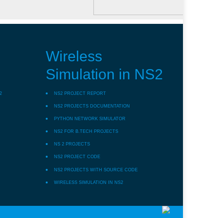
Wireless
Simulation in NS2
2
NS2 PROJECT REPORT
NS2 PROJECTS DOCUMENTATION
PYTHON NETWORK SIMULATOR
NS2 FOR B.TECH PROJECTS
NS 2 PROJECTS
NS2 PROJECT CODE
NS2 PROJECTS WITH SOURCE CODE
WIRELESS SIMULATION IN NS2