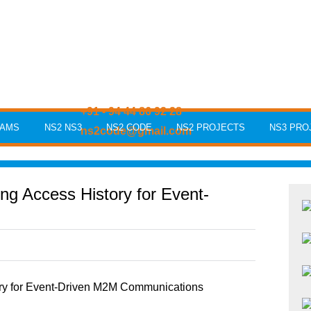
+91 - 94 44 86 92 28
RAMS
NS2 NS3
NS2 CODE
NS2 PROJECTS
NS3 PRO
ns2code@gmail.com
g Access History for Event-
ry for Event-Driven M2M Communications