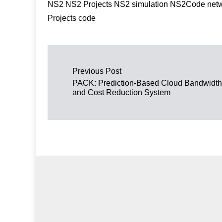
NS2 NS2 Projects NS2 simulation NS2Code netwo
Projects code
Post navigation
Previous Post
PACK: Prediction-Based Cloud Bandwidth
and Cost Reduction System