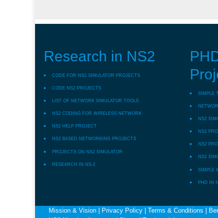
Research in NS2
PHD
Proj
CODE FOR NS2 SIMULATOR PROJECTS
CODE NS2 PROJECTS
SIMPLE 
LIST OF NETWORK SIMULATOR TOOLS
NETWORK
NS2 CODING FOR WIRELESS NETWORK
NS2 SIM
NS2 HELP PROJECT
NS2 PRO
NS2 BASED NETWORKING PROJECTS
NS2 PRO
PROJECTS ON NS2 SIMULATOR
NS2 SIM
RESEARCH IN NS-2
SIMPLE 
PHD IN 
Mission & Vision
|
Privacy Policy
|
Terms & Conditions
|
Ben