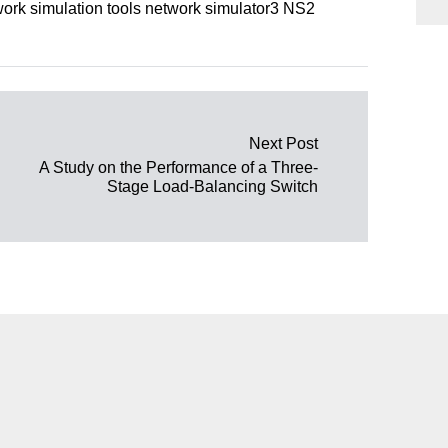
rk simulation tools network simulator3 NS2
Next Post
A Study on the Performance of a Three-
Stage Load-Balancing Switch