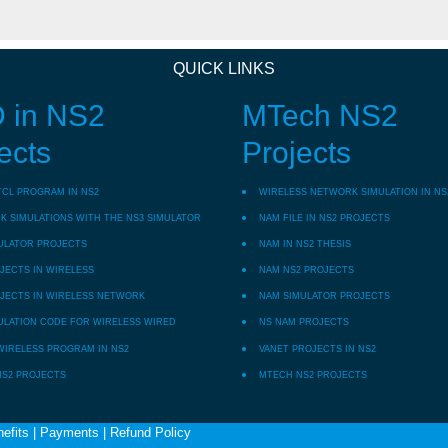
QUICK LINKS
 in NS2
MTech NS2
ects
Projects
TCL PROGRAM IN NS2
WIRELESS NETWORK SIMULATION IN NS
 SIMULATIONS WITH THE NS3 SIMULATOR
NAM FILE IN NS2 PROJECTS
ULATOR PROJECTS
NAM IN NS2 THESIS
JECTS IN WIRELESS
NAM NS2 PROJECTS
JECTS IN WIRELESS NETWORK
NAM SIMULATOR PROJECTS
ULATION CODE FOR WIRELESS WIRED
NS NAM PROJECTS
WIRELESS PROGRAM IN NS2
VANET PROJECTS IN NS2
NS2 PROJECTS
MTECH NS2 PROJECTS
efits
|
Payments
|
Refund Policy