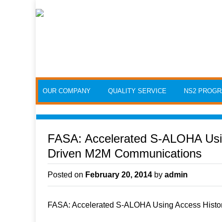
Skip to content
OUR COMPANY
QUALITY SERVICE
NS2 PROG
FASA: Accelerated S-ALOHA Usin
Driven M2M Communications
Posted on
February 20, 2014
by
admin
FASA: Accelerated S-ALOHA Using Access Histo