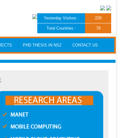
Yesterday Visitors :
229
Total Countries :
79
JECTS
PHD THESIS IN NS2
CONTACT US