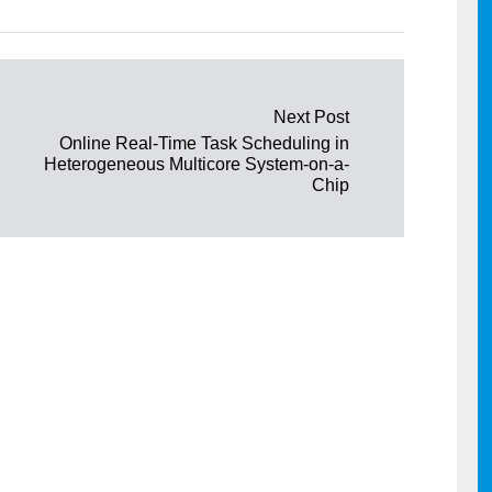
Next Post
Online Real-Time Task Scheduling in
Heterogeneous Multicore System-on-a-
Chip