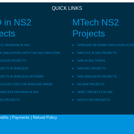
QUICK LINKS
 in NS2
MTech NS2
ects
Projects
TCL PROGRAM IN NS2
WIRELESS NETWORK SIMULATION IN NS
 SIMULATIONS WITH THE NS3 SIMULATOR
NAM FILE IN NS2 PROJECTS
ULATOR PROJECTS
NAM IN NS2 THESIS
JECTS IN WIRELESS
NAM NS2 PROJECTS
JECTS IN WIRELESS NETWORK
NAM SIMULATOR PROJECTS
ULATION CODE FOR WIRELESS WIRED
NS NAM PROJECTS
WIRELESS PROGRAM IN NS2
VANET PROJECTS IN NS2
NS2 PROJECTS
MTECH NS2 PROJECTS
efits
|
Payments
|
Refund Policy