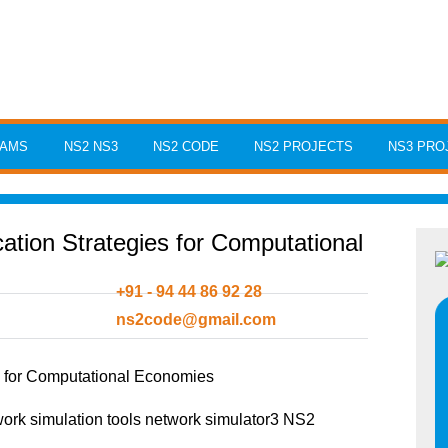
RAMS
NS2 NS3
NS2 CODE
NS2 PROJECTS
NS3 PRO
tion Strategies for Computational
+91 - 94 44 86 92 28
ns2code@gmail.com
s for Computational Economies
rk simulation tools network simulator3 NS2