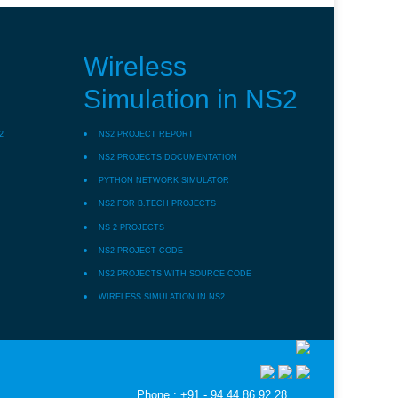
Wireless
Simulation in NS2
2
NS2 PROJECT REPORT
NS2 PROJECTS DOCUMENTATION
PYTHON NETWORK SIMULATOR
NS2 FOR B.TECH PROJECTS
NS 2 PROJECTS
NS2 PROJECT CODE
NS2 PROJECTS WITH SOURCE CODE
WIRELESS SIMULATION IN NS2
Phone : +91 - 94 44 86 92 28