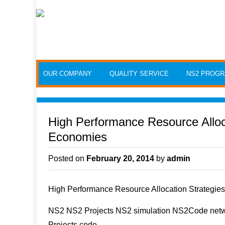
Skip to content
OUR COMPANY
QUALITY SERVICE
NS2 PROG
High Performance Resource Alloca
Economies
Posted on
February 20, 2014
by
admin
High Performance Resource Allocation Strategie
NS2 NS2 Projects NS2 simulation NS2Code netwo
Projects code