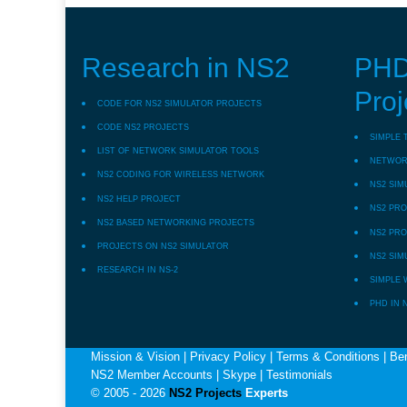
Research in NS2
PHD
Proj
CODE FOR NS2 SIMULATOR PROJECTS
CODE NS2 PROJECTS
SIMPLE 
LIST OF NETWORK SIMULATOR TOOLS
NETWORK
NS2 CODING FOR WIRELESS NETWORK
NS2 SIM
NS2 HELP PROJECT
NS2 PRO
NS2 BASED NETWORKING PROJECTS
NS2 PRO
PROJECTS ON NS2 SIMULATOR
NS2 SIM
RESEARCH IN NS-2
SIMPLE 
PHD IN 
Mission & Vision
|
Privacy Policy
|
Terms & Conditions
|
Ben
NS2 Member Accounts
|
Skype
|
Testimonials
© 2005 - 2026
NS2 Projects
Experts