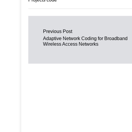
Post navigation
Previous Post
Adaptive Network Coding for Broadband
Wireless Access Networks