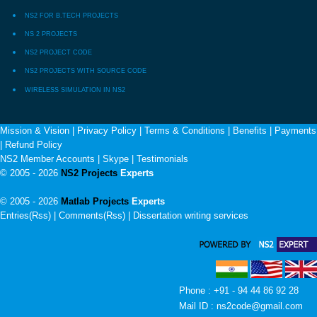
NS2 FOR B.TECH PROJECTS
NS 2 PROJECTS
NS2 PROJECT CODE
NS2 PROJECTS WITH SOURCE CODE
WIRELESS SIMULATION IN NS2
Mission & Vision
|
Privacy Policy
|
Terms & Conditions
|
Benefits
|
Payments
|
Refund Policy
NS2 Member Accounts
|
Skype
|
Testimonials
© 2005 - 2026
NS2 Projects
Experts
© 2005 - 2026
Matlab Projects
Experts
Entries(Rss) | Comments(Rss) |
Dissertation writing services
Phone : +91 - 94 44 86 92 28
Mail ID : ns2code@gmail.com