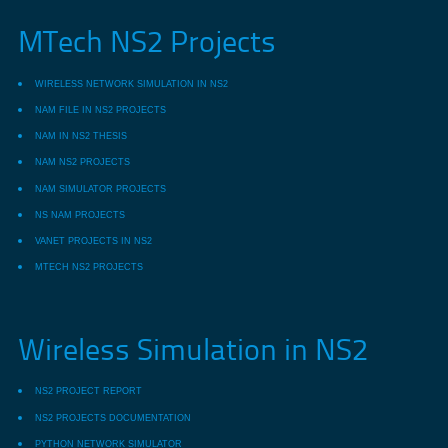
MTech NS2 Projects
WIRELESS NETWORK SIMULATION IN NS2
NAM FILE IN NS2 PROJECTS
NAM IN NS2 THESIS
NAM NS2 PROJECTS
NAM SIMULATOR PROJECTS
NS NAM PROJECTS
VANET PROJECTS IN NS2
MTECH NS2 PROJECTS
Wireless Simulation in NS2
NS2 PROJECT REPORT
NS2 PROJECTS DOCUMENTATION
PYTHON NETWORK SIMULATOR