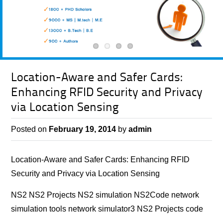
Location-Aware and Safer Cards:
Enhancing RFID Security and Privacy
via Location Sensing
Posted on
February 19, 2014
by
admin
Location-Aware and Safer Cards: Enhancing RFID
Security and Privacy via Location Sensing
NS2 NS2 Projects NS2 simulation NS2Code network
simulation tools network simulator3 NS2 Projects code