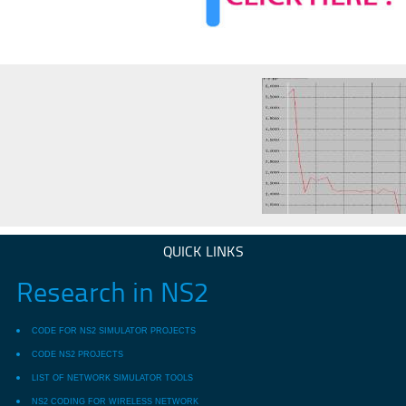
QUICK LINKS
Research in NS2
CODE FOR NS2 SIMULATOR PROJECTS
CODE NS2 PROJECTS
LIST OF NETWORK SIMULATOR TOOLS
NS2 CODING FOR WIRELESS NETWORK