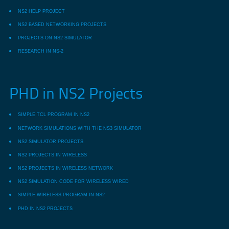
NS2 HELP PROJECT
NS2 BASED NETWORKING PROJECTS
PROJECTS ON NS2 SIMULATOR
RESEARCH IN NS-2
PHD in NS2 Projects
SIMPLE TCL PROGRAM IN NS2
NETWORK SIMULATIONS WITH THE NS3 SIMULATOR
NS2 SIMULATOR PROJECTS
NS2 PROJECTS IN WIRELESS
NS2 PROJECTS IN WIRELESS NETWORK
NS2 SIMULATION CODE FOR WIRELESS WIRED
SIMPLE WIRELESS PROGRAM IN NS2
PHD IN NS2 PROJECTS