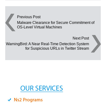
Post navigation
Previous Post
Malware Clearance for Secure Commitment of
OS-Level Virtual Machines
Next Post
WarningBird: A Near Real-Time Detection System
for Suspicious URLs in Twitter Stream