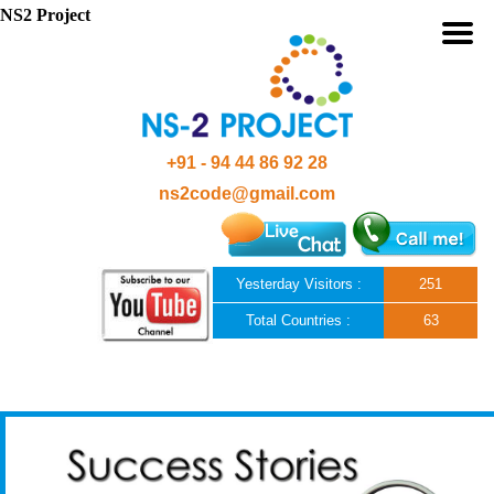
NS2 Project
+91 - 94 44 86 92 28
ns2code@gmail.com
Yesterday Visitors :
251
Total Countries :
63
Skip to content