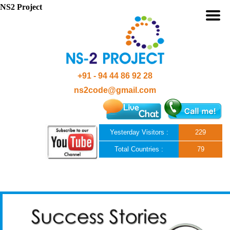
NS2 Project
+91 - 94 44 86 92 28
ns2code@gmail.com
Yesterday Visitors :
229
Total Countries :
79
Skip to content