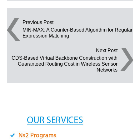
Post navigation
Previous Post
MIN-MAX: A Counter-Based Algorithm for Regular
Expression Matching
Next Post
CDS-Based Virtual Backbone Construction with
Guaranteed Routing Cost in Wireless Sensor
Networks