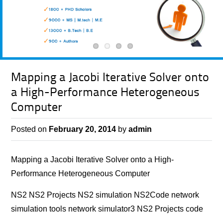
Mapping a Jacobi Iterative Solver onto
a High-Performance Heterogeneous
Computer
Posted on
February 20, 2014
by
admin
Mapping a Jacobi Iterative Solver onto a High-
Performance Heterogeneous Computer
NS2 NS2 Projects NS2 simulation NS2Code network
simulation tools network simulator3 NS2 Projects code