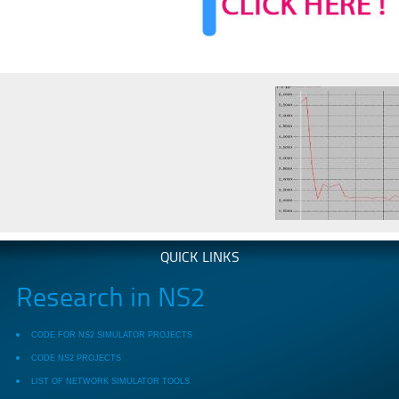
QUICK LINKS
Research in NS2
CODE FOR NS2 SIMULATOR PROJECTS
CODE NS2 PROJECTS
LIST OF NETWORK SIMULATOR TOOLS