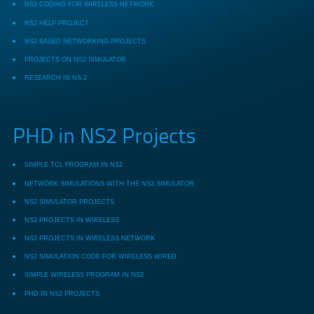
NS2 CODING FOR WIRELESS NETWORK
NS2 HELP PROJECT
NS2 BASED NETWORKING PROJECTS
PROJECTS ON NS2 SIMULATOR
RESEARCH IN NS-2
PHD in NS2 Projects
SIMPLE TCL PROGRAM IN NS2
NETWORK SIMULATIONS WITH THE NS3 SIMULATOR
NS2 SIMULATOR PROJECTS
NS2 PROJECTS IN WIRELESS
NS2 PROJECTS IN WIRELESS NETWORK
NS2 SIMULATION CODE FOR WIRELESS WIRED
SIMPLE WIRELESS PROGRAM IN NS2
PHD IN NS2 PROJECTS