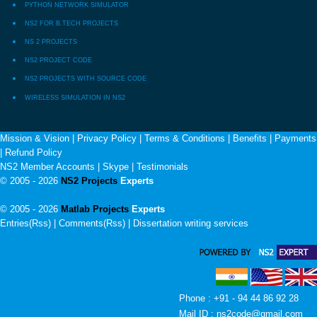
PYTHON NETWORK SIMULATOR
NS2 FOR B.TECH PROJECTS
NS 2 PROJECTS
NS2 PROJECT CODE
NS2 PROJECTS WITH SOURCE CODE
WIRELESS SIMULATION IN NS2
Mission & Vision
|
Privacy Policy
|
Terms & Conditions
|
Benefits
|
Payments
|
Refund Policy
NS2 Member Accounts
|
Skype
|
Testimonials
© 2005 - 2026
NS2 Projects
Experts
© 2005 - 2026
Matlab Projects
Experts
Entries(Rss) | Comments(Rss) |
Dissertation writing services
Phone : +91 - 94 44 86 92 28
Mail ID : ns2code@gmail.com