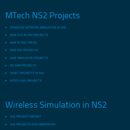
MTech NS2 Projects
WIRELESS NETWORK SIMULATION IN NS2
NAM FILE IN NS2 PROJECTS
NAM IN NS2 THESIS
NAM NS2 PROJECTS
NAM SIMULATOR PROJECTS
NS NAM PROJECTS
VANET PROJECTS IN NS2
MTECH NS2 PROJECTS
Wireless Simulation in NS2
NS2 PROJECT REPORT
NS2 PROJECTS DOCUMENTATION