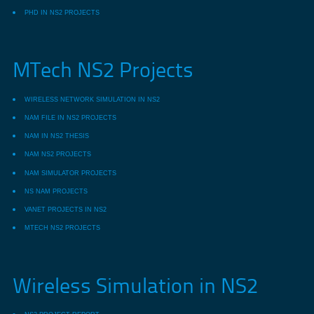
PHD IN NS2 PROJECTS
MTech NS2 Projects
WIRELESS NETWORK SIMULATION IN NS2
NAM FILE IN NS2 PROJECTS
NAM IN NS2 THESIS
NAM NS2 PROJECTS
NAM SIMULATOR PROJECTS
NS NAM PROJECTS
VANET PROJECTS IN NS2
MTECH NS2 PROJECTS
Wireless Simulation in NS2