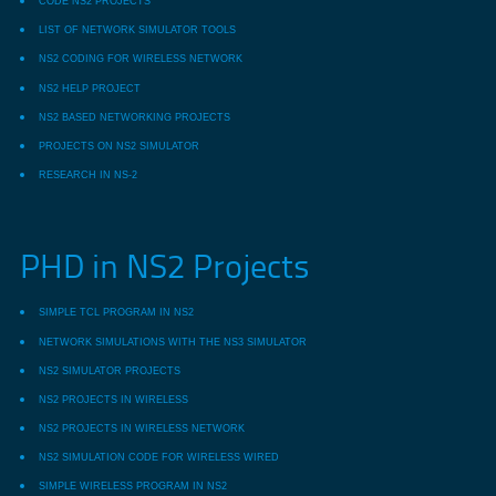
CODE NS2 PROJECTS
LIST OF NETWORK SIMULATOR TOOLS
NS2 CODING FOR WIRELESS NETWORK
NS2 HELP PROJECT
NS2 BASED NETWORKING PROJECTS
PROJECTS ON NS2 SIMULATOR
RESEARCH IN NS-2
PHD in NS2 Projects
SIMPLE TCL PROGRAM IN NS2
NETWORK SIMULATIONS WITH THE NS3 SIMULATOR
NS2 SIMULATOR PROJECTS
NS2 PROJECTS IN WIRELESS
NS2 PROJECTS IN WIRELESS NETWORK
NS2 SIMULATION CODE FOR WIRELESS WIRED
SIMPLE WIRELESS PROGRAM IN NS2