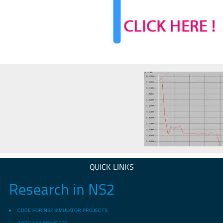
QUICK LINKS
Research in NS2
CODE FOR NS2 SIMULATOR PROJECTS