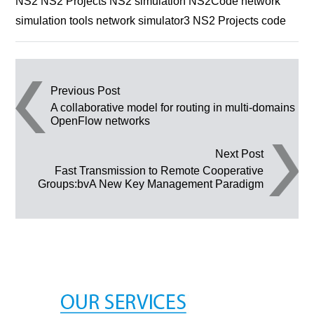
NS2 NS2 Projects NS2 simulation NS2Code network
simulation tools network simulator3 NS2 Projects code
Post navigation
Previous Post
A collaborative model for routing in multi-domains
OpenFlow networks
Next Post
Fast Transmission to Remote Cooperative
Groups:bvA New Key Management Paradigm