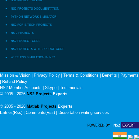
NS2 PROJECT REPORT
NS2 PROJECTS DOCUMENTATION
PYTHON NETWORK SIMULATOR
NS2 FOR B.TECH PROJECTS
NS 2 PROJECTS
NS2 PROJECT CODE
NS2 PROJECTS WITH SOURCE CODE
WIRELESS SIMULATION IN NS2
Mission & Vision
|
Privacy Policy
|
Terms & Conditions
|
Benefits
|
Payments
|
Refund Policy
NS2 Member Accounts
|
Skype
|
Testimonials
© 2005 - 2026
NS2 Projects
Experts
© 2005 - 2026
Matlab Projects
Experts
Entries(Rss) | Comments(Rss) |
Dissertation writing services