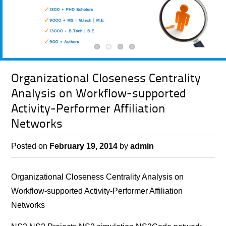
Organizational Closeness Centrality
Analysis on Workflow-supported
Activity-Performer Affiliation
Networks
Posted on
February 19, 2014
by
admin
Organizational Closeness Centrality Analysis on
Workflow-supported Activity-Performer Affiliation
Networks