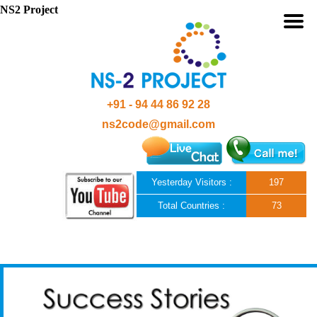
NS2 Project
+91 - 94 44 86 92 28
ns2code@gmail.com
Yesterday Visitors :
197
Total Countries :
73
Skip to content