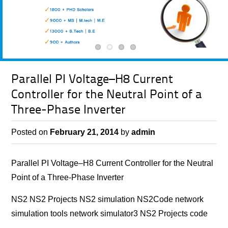
Parallel PI Voltage–H8 Current
Controller for the Neutral Point of a
Three-Phase Inverter
Posted on
February 21, 2014
by
admin
Parallel PI Voltage–H8 Current Controller for the Neutral
Point of a Three-Phase Inverter
NS2 NS2 Projects NS2 simulation NS2Code network
simulation tools network simulator3 NS2 Projects code