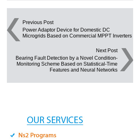
Post navigation
Previous Post
Power Adaptor Device for Domestic DC
Microgrids Based on Commercial MPPT Inverters
Next Post
Bearing Fault Detection by a Novel Condition-
Monitoring Scheme Based on Statistical-Time
Features and Neural Networks