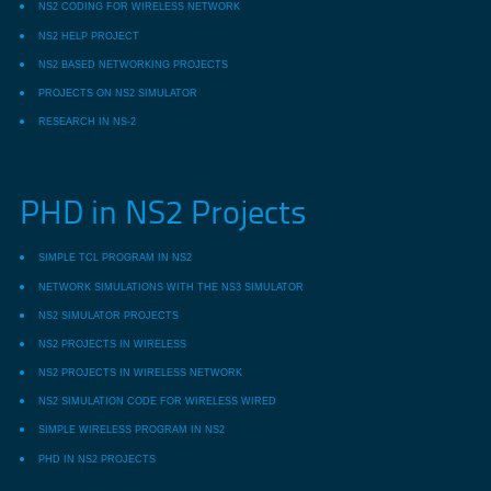
NS2 CODING FOR WIRELESS NETWORK
NS2 HELP PROJECT
NS2 BASED NETWORKING PROJECTS
PROJECTS ON NS2 SIMULATOR
RESEARCH IN NS-2
PHD in NS2 Projects
SIMPLE TCL PROGRAM IN NS2
NETWORK SIMULATIONS WITH THE NS3 SIMULATOR
NS2 SIMULATOR PROJECTS
NS2 PROJECTS IN WIRELESS
NS2 PROJECTS IN WIRELESS NETWORK
NS2 SIMULATION CODE FOR WIRELESS WIRED
SIMPLE WIRELESS PROGRAM IN NS2
PHD IN NS2 PROJECTS