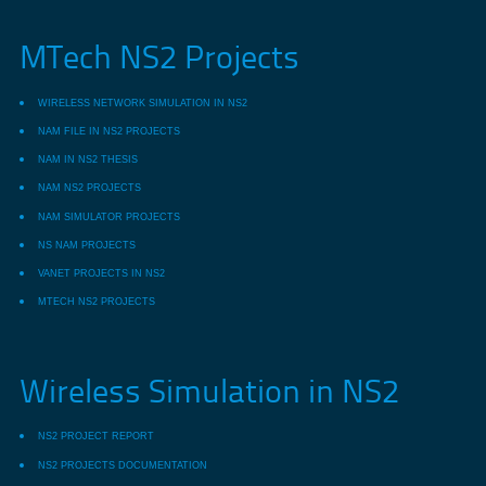
MTech NS2 Projects
WIRELESS NETWORK SIMULATION IN NS2
NAM FILE IN NS2 PROJECTS
NAM IN NS2 THESIS
NAM NS2 PROJECTS
NAM SIMULATOR PROJECTS
NS NAM PROJECTS
VANET PROJECTS IN NS2
MTECH NS2 PROJECTS
Wireless Simulation in NS2
NS2 PROJECT REPORT
NS2 PROJECTS DOCUMENTATION