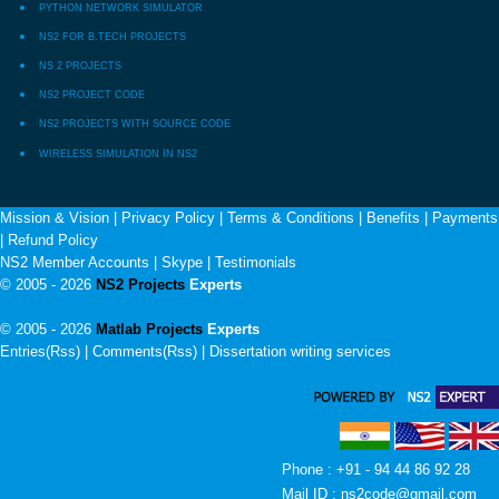
PYTHON NETWORK SIMULATOR
NS2 FOR B.TECH PROJECTS
NS 2 PROJECTS
NS2 PROJECT CODE
NS2 PROJECTS WITH SOURCE CODE
WIRELESS SIMULATION IN NS2
Mission & Vision
|
Privacy Policy
|
Terms & Conditions
|
Benefits
|
Payments
|
Refund Policy
NS2 Member Accounts
|
Skype
|
Testimonials
© 2005 - 2026
NS2 Projects
Experts
© 2005 - 2026
Matlab Projects
Experts
Entries(Rss) | Comments(Rss) |
Dissertation writing services
Phone : +91 - 94 44 86 92 28
Mail ID : ns2code@gmail.com