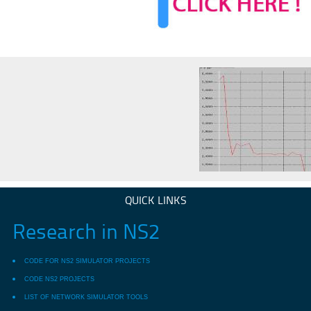
QUICK LINKS
Research in NS2
CODE FOR NS2 SIMULATOR PROJECTS
CODE NS2 PROJECTS
LIST OF NETWORK SIMULATOR TOOLS