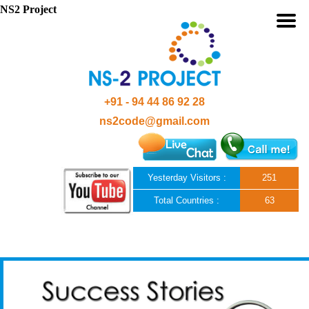
NS2 Project
+91 - 94 44 86 92 28
ns2code@gmail.com
Yesterday Visitors :
251
Total Countries :
63
Skip to content