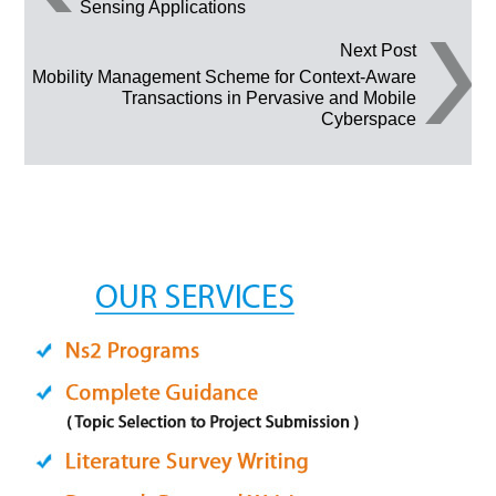
Sensing Applications
Next Post
Mobility Management Scheme for Context-Aware
Transactions in Pervasive and Mobile
Cyberspace