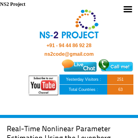
NS2 Project
+91 - 94 44 86 92 28
ns2code@gmail.com
Yesterday Visitors :
251
Total Countries :
63
Skip to content
Real-Time Nonlinear Parameter