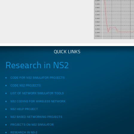
QUICK LINKS
Research in NS2
CODE FOR NS2 SIMULATOR PROJECTS
CODE NS2 PROJECTS
LIST OF NETWORK SIMULATOR TOOLS
NS2 CODING FOR WIRELESS NETWORK
NS2 HELP PROJECT
NS2 BASED NETWORKING PROJECTS
PROJECTS ON NS2 SIMULATOR
RESEARCH IN NS-2