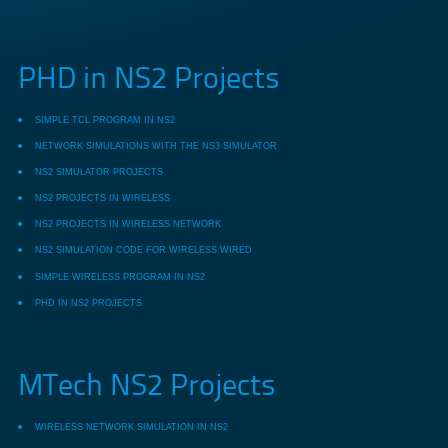
PHD in NS2 Projects
SIMPLE TCL PROGRAM IN NS2
NETWORK SIMULATIONS WITH THE NS3 SIMULATOR
NS2 SIMULATOR PROJECTS
NS2 PROJECTS IN WIRELESS
NS2 PROJECTS IN WIRELESS NETWORK
NS2 SIMULATION CODE FOR WIRELESS WIRED
SIMPLE WIRELESS PROGRAM IN NS2
PHD IN NS2 PROJECTS
MTech NS2 Projects
WIRELESS NETWORK SIMULATION IN NS2