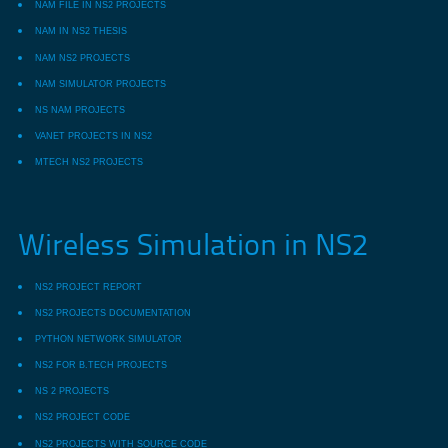
NAM FILE IN NS2 PROJECTS
NAM IN NS2 THESIS
NAM NS2 PROJECTS
NAM SIMULATOR PROJECTS
NS NAM PROJECTS
VANET PROJECTS IN NS2
MTECH NS2 PROJECTS
Wireless Simulation in NS2
NS2 PROJECT REPORT
NS2 PROJECTS DOCUMENTATION
PYTHON NETWORK SIMULATOR
NS2 FOR B.TECH PROJECTS
NS 2 PROJECTS
NS2 PROJECT CODE
NS2 PROJECTS WITH SOURCE CODE