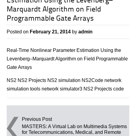
Estimation Using the Levenberg–
Marquardt Algorithm on Field
Programmable Gate Arrays
Posted on
February 21, 2014
by
admin
Real-Time Nonlinear Parameter Estimation Using the
Levenberg–Marquardt Algorithm on Field Programmable
Gate Arrays
NS2 NS2 Projects NS2 simulation NS2Code network
simulation tools network simulator3 NS2 Projects code
Post navigation
Previous Post
MASTERS: A Virtual Lab on Multimedia Systems
for Telecommunications, Medical, and Remote