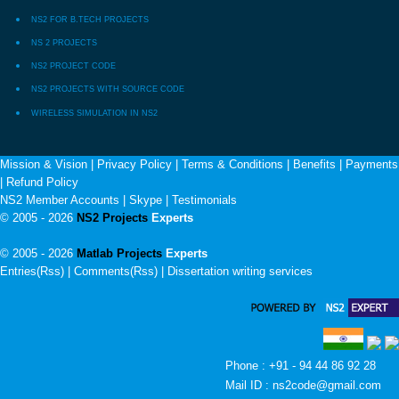
NS2 FOR B.TECH PROJECTS
NS 2 PROJECTS
NS2 PROJECT CODE
NS2 PROJECTS WITH SOURCE CODE
WIRELESS SIMULATION IN NS2
Mission & Vision
|
Privacy Policy
|
Terms & Conditions
|
Benefits
|
Payments
|
Refund Policy
NS2 Member Accounts
|
Skype
|
Testimonials
© 2005 - 2026
NS2 Projects
Experts
© 2005 - 2026
Matlab Projects
Experts
Entries(Rss) | Comments(Rss) |
Dissertation writing services
Phone : +91 - 94 44 86 92 28
Mail ID : ns2code@gmail.com