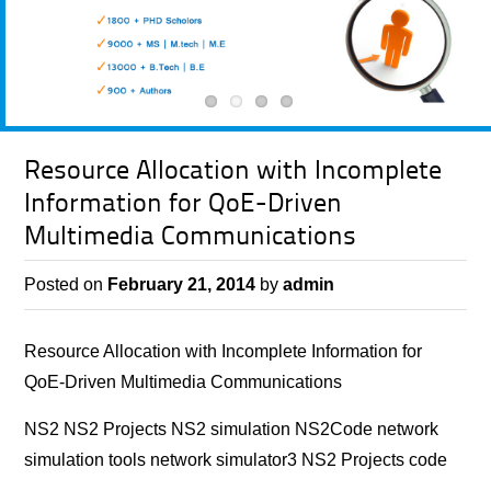
Resource Allocation with Incomplete
Information for QoE-Driven
Multimedia Communications
Posted on
February 21, 2014
by
admin
Resource Allocation with Incomplete Information for
QoE-Driven Multimedia Communications
NS2 NS2 Projects NS2 simulation NS2Code network
simulation tools network simulator3 NS2 Projects code