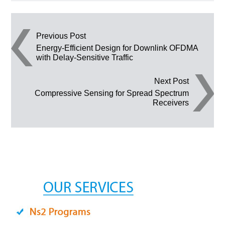
Post navigation
Previous Post
Energy-Efficient Design for Downlink OFDMA
with Delay-Sensitive Traffic
Next Post
Compressive Sensing for Spread Spectrum
Receivers