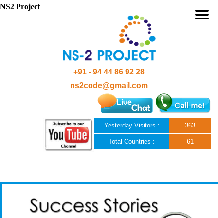
NS2 Project
+91 - 94 44 86 92 28
ns2code@gmail.com
Yesterday Visitors :
363
Total Countries :
61
Skip to content