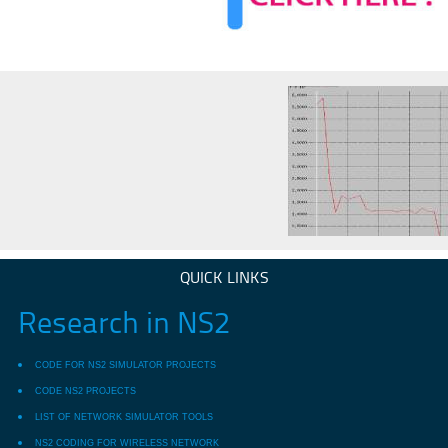
QUICK LINKS
Research in NS2
CODE FOR NS2 SIMULATOR PROJECTS
CODE NS2 PROJECTS
LIST OF NETWORK SIMULATOR TOOLS
NS2 CODING FOR WIRELESS NETWORK