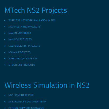
MTech NS2 Projects
WIRELESS NETWORK SIMULATION IN NS2
NAM FILE IN NS2 PROJECTS
NAM IN NS2 THESIS
NAM NS2 PROJECTS
NAM SIMULATOR PROJECTS
NS NAM PROJECTS
VANET PROJECTS IN NS2
MTECH NS2 PROJECTS
Wireless Simulation in NS2
NS2 PROJECT REPORT
NS2 PROJECTS DOCUMENTATION
PYTHON NETWORK SIMULATOR