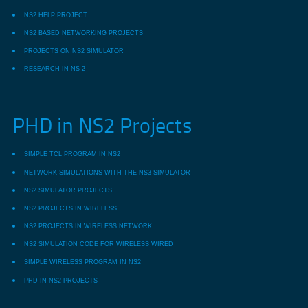
NS2 HELP PROJECT
NS2 BASED NETWORKING PROJECTS
PROJECTS ON NS2 SIMULATOR
RESEARCH IN NS-2
PHD in NS2 Projects
SIMPLE TCL PROGRAM IN NS2
NETWORK SIMULATIONS WITH THE NS3 SIMULATOR
NS2 SIMULATOR PROJECTS
NS2 PROJECTS IN WIRELESS
NS2 PROJECTS IN WIRELESS NETWORK
NS2 SIMULATION CODE FOR WIRELESS WIRED
SIMPLE WIRELESS PROGRAM IN NS2
PHD IN NS2 PROJECTS