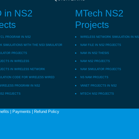
 in NS2
MTech NS2
ects
Projects
TCL PROGRAM IN NS2
WIRELESS NETWORK SIMULATION IN NS
 SIMULATIONS WITH THE NS3 SIMULATOR
NAM FILE IN NS2 PROJECTS
ULATOR PROJECTS
NAM IN NS2 THESIS
JECTS IN WIRELESS
NAM NS2 PROJECTS
JECTS IN WIRELESS NETWORK
NAM SIMULATOR PROJECTS
ULATION CODE FOR WIRELESS WIRED
NS NAM PROJECTS
WIRELESS PROGRAM IN NS2
VANET PROJECTS IN NS2
NS2 PROJECTS
MTECH NS2 PROJECTS
efits
|
Payments
|
Refund Policy