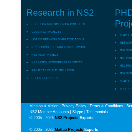
Research in NS2
PHD
Proj
CODE FOR NS2 SIMULATOR PROJECTS
CODE NS2 PROJECTS
SIMPLE 
LIST OF NETWORK SIMULATOR TOOLS
NETWORK
NS2 CODING FOR WIRELESS NETWORK
NS2 SIM
NS2 HELP PROJECT
NS2 PRO
NS2 BASED NETWORKING PROJECTS
NS2 PRO
PROJECTS ON NS2 SIMULATOR
NS2 SIM
RESEARCH IN NS-2
SIMPLE 
PHD IN 
Mission & Vision
|
Privacy Policy
|
Terms & Conditions
|
Ben
NS2 Member Accounts
|
Skype
|
Testimonials
© 2005 - 2026
NS2 Projects
Experts
© 2005 - 2026
Matlab Projects
Experts