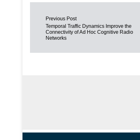
Post navigation
Previous Post
Temporal Traffic Dynamics Improve the
Connectivity of Ad Hoc Cognitive Radio
Networks