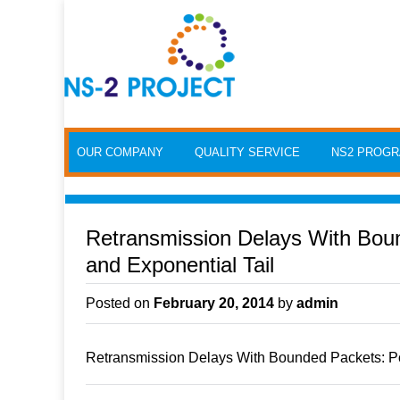
Skip to content
OUR COMPANY
QUALITY SERVICE
NS2 PROG
Retransmission Delays With Bo
and Exponential Tail
Posted on
February 20, 2014
by
admin
Retransmission Delays With Bounded Packets: P