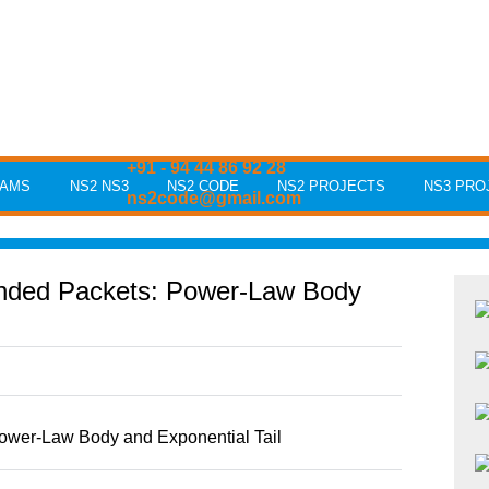
+91 - 94 44 86 92 28
RAMS
NS2 NS3
NS2 CODE
NS2 PROJECTS
NS3 PRO
ns2code@gmail.com
unded Packets: Power-Law Body
ower-Law Body and Exponential Tail