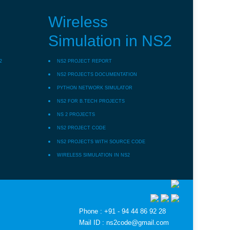
Wireless
Simulation in NS2
2
NS2 PROJECT REPORT
NS2 PROJECTS DOCUMENTATION
PYTHON NETWORK SIMULATOR
NS2 FOR B.TECH PROJECTS
NS 2 PROJECTS
NS2 PROJECT CODE
NS2 PROJECTS WITH SOURCE CODE
WIRELESS SIMULATION IN NS2
Phone : +91 - 94 44 86 92 28
Mail ID : ns2code@gmail.com