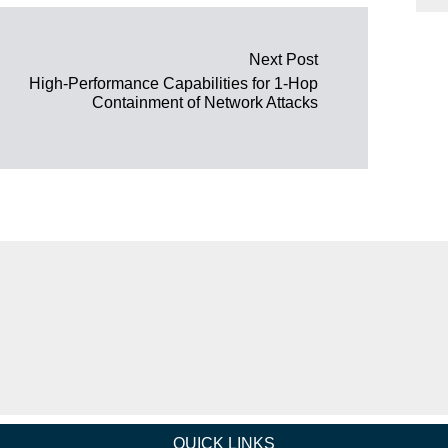
Next Post
High-Performance Capabilities for 1-Hop
Containment of Network Attacks
QUICK LINKS