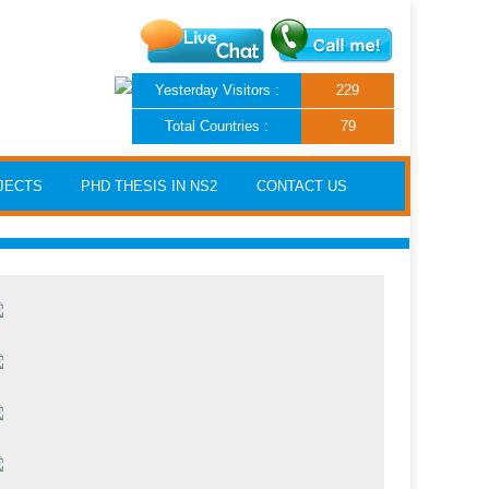
Yesterday Visitors :
229
Total Countries :
79
JECTS
PHD THESIS IN NS2
CONTACT US