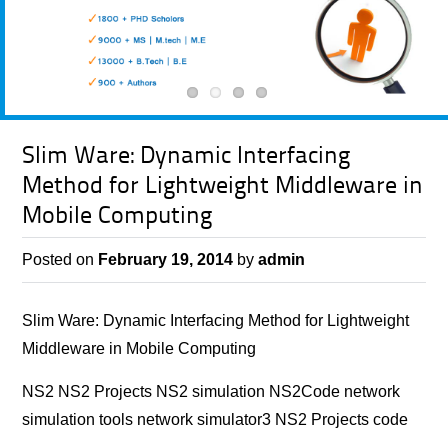
Slim Ware: Dynamic Interfacing
Method for Lightweight Middleware in
Mobile Computing
Posted on
February 19, 2014
by
admin
Slim Ware: Dynamic Interfacing Method for Lightweight
Middleware in Mobile Computing
NS2 NS2 Projects NS2 simulation NS2Code network
simulation tools network simulator3 NS2 Projects code