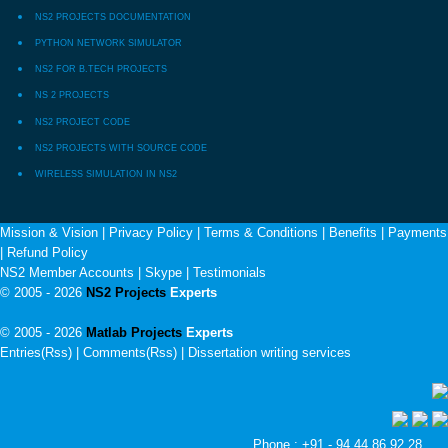
NS2 PROJECTS DOCUMENTATION
PYTHON NETWORK SIMULATOR
NS2 FOR B.TECH PROJECTS
NS 2 PROJECTS
NS2 PROJECT CODE
NS2 PROJECTS WITH SOURCE CODE
WIRELESS SIMULATION IN NS2
Mission & Vision
|
Privacy Policy
|
Terms & Conditions
|
Benefits
|
Payments
|
Refund Policy
NS2 Member Accounts
|
Skype
|
Testimonials
© 2005 - 2026
NS2 Projects
Experts
© 2005 - 2026
Matlab Projects
Experts
Entries(Rss) | Comments(Rss) |
Dissertation writing services
Phone : +91 - 94 44 86 92 28