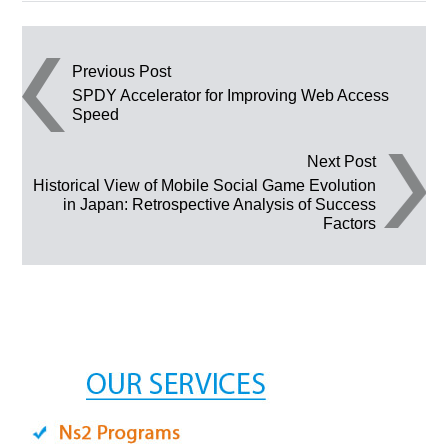
Post navigation
Previous Post
SPDY Accelerator for Improving Web Access
Speed
Next Post
Historical View of Mobile Social Game Evolution
in Japan: Retrospective Analysis of Success
Factors