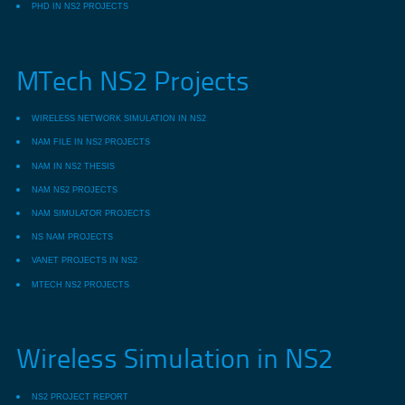
PHD IN NS2 PROJECTS
MTech NS2 Projects
WIRELESS NETWORK SIMULATION IN NS2
NAM FILE IN NS2 PROJECTS
NAM IN NS2 THESIS
NAM NS2 PROJECTS
NAM SIMULATOR PROJECTS
NS NAM PROJECTS
VANET PROJECTS IN NS2
MTECH NS2 PROJECTS
Wireless Simulation in NS2
NS2 PROJECT REPORT