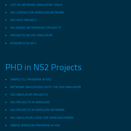
LIST OF NETWORK SIMULATOR TOOLS
NS2 CODING FOR WIRELESS NETWORK
NS2 HELP PROJECT
NS2 BASED NETWORKING PROJECTS
PROJECTS ON NS2 SIMULATOR
RESEARCH IN NS-2
PHD in NS2 Projects
SIMPLE TCL PROGRAM IN NS2
NETWORK SIMULATIONS WITH THE NS3 SIMULATOR
NS2 SIMULATOR PROJECTS
NS2 PROJECTS IN WIRELESS
NS2 PROJECTS IN WIRELESS NETWORK
NS2 SIMULATION CODE FOR WIRELESS WIRED
SIMPLE WIRELESS PROGRAM IN NS2