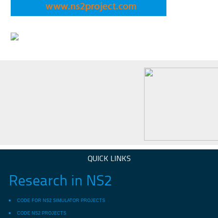
QUICK LINKS
Research in NS2
CODE FOR NS2 SIMULATOR PROJECTS
CODE NS2 PROJECTS