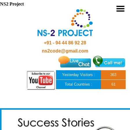
NS2 Project
+91 - 94 44 86 92 28
ns2code@gmail.com
Yesterday Visitors :
363
Total Countries :
61
Skip to content