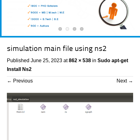
simulation main file using ns2
Published
June 25, 2023
at
862 × 538
in
Sudo apt-get
Install Ns2
←
Previous
Next
→