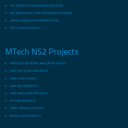
NS2 PROJECTS IN WIRELESS NETWORK
NS2 SIMULATION CODE FOR WIRELESS WIRED
SIMPLE WIRELESS PROGRAM IN NS2
PHD IN NS2 PROJECTS
MTech NS2 Projects
WIRELESS NETWORK SIMULATION IN NS2
NAM FILE IN NS2 PROJECTS
NAM IN NS2 THESIS
NAM NS2 PROJECTS
NAM SIMULATOR PROJECTS
NS NAM PROJECTS
VANET PROJECTS IN NS2
MTECH NS2 PROJECTS