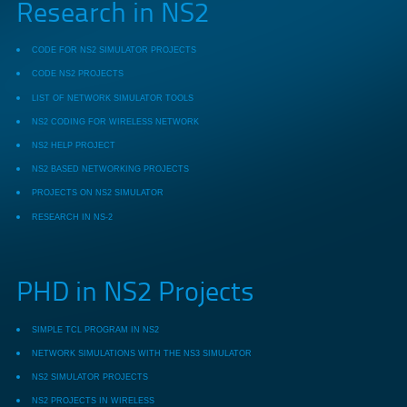
Research in NS2
CODE FOR NS2 SIMULATOR PROJECTS
CODE NS2 PROJECTS
LIST OF NETWORK SIMULATOR TOOLS
NS2 CODING FOR WIRELESS NETWORK
NS2 HELP PROJECT
NS2 BASED NETWORKING PROJECTS
PROJECTS ON NS2 SIMULATOR
RESEARCH IN NS-2
PHD in NS2 Projects
SIMPLE TCL PROGRAM IN NS2
NETWORK SIMULATIONS WITH THE NS3 SIMULATOR
NS2 SIMULATOR PROJECTS
NS2 PROJECTS IN WIRELESS