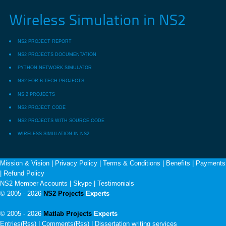
Wireless Simulation in NS2
NS2 PROJECT REPORT
NS2 PROJECTS DOCUMENTATION
PYTHON NETWORK SIMULATOR
NS2 FOR B.TECH PROJECTS
NS 2 PROJECTS
NS2 PROJECT CODE
NS2 PROJECTS WITH SOURCE CODE
WIRELESS SIMULATION IN NS2
Mission & Vision
|
Privacy Policy
|
Terms & Conditions
|
Benefits
|
Payments
|
Refund Policy
NS2 Member Accounts
|
Skype
|
Testimonials
© 2005 - 2026
NS2 Projects
Experts
© 2005 - 2026
Matlab Projects
Experts
Entries(Rss) | Comments(Rss) |
Dissertation writing services