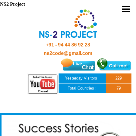
NS2 Project
+91 - 94 44 86 92 28
ns2code@gmail.com
Yesterday Visitors :
229
Total Countries :
79
Skip to content