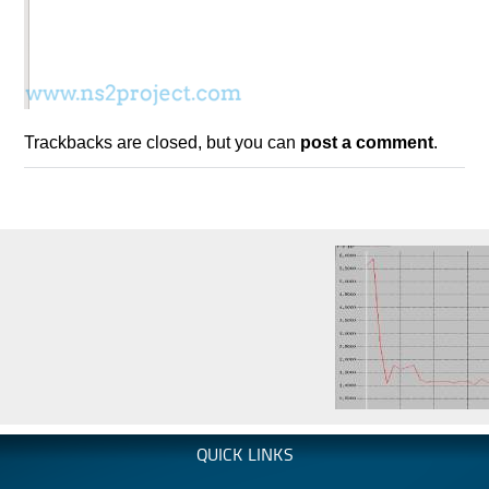
Trackbacks are closed, but you can
post a comment
.
QUICK LINKS