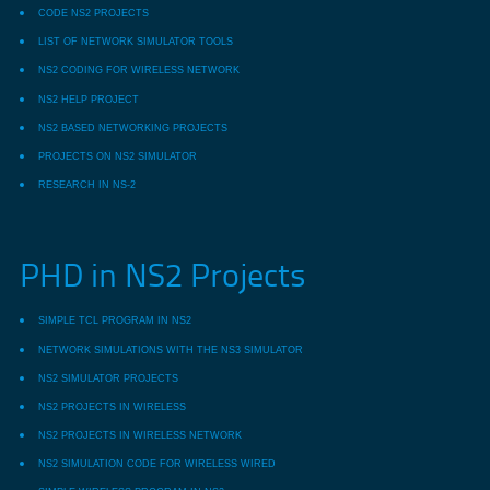
CODE NS2 PROJECTS
LIST OF NETWORK SIMULATOR TOOLS
NS2 CODING FOR WIRELESS NETWORK
NS2 HELP PROJECT
NS2 BASED NETWORKING PROJECTS
PROJECTS ON NS2 SIMULATOR
RESEARCH IN NS-2
PHD in NS2 Projects
SIMPLE TCL PROGRAM IN NS2
NETWORK SIMULATIONS WITH THE NS3 SIMULATOR
NS2 SIMULATOR PROJECTS
NS2 PROJECTS IN WIRELESS
NS2 PROJECTS IN WIRELESS NETWORK
NS2 SIMULATION CODE FOR WIRELESS WIRED