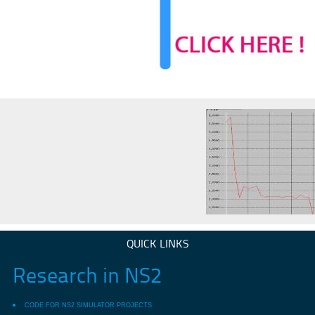
QUICK LINKS
Research in NS2
CODE FOR NS2 SIMULATOR PROJECTS