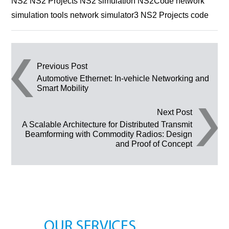
NS2 NS2 Projects NS2 simulation NS2Code network
simulation tools network simulator3 NS2 Projects code
Post navigation
Previous Post
Automotive Ethernet: In-vehicle Networking and
Smart Mobility
Next Post
A Scalable Architecture for Distributed Transmit
Beamforming with Commodity Radios: Design
and Proof of Concept