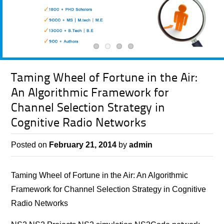
Taming Wheel of Fortune in the Air:
An Algorithmic Framework for
Channel Selection Strategy in
Cognitive Radio Networks
Posted on
February 21, 2014
by
admin
Taming Wheel of Fortune in the Air: An Algorithmic
Framework for Channel Selection Strategy in Cognitive
Radio Networks