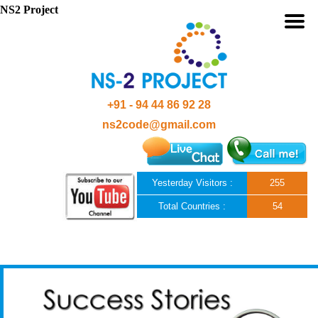
NS2 Project
+91 - 94 44 86 92 28
ns2code@gmail.com
Yesterday Visitors :
255
Total Countries :
54
Skip to content