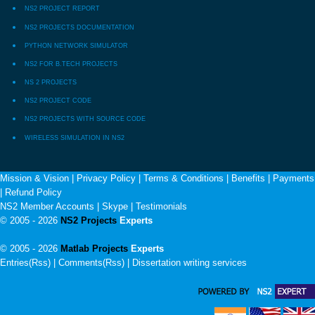
NS2 PROJECT REPORT
NS2 PROJECTS DOCUMENTATION
PYTHON NETWORK SIMULATOR
NS2 FOR B.TECH PROJECTS
NS 2 PROJECTS
NS2 PROJECT CODE
NS2 PROJECTS WITH SOURCE CODE
WIRELESS SIMULATION IN NS2
Mission & Vision
|
Privacy Policy
|
Terms & Conditions
|
Benefits
|
Payments
|
Refund Policy
NS2 Member Accounts
|
Skype
|
Testimonials
© 2005 - 2026
NS2 Projects
Experts
© 2005 - 2026
Matlab Projects
Experts
Entries(Rss) | Comments(Rss) |
Dissertation writing services