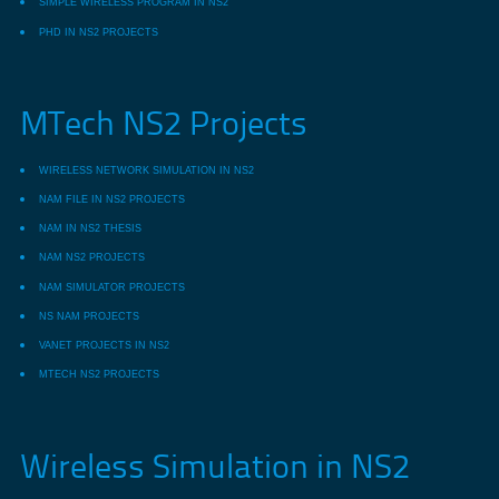
SIMPLE WIRELESS PROGRAM IN NS2
PHD IN NS2 PROJECTS
MTech NS2 Projects
WIRELESS NETWORK SIMULATION IN NS2
NAM FILE IN NS2 PROJECTS
NAM IN NS2 THESIS
NAM NS2 PROJECTS
NAM SIMULATOR PROJECTS
NS NAM PROJECTS
VANET PROJECTS IN NS2
MTECH NS2 PROJECTS
Wireless Simulation in NS2