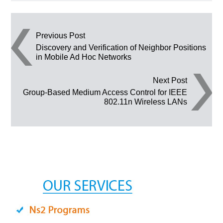
Post navigation
Previous Post
Discovery and Verification of Neighbor Positions
in Mobile Ad Hoc Networks
Next Post
Group-Based Medium Access Control for IEEE
802.11n Wireless LANs