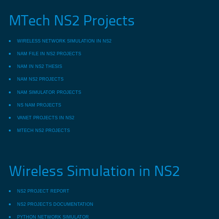
MTech NS2 Projects
WIRELESS NETWORK SIMULATION IN NS2
NAM FILE IN NS2 PROJECTS
NAM IN NS2 THESIS
NAM NS2 PROJECTS
NAM SIMULATOR PROJECTS
NS NAM PROJECTS
VANET PROJECTS IN NS2
MTECH NS2 PROJECTS
Wireless Simulation in NS2
NS2 PROJECT REPORT
NS2 PROJECTS DOCUMENTATION
PYTHON NETWORK SIMULATOR