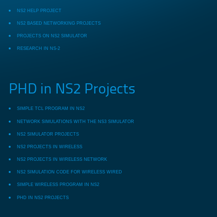
NS2 HELP PROJECT
NS2 BASED NETWORKING PROJECTS
PROJECTS ON NS2 SIMULATOR
RESEARCH IN NS-2
PHD in NS2 Projects
SIMPLE TCL PROGRAM IN NS2
NETWORK SIMULATIONS WITH THE NS3 SIMULATOR
NS2 SIMULATOR PROJECTS
NS2 PROJECTS IN WIRELESS
NS2 PROJECTS IN WIRELESS NETWORK
NS2 SIMULATION CODE FOR WIRELESS WIRED
SIMPLE WIRELESS PROGRAM IN NS2
PHD IN NS2 PROJECTS