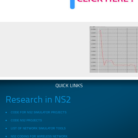
QUICK LINKS
Research in NS2
CODE FOR NS2 SIMULATOR PROJECTS
CODE NS2 PROJECTS
LIST OF NETWORK SIMULATOR TOOLS
NS2 CODING FOR WIRELESS NETWORK