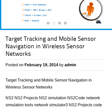
Target Tracking and Mobile Sensor
Navigation in Wireless Sensor
Networks
Posted on
February 19, 2014
by
admin
Target Tracking and Mobile Sensor Navigation in
Wireless Sensor Networks
NS2 NS2 Projects NS2 simulation NS2Code network
simulation tools network simulator3 NS2 Projects code