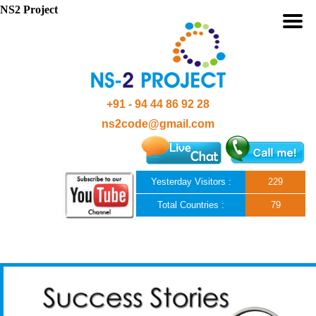
NS2 Project
+91 - 94 44 86 92 28
ns2code@gmail.com
Yesterday Visitors :
229
Total Countries :
79
Skip to content