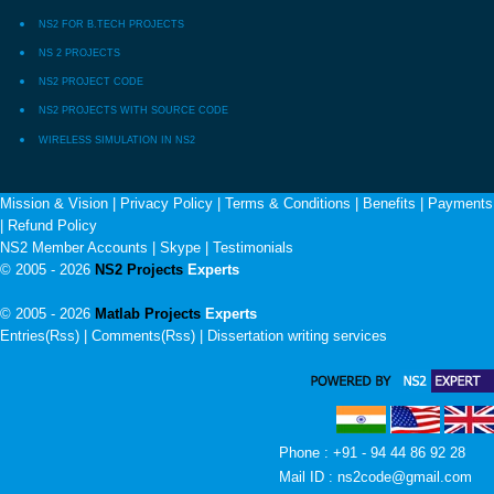
NS2 FOR B.TECH PROJECTS
NS 2 PROJECTS
NS2 PROJECT CODE
NS2 PROJECTS WITH SOURCE CODE
WIRELESS SIMULATION IN NS2
Mission & Vision
|
Privacy Policy
|
Terms & Conditions
|
Benefits
|
Payments
|
Refund Policy
NS2 Member Accounts
|
Skype
|
Testimonials
© 2005 - 2026
NS2 Projects
Experts
© 2005 - 2026
Matlab Projects
Experts
Entries(Rss) | Comments(Rss) |
Dissertation writing services
Phone : +91 - 94 44 86 92 28
Mail ID : ns2code@gmail.com