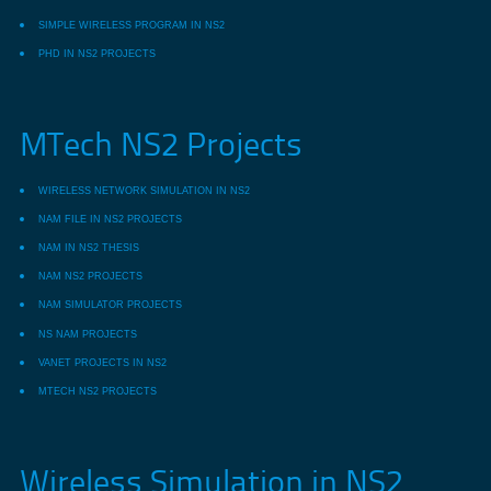
SIMPLE WIRELESS PROGRAM IN NS2
PHD IN NS2 PROJECTS
MTech NS2 Projects
WIRELESS NETWORK SIMULATION IN NS2
NAM FILE IN NS2 PROJECTS
NAM IN NS2 THESIS
NAM NS2 PROJECTS
NAM SIMULATOR PROJECTS
NS NAM PROJECTS
VANET PROJECTS IN NS2
MTECH NS2 PROJECTS
Wireless Simulation in NS2