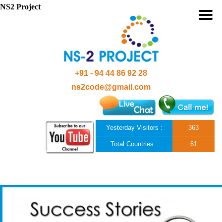
NS2 Project
+91 - 94 44 86 92 28
ns2code@gmail.com
Yesterday Visitors :
363
Total Countries :
61
Skip to content