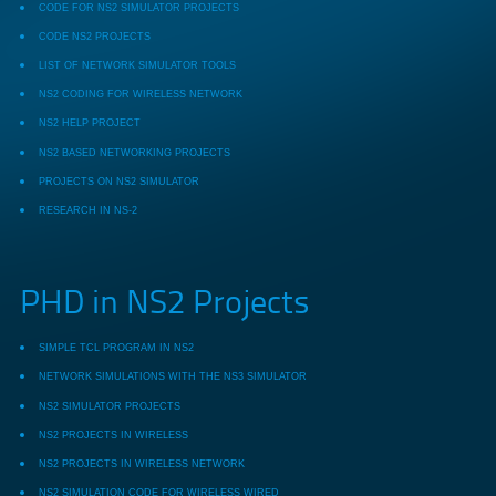
CODE FOR NS2 SIMULATOR PROJECTS
CODE NS2 PROJECTS
LIST OF NETWORK SIMULATOR TOOLS
NS2 CODING FOR WIRELESS NETWORK
NS2 HELP PROJECT
NS2 BASED NETWORKING PROJECTS
PROJECTS ON NS2 SIMULATOR
RESEARCH IN NS-2
PHD in NS2 Projects
SIMPLE TCL PROGRAM IN NS2
NETWORK SIMULATIONS WITH THE NS3 SIMULATOR
NS2 SIMULATOR PROJECTS
NS2 PROJECTS IN WIRELESS
NS2 PROJECTS IN WIRELESS NETWORK
NS2 SIMULATION CODE FOR WIRELESS WIRED