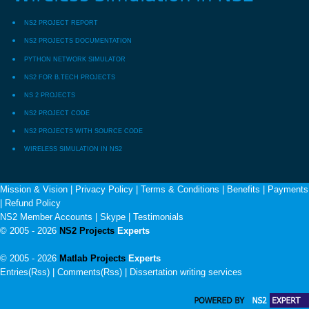
NS2 PROJECT REPORT
NS2 PROJECTS DOCUMENTATION
PYTHON NETWORK SIMULATOR
NS2 FOR B.TECH PROJECTS
NS 2 PROJECTS
NS2 PROJECT CODE
NS2 PROJECTS WITH SOURCE CODE
WIRELESS SIMULATION IN NS2
Mission & Vision
|
Privacy Policy
|
Terms & Conditions
|
Benefits
|
Payments
|
Refund Policy
NS2 Member Accounts
|
Skype
|
Testimonials
© 2005 - 2026
NS2 Projects
Experts
© 2005 - 2026
Matlab Projects
Experts
Entries(Rss) | Comments(Rss) |
Dissertation writing services