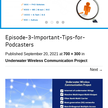
Episode-3-Important-Tips-for-
Podcasters
Published
September 20, 2021
at
700 × 300
in
Underwater Wireless Communication Project
Next
→