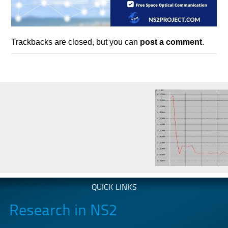
Trackbacks are closed, but you can
post a comment
.
QUICK LINKS
Research in NS2