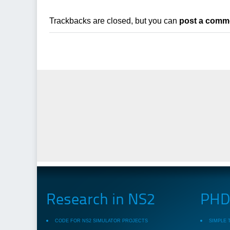
Trackbacks are closed, but you can
post a comm
Research in NS2
PHD 
CODE FOR NS2 SIMULATOR PROJECTS
SIMPLE 