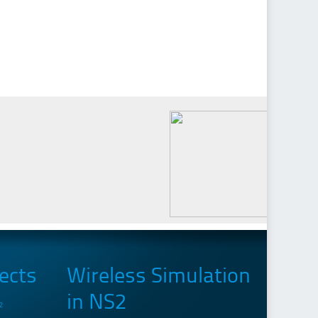
ects
Wireless Simulation
in NS2
2