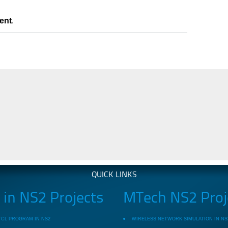
ent
.
QUICK LINKS
in NS2 Projects
MTech NS2 Proj
TCL PROGRAM IN NS2
WIRELESS NETWORK SIMULATION IN NS