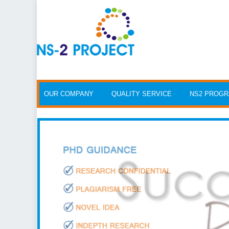
Skip to content
OUR COMPANY
QUALITY SERVICE
NS2 PROG