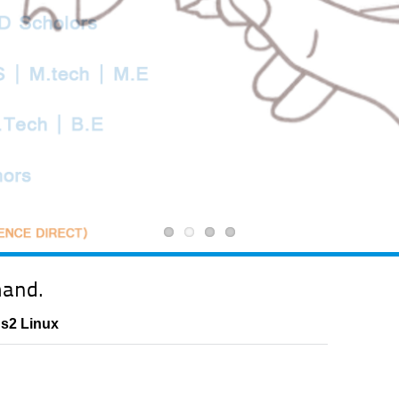
mand.
Ns2 Linux