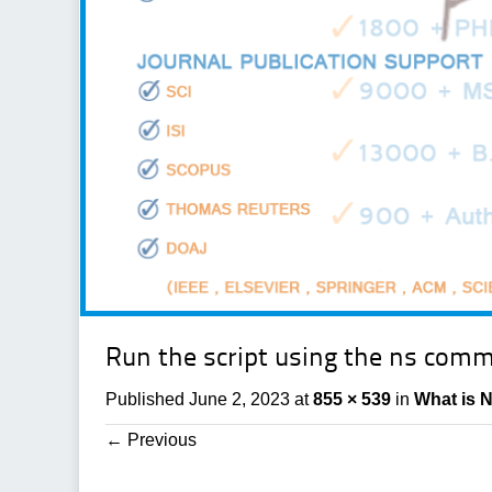
Run the script using the ns com
Published
June 2, 2023
at
855 × 539
in
What is 
←
Previous