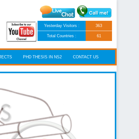
Yesterday Visitors :
363
Total Countries :
61
JECTS
PHD THESIS IN NS2
CONTACT US